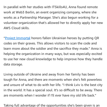
In parallel with her studies with ITSkills4U, Anna found remote
work at Web3 Berlin, an event organizing company, where she
works as a Partnership Manager. She’s also begun working for a
volunteer organization that’s allowed her to directly apply her new
AWS Cloud skills.
“
Project Immortal
honors fallen Ukrainian heroes by putting QR
codes on their graves. This allows visitors to scan the code and
learn more about the soldier and the sacrifice they made.” Anna is
helping the organization in many ways, but was especially excited
to use her new cloud knowledge to help improve how they handle
data storage.
Living outside of Ukraine and away from her family has been
tough for Anna, and there are moments when she’s felt powerless
and unsure of what to do with her life. “I think Lviv is the best city
in the world. It has a special soul. It’s so difficult to be away. There
are moments when I wonder if I’ll ever have my old life back.”
Taking full advantage of the opportunities she’s been given is an