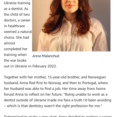
Ukraine training
as a dentist. As
the child of two
doctors, a career
in healthcare
seemed a natural
choice. She had
almost
completed her
training when
Anna Malanchuk
the war broke
out in Ukraine in February 2022.
Together with her mother, 15-year-old brother, and Norwegian
husband, Anna fled first to Norway, and then to Portugal, where
her husband was able to find a job. Her time away from home
forced Anna to reflect on her future. “Being unable to work as a
dentist outside of Ukraine made me face a truth I’d been avoiding
– which is that dentistry wasn’t the right profession for me.”
Determined to make a new start, Anna decided to explore a career