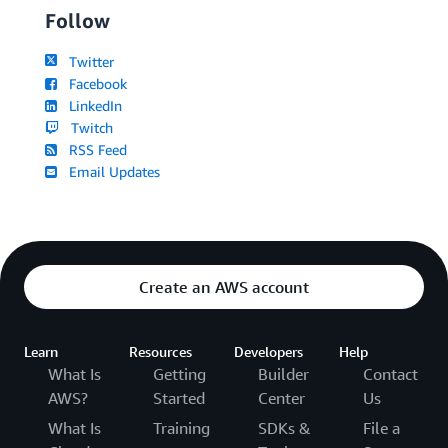
Follow
Twitter
Facebook
LinkedIn
Twitch
RSS Feed
Email Updates
Create an AWS account
Learn
Resources
Developers
Help
What Is
Getting
Builder
Contact
AWS?
Started
Center
Us
What Is
Training
SDKs &
File a