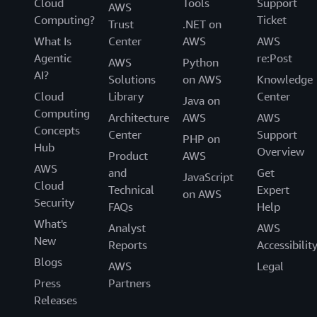
Cloud
Tools
Support
AWS
Computing?
Ticket
Trust
.NET on
What Is
Center
AWS
AWS
Agentic
re:Post
AWS
Python
AI?
Solutions
on AWS
Knowledge
Cloud
Library
Center
Java on
Computing
Architecture
AWS
AWS
Concepts
Center
Support
PHP on
Hub
Overview
Product
AWS
AWS
and
Get
JavaScript
Cloud
Technical
Expert
on AWS
Security
FAQs
Help
What's
Analyst
AWS
New
Reports
Accessibilit
Blogs
AWS
Legal
Press
Partners
Releases