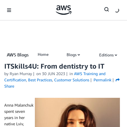
Skip to Main Content
AWS Blogs
Home
Blogs
Editions
AWS Training and Certification Blog
ITSkills4U: From dentistry to IT
by
Ryan Murray
on
30 JUN 2023
in
AWS Training and
Certification
,
Best Practices
,
Customer Solutions
Permalink
Share
Anna Malanchuk
spent seven
years in her
native Lviv,