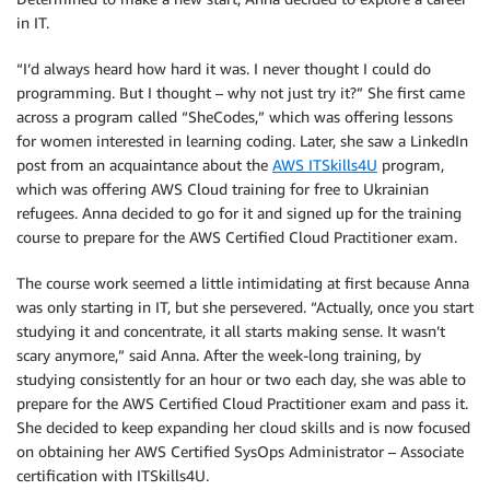
in IT.
“I’d always heard how hard it was. I never thought I could do
programming. But I thought – why not just try it?” She first came
across a program called “SheCodes,” which was offering lessons
for women interested in learning coding. Later, she saw a LinkedIn
post from an acquaintance about the
AWS ITSkills4U
program,
which was offering AWS Cloud training for free to Ukrainian
refugees. Anna decided to go for it and signed up for the training
course to prepare for the AWS Certified Cloud Practitioner exam.
The course work seemed a little intimidating at first because Anna
was only starting in IT, but she persevered. “Actually, once you start
studying it and concentrate, it all starts making sense. It wasn’t
scary anymore,” said Anna. After the week-long training, by
studying consistently for an hour or two each day, she was able to
prepare for the AWS Certified Cloud Practitioner exam and pass it.
She decided to keep expanding her cloud skills and is now focused
on obtaining her AWS Certified SysOps Administrator – Associate
certification with ITSkills4U.