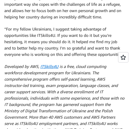
important way she copes with the challenges of life as a refugee,
and allows her to focus both on her own personal growth and on
helping her country during an incredibly difficult time.
“For my fellow Ukrainians, I suggest taking advantage of
opportunities like ITSkills4U. If you want to do it but you’re
hesitating, it means you should do it. It helped me find my job
and to better help my country. I’m so grateful and want to thank
everyone who is working on this and offering these opportunities.”
Developed by AWS,
ITSkills4U
is a free, cloud computing
workforce development program for Ukrainians. The
comprehensive program offers self-paced learning, AWS
instructor-led training, exam preparation, language classes, and
career support services. With a diverse enrollment of IT
professionals, individuals with some experience, and those with no
IT background, the program has garnered support from the
Ministry of Digital Transformation of Ukraine and the Polish
Government. More than 40 AWS customers and AWS Partners
serve as ITSkills4U employment partners, and ITSkills4U works