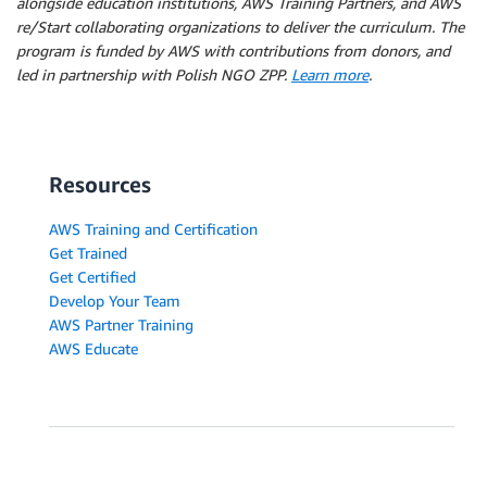
alongside education institutions, AWS Training Partners, and AWS
re/Start collaborating organizations to deliver the curriculum. The
program is funded by AWS with contributions from donors, and
led in partnership with Polish NGO ZPP.
Learn more
.
Resources
AWS Training and Certification
Get Trained
Get Certified
Develop Your Team
AWS Partner Training
AWS Educate