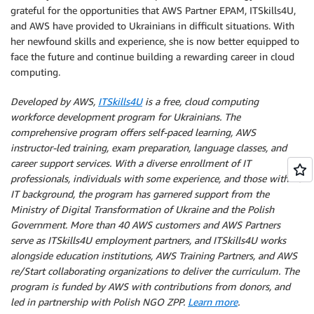
grateful for the opportunities that AWS Partner EPAM, ITSkills4U,
and AWS have provided to Ukrainians in difficult situations. With
her newfound skills and experience, she is now better equipped to
face the future and continue building a rewarding career in cloud
computing.
Developed by AWS,
ITSkills4U
is a free, cloud computing
workforce development program for Ukrainians. The
comprehensive program offers self-paced learning, AWS
instructor-led training, exam preparation, language classes, and
career support services. With a diverse enrollment of IT
professionals, individuals with some experience, and those with no
IT background, the program has garnered support from the
Ministry of Digital Transformation of Ukraine and the Polish
Government. More than 40 AWS customers and AWS Partners
serve as ITSkills4U employment partners, and ITSkills4U works
alongside education institutions, AWS Training Partners, and AWS
re/Start collaborating organizations to deliver the curriculum. The
program is funded by AWS with contributions from donors, and
led in partnership with Polish NGO ZPP.
Learn more
.