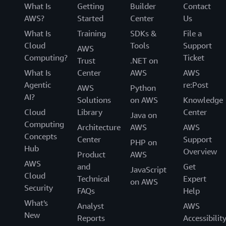
What Is
Getting
Builder
Contact
AWS?
Started
Center
Us
What Is
Training
SDKs &
File a
Cloud
Tools
Support
AWS
Computing?
Ticket
Trust
.NET on
What Is
Center
AWS
AWS
Agentic
re:Post
AWS
Python
AI?
Solutions
on AWS
Knowledge
Cloud
Library
Center
Java on
Computing
Architecture
AWS
AWS
Concepts
Center
Support
PHP on
Hub
Overview
Product
AWS
AWS
and
Get
JavaScript
Cloud
Technical
Expert
on AWS
Security
FAQs
Help
What's
Analyst
AWS
New
Reports
Accessibilit