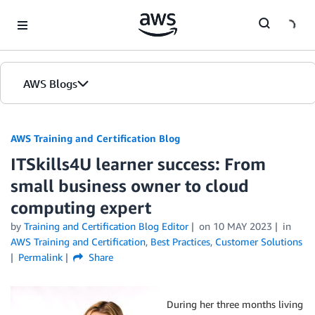
Skip to Main Content
AWS Blogs
AWS Training and Certification Blog
ITSkills4U learner success: From
small business owner to cloud
computing expert
by
Training and Certification Blog Editor
on
10 MAY 2023
in
AWS Training and Certification
,
Best Practices
,
Customer Solutions
Permalink
Share
During her three months living