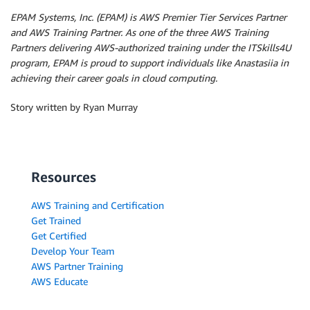
EPAM Systems, Inc. (EPAM) is AWS Premier Tier Services Partner
and AWS Training Partner. As one of the three AWS Training
Partners delivering AWS-authorized training under the ITSkills4U
program, EPAM is proud to support individuals like Anastasiia in
achieving their career goals in cloud computing.
Story written by Ryan Murray
Resources
AWS Training and Certification
Get Trained
Get Certified
Develop Your Team
AWS Partner Training
AWS Educate