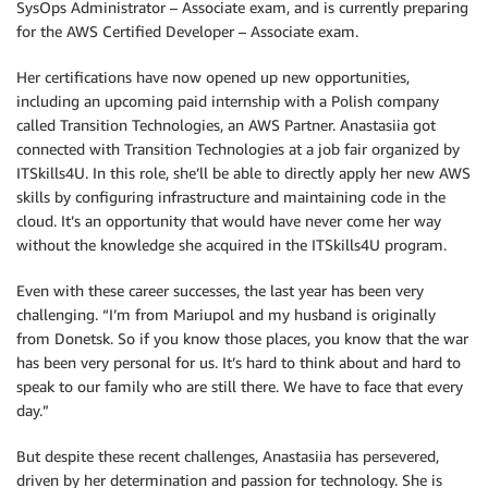
SysOps Administrator – Associate exam, and is currently preparing
for the AWS Certified Developer – Associate exam.
Her certifications have now opened up new opportunities,
including an upcoming paid internship with a Polish company
called Transition Technologies, an AWS Partner. Anastasiia got
connected with Transition Technologies at a job fair organized by
ITSkills4U. In this role, she’ll be able to directly apply her new AWS
skills by configuring infrastructure and maintaining code in the
cloud. It’s an opportunity that would have never come her way
without the knowledge she acquired in the ITSkills4U program.
Even with these career successes, the last year has been very
challenging. “I’m from Mariupol and my husband is originally
from Donetsk. So if you know those places, you know that the war
has been very personal for us. It’s hard to think about and hard to
speak to our family who are still there. We have to face that every
day.”
But despite these recent challenges, Anastasiia has persevered,
driven by her determination and passion for technology. She is