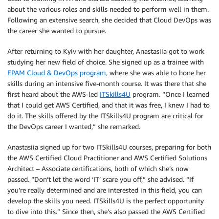
about the various roles and skills needed to perform well in them.
Following an extensive search, she decided that Cloud DevOps was
the career she wanted to pursue.
After returning to Kyiv with her daughter, Anastasiia got to work
studying her new field of choice. She signed up as a trainee with
EPAM Cloud & DevOps program
, where she was able to hone her
skills during an intensive five-month course. It was there that she
first heard about the AWS-led
ITSkills4U
program. “Once I learned
that I could get AWS Certified, and that it was free, I knew I had to
do it. The skills offered by the ITSkills4U program are critical for
the DevOps career I wanted,” she remarked.
Anastasiia signed up for two ITSkills4U courses, preparing for both
the AWS Certified Cloud Practitioner and AWS Certified Solutions
Architect – Associate certifications, both of which she’s now
passed. “Don’t let the word ‘IT’ scare you off,” she advised. “If
you’re really determined and are interested in this field, you can
develop the skills you need. ITSkills4U is the perfect opportunity
to dive into this.” Since then, she’s also passed the AWS Certified