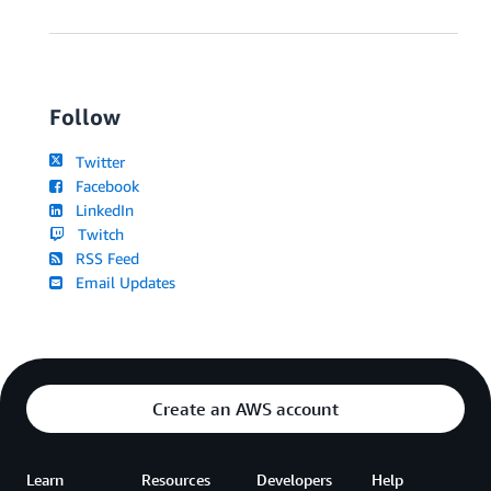
Follow
Twitter
Facebook
LinkedIn
Twitch
RSS Feed
Email Updates
Create an AWS account
Learn
Resources
Developers
Help