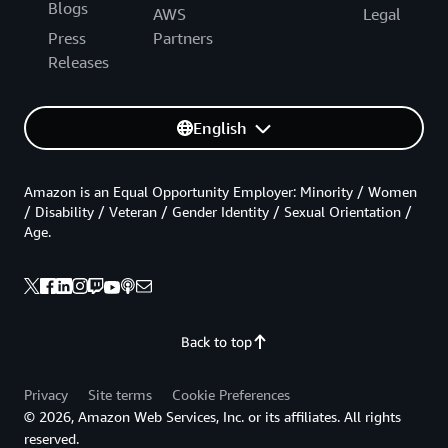
Blogs
AWS
Legal
Press
Partners
Releases
English
Amazon is an Equal Opportunity Employer: Minority / Women
/ Disability / Veteran / Gender Identity / Sexual Orientation /
Age.
Back to top
Privacy
Site terms
Cookie Preferences
© 2026, Amazon Web Services, Inc. or its affiliates. All rights
reserved.