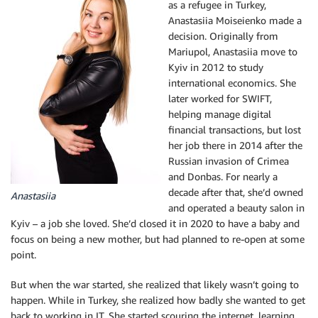
as a refugee in Turkey,
Anastasiia Moiseienko made a
decision. Originally from
Mariupol, Anastasiia move to
Kyiv in 2012 to study
international economics. She
later worked for SWIFT,
helping manage digital
financial transactions, but lost
her job there in 2014 after the
Russian invasion of Crimea
and Donbas. For nearly a
decade after that, she’d owned
Anastasiia
and operated a beauty salon in
Kyiv – a job she loved. She’d closed it in 2020 to have a baby and
focus on being a new mother, but had planned to re-open at some
point.
But when the war started, she realized that likely wasn’t going to
happen. While in Turkey, she realized how badly she wanted to get
back to working in IT. She started scouring the internet, learning