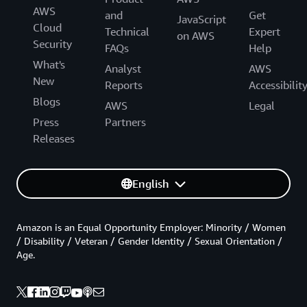
AWS
and
Get
JavaScript
Cloud
Technical
Expert
on AWS
Security
FAQs
Help
What's
Analyst
AWS
New
Reports
Accessibilit
Blogs
AWS
Legal
Press
Partners
Releases
English
Amazon is an Equal Opportunity Employer: Minority / Women
/ Disability / Veteran / Gender Identity / Sexual Orientation /
Age.