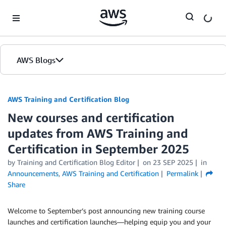
Skip to Main Content
AWS Blogs
AWS Training and Certification Blog
New courses and certification
updates from AWS Training and
Certification in September 2025
by
Training and Certification Blog Editor
on
23 SEP 2025
in
Announcements
,
AWS Training and Certification
Permalink
Share
Welcome to September’s post announcing new training course
launches and certification launches—helping equip you and your