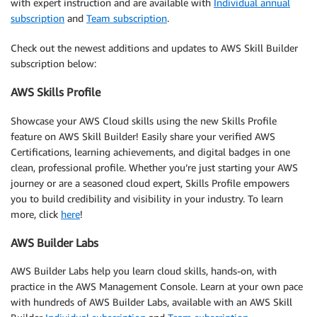
with expert instruction and are available with
Individual annual
subscription
and
Team subscription
.
Check out the newest additions and updates to AWS Skill Builder
subscription below:
AWS Skills Profile
Showcase your AWS Cloud skills using the new Skills Profile
feature on AWS Skill Builder! Easily share your verified AWS
Certifications, learning achievements, and digital badges in one
clean, professional profile. Whether you’re just starting your AWS
journey or are a seasoned cloud expert, Skills Profile empowers
you to build credibility and visibility in your industry. To learn
more, click
here
!
AWS Builder Labs
AWS Builder Labs help you learn cloud skills, hands-on, with
practice in the AWS Management Console. Learn at your own pace
with hundreds of AWS Builder Labs, available with an AWS Skill