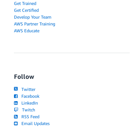
Get Trained
Get Certified
Develop Your Team
AWS Partner Training
AWS Educate
Follow
Twitter
Facebook
LinkedIn
Twitch
RSS Feed
Email Updates