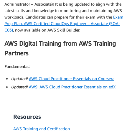
Administrator – Associate)! It is being updated to align with the
latest skills and knowledge in monitoring and maintaining AWS
workloads. Candidates can prepare for their exam with the
Exam
Prep Plan: AWS Certified CloudOps Engineer – Associate (SOA-
C03)
, now available on AWS Skill Builder.
AWS Digital Training from AWS Training
Partners
Fundamental:
Updated!
AWS Cloud Practitioner Essentials on Coursera
Updated!
AWS: AWS Cloud Practitioner Essentials on edX
Resources
AWS Training and Certification