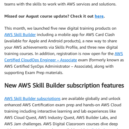
teams with the skills to work with AWS services and solutions.
Missed our August course update? Check it out
here
.
This month, we launched five new digital training products on
AWS Skill Builder
including a mobile app for AWS Card Clash
(available for Apple and Android products), a new way to share
your AWS achievements via Skills Profile, and three new digital
training courses. In addition, registration is now open for the
AWS
Certified CloudOps Engineer – Associate
exam (formerly known as
AWS Certified SysOps Administrator – Associate), along with
supporting Exam Prep materials.
New AWS Skill Builder subscription features
AWS Skill Builder subscriptions
are available globally and unlock
enhanced AWS Certification exam prep and hands-on AWS Cloud
training including interactive learning and lab experiences like
AWS Cloud Quest, AWS Industry Quest, AWS Builder Labs, and
AWS Jam challenges. AWS Digital Classroom courses dive deep