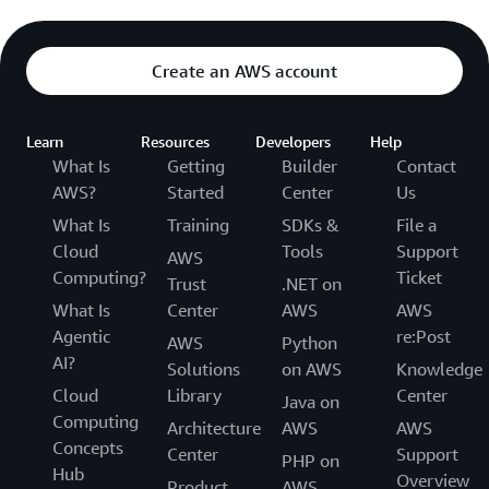
Create an AWS account
Learn
Resources
Developers
Help
What Is
Getting
Builder
Contact
AWS?
Started
Center
Us
What Is
Training
SDKs &
File a
Cloud
Tools
Support
AWS
Computing?
Ticket
Trust
.NET on
What Is
Center
AWS
AWS
Agentic
re:Post
AWS
Python
AI?
Solutions
on AWS
Knowledge
Cloud
Library
Center
Java on
Computing
Architecture
AWS
AWS
Concepts
Center
Support
PHP on
Hub
Overview
Product
AWS