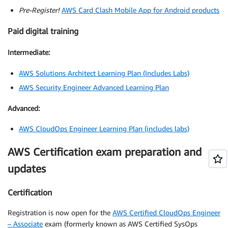
Pre-Register!
AWS Card Clash Mobile App for Android products
Paid digital training
Intermediate:
AWS Solutions Architect Learning Plan (Includes Labs)
AWS Security Engineer Advanced Learning Plan
Advanced:
AWS CloudOps Engineer Learning Plan (includes labs)
AWS Certification exam preparation and
updates
Certification
Registration is now open for the
AWS Certified CloudOps Engineer
– Associate
exam (formerly known as AWS Certified SysOps