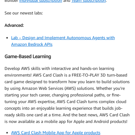
Builder
Individual subscription
and
Team subscription
.
See our newest labs:
Advanced:
Lab – Design and Implement Autonomous Agents with
Amazon Bedrock APIs
Game-Based Learning
Develop AWS skills with interactive and hands-on learning
environments! AWS Card Clash is a FREE-TO-PLAY 3D turn-based
card game designed to transform how you learn to build solutions
by using Amazon Web Services (AWS) solutions. Whether you’re
starting your tech career, changing professional paths, or fine-
tuning your AWS expertise, AWS Card Clash turns complex cloud
concepts into an enjoyable learning experience that builds job-
ready skills one card at a time. And the best news, AWS Card Clash
is now available as a mobile app for Apple and Android products!
AWS Card Clash Mobile App for Apple products