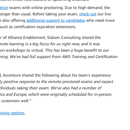
ation
exams with online proctoring. Due to high demand, the
onger than usual. Before taking your exam,
check out
our live
e also offering
additional support to candidates
who need more
such as certification expiration extensions.
or of Alliance Enablement, Slalom Consulting shared the
ote learning is a big focus for us right now, and it was
on workshops to virtual. This has been a huge benefit to our
ning. We’ve had full support from AWS Training and Certification
ccenture shared the following about his team’s experience
ly positive response to the remote proctored exams and expect
viduals taking their exam. We’ve also had a number of
ica and Europe, which were originally scheduled for in-person.
 customers well.”
aining options
.