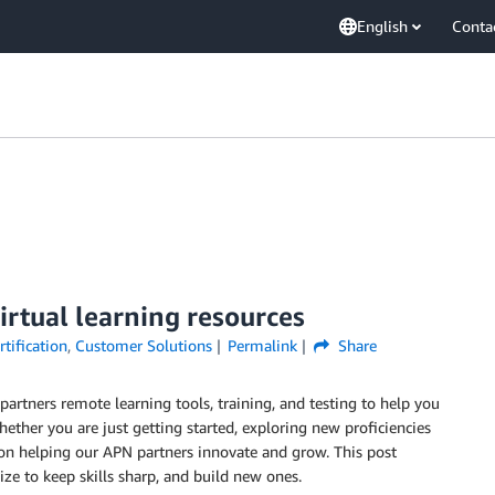
English
Conta
rtual learning resources
tification
,
Customer Solutions
Permalink
Share
artners remote learning tools, training, and testing to help you
ether you are just getting started, exploring new proficiencies
d on helping our APN partners innovate and grow. This post
ze to keep skills sharp, and build new ones.