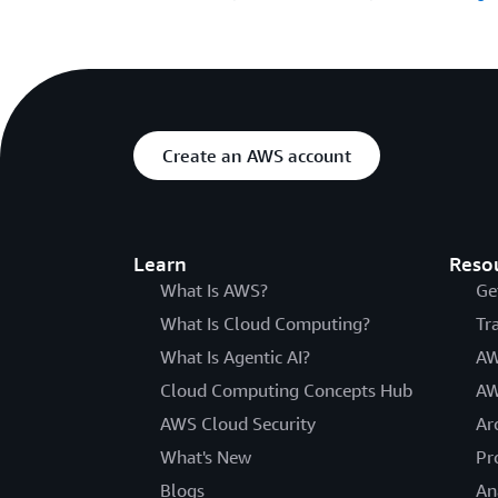
Create an AWS account
Learn
Reso
What Is AWS?
Ge
What Is Cloud Computing?
Tr
What Is Agentic AI?
AW
Cloud Computing Concepts Hub
AW
AWS Cloud Security
Ar
What's New
Pr
Blogs
An