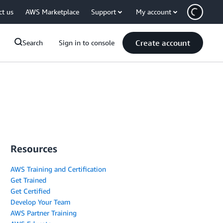
ct us
AWS Marketplace
Support
My account
Create account
Search
Sign in to console
Resources
AWS Training and Certification
Get Trained
Get Certified
Develop Your Team
AWS Partner Training