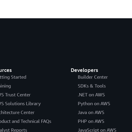
urces
Developers
tting Started
Builder Center
aining
SDKs & Tools
S Trust Center
.NET on AWS
S Solutions Library
Python on AWS
chitecture Center
Java on AWS
oduct and Technical FAQs
PHP on AWS
alyst Reports
JavaScript on AWS