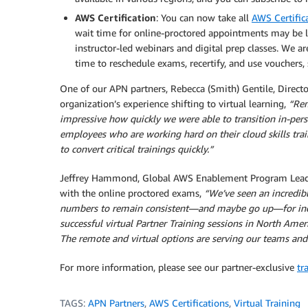
AWS Certification
: You can now take all
AWS Certific
wait time for online-proctored appointments may be l
instructor-led webinars and digital prep classes. We ar
time to reschedule exams, recertify, and use vouchers, 
One of our APN partners, Rebecca (Smith) Gentile, Direct
organization’s experience shifting to virtual learning,
“Rem
impressive how quickly we were able to transition in-pers
employees who are working hard on their cloud skills trai
to convert critical trainings quickly.”
Jeffrey Hammond, Global AWS Enablement Program Lead, A
with the online proctored exams,
“We’ve seen an incredib
numbers to remain consistent—and maybe go up—for indi
successful virtual Partner Training sessions in North Amer
The remote and virtual options are serving our teams and
For more information, please see our partner-exclusive
tr
TAGS:
APN Partners
,
AWS Certifications
,
Virtual Training