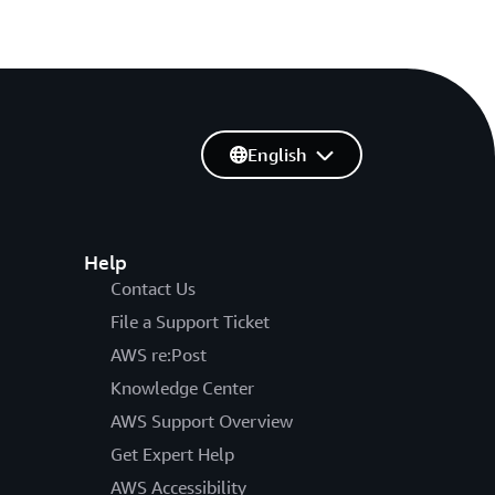
English
Help
Contact Us
File a Support Ticket
AWS re:Post
Knowledge Center
AWS Support Overview
Get Expert Help
AWS Accessibility