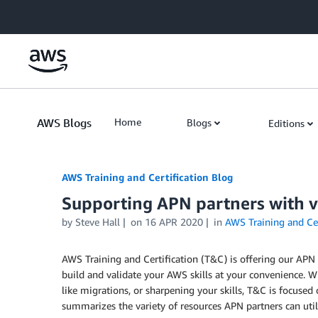
Skip to Main Content
AWS Blogs
Home
Blogs
Editions
AWS Training and Certification Blog
Supporting APN partners with vi
by
Steve Hall
on
16 APR 2020
in
AWS Training and Cer
AWS Training and Certification (T&C) is offering our APN p
build and validate your AWS skills at your convenience. Wh
like migrations, or sharpening your skills, T&C is focuse
summarizes the variety of resources APN partners can utili