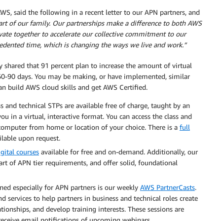
, said the following in a recent letter to our APN partners, and
rt of our family. Our partnerships make a difference to both AWS
ate together to accelerate our collective commitment to our
edented time, which is changing the ways we live and work.”
 shared that 91 percent plan to increase the amount of virtual
xt 60-90 days. You may be making, or have implemented, similar
can build AWS cloud skills and get AWS Certified.
ss and technical STPs are available free of charge, taught by an
u in a virtual, interactive format. You can access the class and
a computer from home or location of your choice. There is a
full
ilable upon request.
igital courses
available for free and on-demand. Additionally, our
art of APN tier requirements, and offer solid, foundational
ned especially for APN partners is our weekly
AWS PartnerCasts
.
d services to help partners in business and technical roles create
ionships, and develop training interests. These sessions are
 receive email notifications of upcoming webinars.