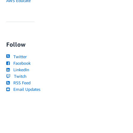
AWS Educate
Follow
Twitter
Facebook
LinkedIn
Twitch
RSS Feed
Email Updates