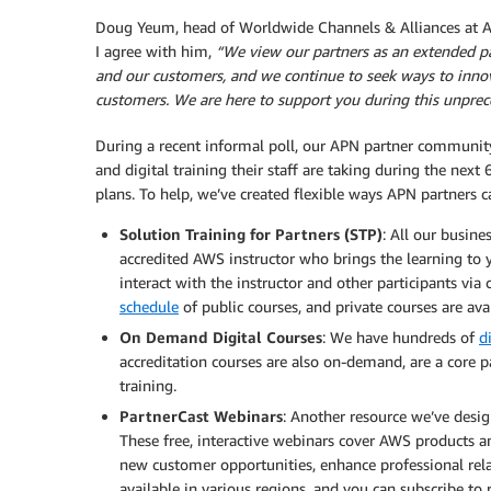
Doug Yeum, head of Worldwide Channels & Alliances at AWS
I agree with him,
“We view our partners as an extended pa
and our customers, and we continue to seek ways to innov
customers. We are here to support you during this unprec
During a recent informal poll, our APN partner community
and digital training their staff are taking during the ne
plans. To help, we’ve created flexible ways APN partners 
Solution Training for Partners (STP)
: All our busine
accredited AWS instructor who brings the learning to yo
interact with the instructor and other participants vi
schedule
of public courses, and private courses are ava
On Demand Digital Courses
: We have hundreds of
d
accreditation courses are also on-demand, are a core p
training.
PartnerCast Webinars
: Another resource we’ve desig
These free, interactive webinars cover AWS products an
new customer opportunities, enhance professional relat
available in various regions, and you can subscribe to