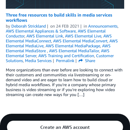
Three free resources to build skills in media services
workflows
by
Deborah Strickland
on
24 FEB 2021
in
Announcements
,
AWS Elemental Appliances & Software
,
AWS Elemental
Conductor
,
AWS Elemental Link
,
AWS Elemental Live
,
AWS
Elemental MediaConnect
,
AWS Elemental MediaConvert
,
AWS
Elemental MediaLive
,
AWS Elemental MediaPackage
,
AWS
Elemental MediaStore
,
AWS Elemental MediaTailor
,
AWS
Elemental Server
,
AWS Training and Certification
,
Customer
Solutions
,
Media Services
Permalink
Share
More organizations than ever before are looking to connect with
their customers and communities via livestreaming or on-
demand video and are eager to learn how to build cloud or
hybrid media workflows. If you’re a company whose primary
business is video streaming or if you’re exploring how video
streaming can create new ways for you […]
Create an AWS account