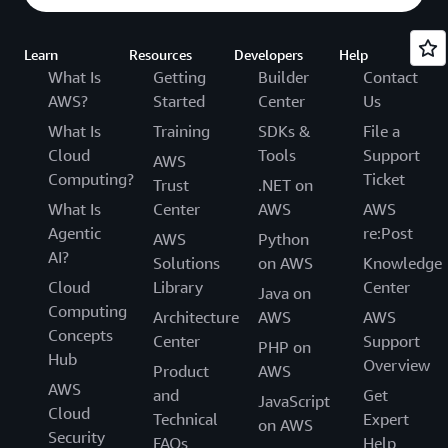
Learn
Resources
Developers
Help
What Is
Getting
Builder
Contact
AWS?
Started
Center
Us
What Is
Training
SDKs &
File a
Cloud
Tools
Support
AWS
Computing?
Ticket
Trust
.NET on
What Is
Center
AWS
AWS
Agentic
re:Post
AWS
Python
AI?
Solutions
on AWS
Knowledge
Cloud
Library
Center
Java on
Computing
Architecture
AWS
AWS
Concepts
Center
Support
PHP on
Hub
Overview
Product
AWS
AWS
and
Get
JavaScript
Cloud
Technical
Expert
on AWS
Security
FAQs
Help