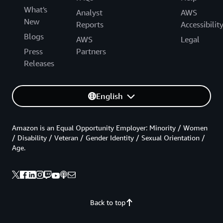
What's
Analyst
AWS
New
Reports
Accessibilit
Blogs
AWS
Legal
Press
Partners
Releases
English
Amazon is an Equal Opportunity Employer: Minority / Women
/ Disability / Veteran / Gender Identity / Sexual Orientation /
Age.
Back to top