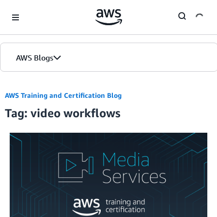
Skip to Main Content
AWS Blogs
AWS Training and Certification Blog
Tag: video workflows