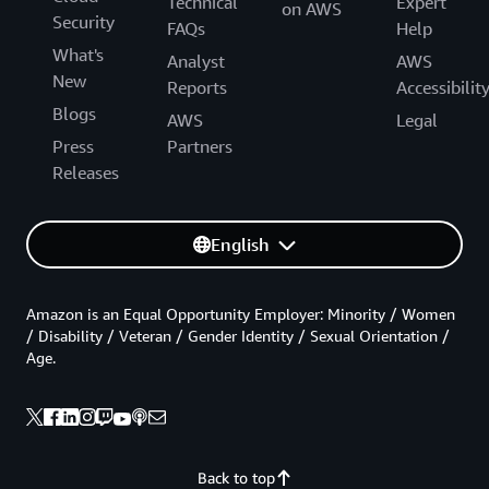
Technical
Expert
on AWS
Security
FAQs
Help
What's
Analyst
AWS
New
Reports
Accessibilit
Blogs
AWS
Legal
Press
Partners
Releases
English
Amazon is an Equal Opportunity Employer: Minority / Women
/ Disability / Veteran / Gender Identity / Sexual Orientation /
Age.
Back to top