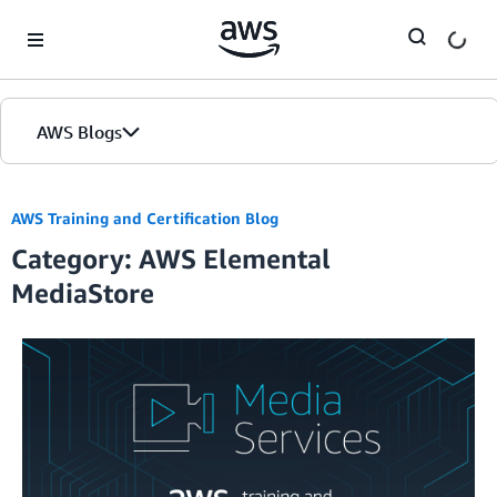
Skip to Main Content
AWS Blogs
AWS Training and Certification Blog
Category: AWS Elemental
MediaStore