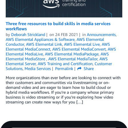
Three free resources to build skills in media services
workflows
by
Deborah Strickland
on
24 FEB 2021
in
Announcements
,
AWS Elemental Appliances & Software
,
AWS Elemental
Conductor
,
AWS Elemental Link
,
AWS Elemental Live
,
AWS
Elemental MediaConnect
,
AWS Elemental MediaConvert
,
AWS
Elemental MediaLive
,
AWS Elemental MediaPackage
,
AWS
Elemental MediaStore
,
AWS Elemental MediaTailor
,
AWS
Elemental Server
,
AWS Training and Certification
,
Customer
Solutions
,
Media Services
Permalink
Share
More organizations than ever before are looking to connect with
their customers and communities via livestreaming or on-
demand video and are eager to learn how to build cloud or
hybrid media workflows. If you’re a company whose primary
business is video streaming or if you’re exploring how video
streaming can create new ways for you […]