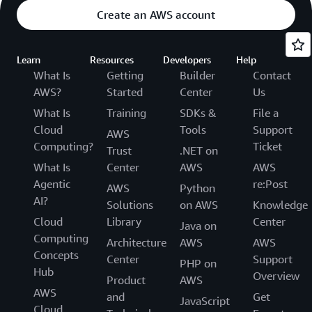
Create an AWS account
Learn
Resources
Developers
Help
What Is
Getting
Builder
Contact
AWS?
Started
Center
Us
What Is
Training
SDKs &
File a
Cloud
Tools
Support
AWS
Computing?
Ticket
Trust
.NET on
What Is
Center
AWS
AWS
Agentic
re:Post
AWS
Python
AI?
Solutions
on AWS
Knowledge
Cloud
Library
Center
Java on
Computing
Architecture
AWS
AWS
Concepts
Center
Support
PHP on
Hub
Overview
Product
AWS
AWS
and
Get
JavaScript
Cloud