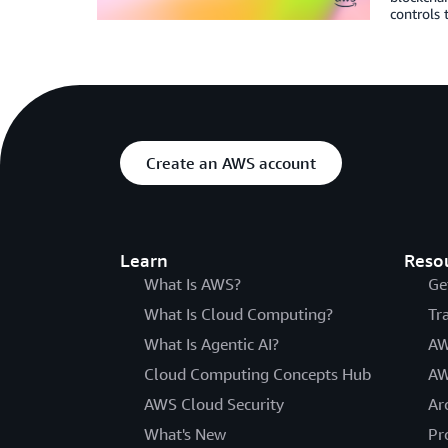
controls 
Create an AWS account
Learn
Reso
What Is AWS?
Ge
What Is Cloud Computing?
Tr
What Is Agentic AI?
AW
Cloud Computing Concepts Hub
AW
AWS Cloud Security
Ar
What's New
Pr