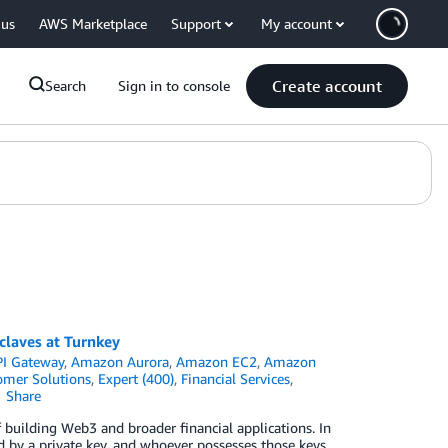
 us
AWS Marketplace
Support
My account
Create account
Search
Sign in to console
claves at Turnkey
I Gateway
,
Amazon Aurora
,
Amazon EC2
,
Amazon
omer Solutions
,
Expert (400)
,
Financial Services
,
Share
building Web3 and broader financial applications. In
d by a private key, and whoever possesses those keys