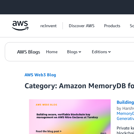
Skip to Main Content
re:Invent
Discover AWS
Products
So
AWS Blogs
Home
Blogs
Editions
AWS Web3 Blog
Category: Amazon MemoryDB fo
Building
by
Harsh
MemoryDB
Generativ
Private k
blockchai