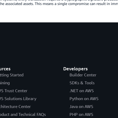
the associated assets. This means a single compromise can result in immed
urces
Developers
tting Started
Builder Center
aining
SDKs & Tools
S Trust Center
.NET on AWS
S Solutions Library
Python on AWS
chitecture Center
Java on AWS
oduct and Technical FAQs
PHP on AWS