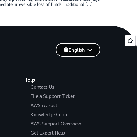
iate, irreversible loss of funds. Traditional […]
English
Help
Contact Us
File a Support Ticket
AWS re:Post
Knowledge Center
AWS Support Overview
Get Expert Help