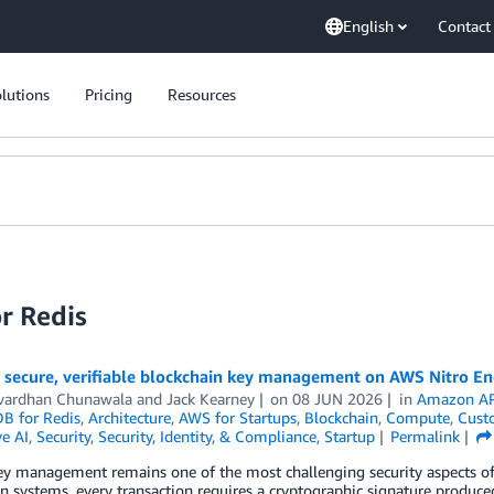
English
Contact
lutions
Pricing
Resources
r Redis
 secure, verifiable blockchain key management on AWS Nitro En
vardhan Chunawala
and
Jack Kearney
on
08 JUN 2026
in
Amazon AP
 for Redis
,
Architecture
,
AWS for Startups
,
Blockchain
,
Compute
,
Cust
e AI
,
Security
,
Security, Identity, & Compliance
,
Startup
Permalink
ey management remains one of the most challenging security aspects of 
n systems, every transaction requires a cryptographic signature produce