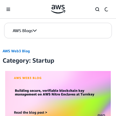
Skip to Main Content
AWS Blogs
AWS Web3 Blog
Category: Startup