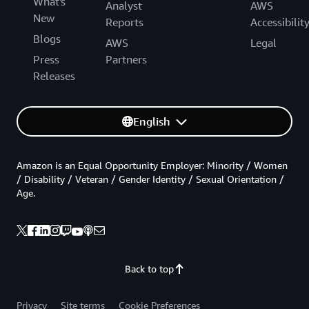
What's
Analyst
AWS
New
Reports
Accessibilit
Blogs
AWS
Legal
Press
Partners
Releases
English
Amazon is an Equal Opportunity Employer: Minority / Women
/ Disability / Veteran / Gender Identity / Sexual Orientation /
Age.
Back to top
Privacy
Site terms
Cookie Preferences