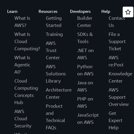
Learn
Resources
Developers
Help
What Is
Getting
Builder
Contact
AWS?
Started
Center
Us
What Is
Training
SDKs &
File a
Cloud
Tools
Support
AWS
Computing?
Ticket
Trust
.NET on
What Is
Center
AWS
AWS
Agentic
re:Post
AWS
Python
AI?
Solutions
on AWS
Knowledge
Cloud
Library
Center
Java on
Computing
Architecture
AWS
AWS
Concepts
Center
Support
PHP on
Hub
Overview
Product
AWS
AWS
and
Get
JavaScript
Cloud
Technical
Expert
on AWS
Security
FAQs
Help