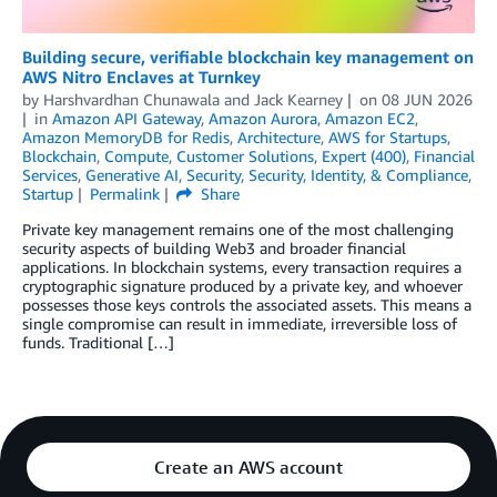
Building secure, verifiable blockchain key management on
AWS Nitro Enclaves at Turnkey
by
Harshvardhan Chunawala
and
Jack Kearney
on
08 JUN 2026
in
Amazon API Gateway
,
Amazon Aurora
,
Amazon EC2
,
Amazon MemoryDB for Redis
,
Architecture
,
AWS for Startups
,
Blockchain
,
Compute
,
Customer Solutions
,
Expert (400)
,
Financial
Services
,
Generative AI
,
Security
,
Security, Identity, & Compliance
,
Startup
Permalink
Share
Private key management remains one of the most challenging
security aspects of building Web3 and broader financial
applications. In blockchain systems, every transaction requires a
cryptographic signature produced by a private key, and whoever
possesses those keys controls the associated assets. This means a
single compromise can result in immediate, irreversible loss of
funds. Traditional […]
Create an AWS account