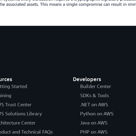
the associated assets. This means a single compromise can result in immed
urces
Developers
tting Started
Builder Center
aining
SDKs & Tools
S Trust Center
.NET on AWS
S Solutions Library
Python on AWS
chitecture Center
Java on AWS
oduct and Technical FAQs
PHP on AWS