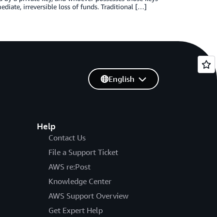
iate, irreversible loss of funds. Traditional […]
English
Help
Contact Us
File a Support Ticket
AWS re:Post
Knowledge Center
AWS Support Overview
Get Expert Help