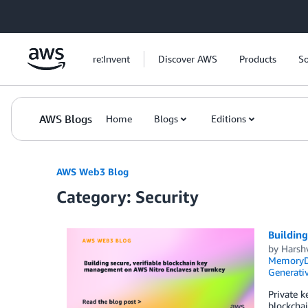
Skip to Main Content
re:Invent
Discover AWS
Products
So
AWS Blogs
Home
Blogs
Editions
AWS Web3 Blog
Category: Security
Building
by
Harsh
MemoryDB
Generativ
Private k
blockchai