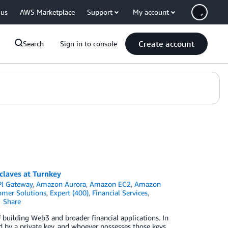
 us
AWS Marketplace
Support
My account
Create account
Search
Sign in to console
claves at Turnkey
I Gateway
,
Amazon Aurora
,
Amazon EC2
,
Amazon
omer Solutions
,
Expert (400)
,
Financial Services
,
Share
building Web3 and broader financial applications. In
d by a private key, and whoever possesses those keys