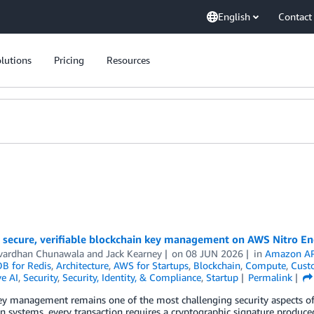
English
Contact
lutions
Pricing
Resources
 secure, verifiable blockchain key management on AWS Nitro En
vardhan Chunawala
and
Jack Kearney
on
08 JUN 2026
in
Amazon AP
 for Redis
,
Architecture
,
AWS for Startups
,
Blockchain
,
Compute
,
Cust
e AI
,
Security
,
Security, Identity, & Compliance
,
Startup
Permalink
ey management remains one of the most challenging security aspects of 
n systems, every transaction requires a cryptographic signature produce