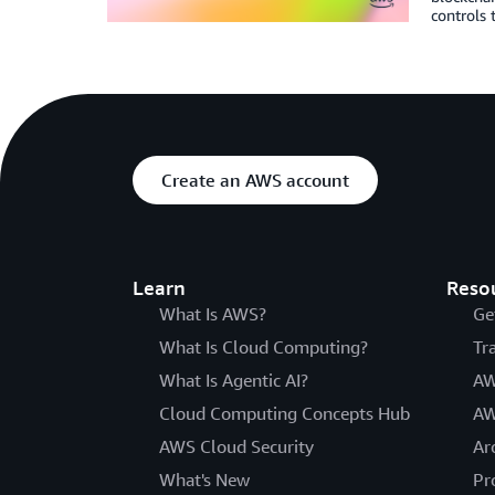
controls 
Create an AWS account
Learn
Reso
What Is AWS?
Ge
What Is Cloud Computing?
Tr
What Is Agentic AI?
AW
Cloud Computing Concepts Hub
AW
AWS Cloud Security
Ar
What's New
Pr