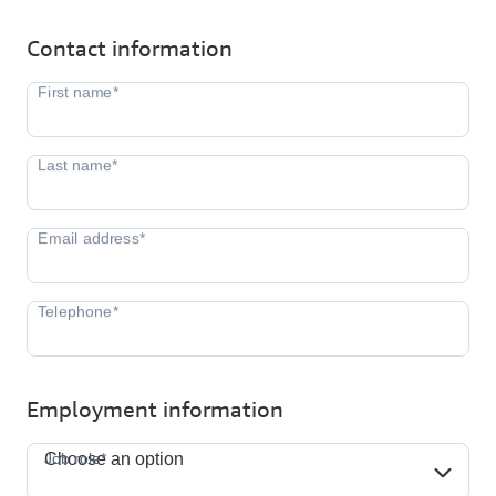
Contact information
Employment information
Job role*
Job role*
Choose an option