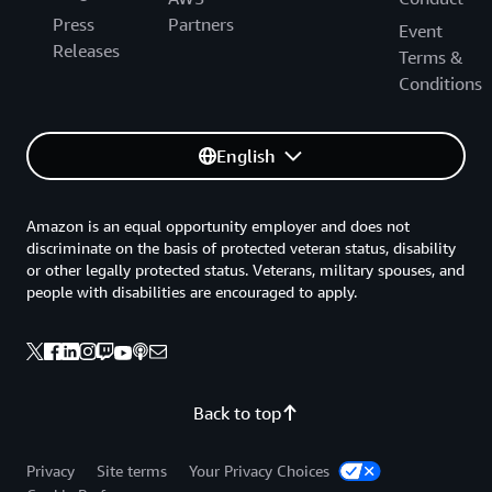
Press
Partners
Event
Releases
Terms &
Conditions
English
Amazon is an equal opportunity employer and does not
discriminate on the basis of protected veteran status, disability
or other legally protected status. Veterans, military spouses, and
people with disabilities are encouraged to apply.
Back to top
Privacy
Site terms
Your Privacy Choices