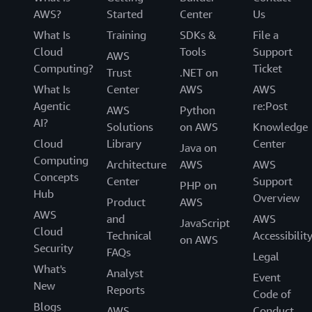
AWS?
Started
Center
Us
What Is
Training
SDKs &
File a
Cloud
Tools
Support
AWS
Computing?
Ticket
Trust
.NET on
What Is
Center
AWS
AWS
Agentic
re:Post
AWS
Python
AI?
Solutions
on AWS
Knowledge
Cloud
Library
Center
Java on
Computing
Architecture
AWS
AWS
Concepts
Center
Support
PHP on
Hub
Overview
Product
AWS
AWS
and
AWS
JavaScript
Cloud
Technical
Accessibilit
on AWS
Security
FAQs
Legal
What's
Analyst
Event
New
Reports
Code of
Blogs
AWS
Conduct