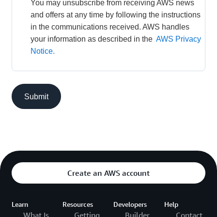
You may unsubscribe from receiving AWS news 
and offers at any time by following the instructions 
in the communications received. AWS handles 
your information as described in the 
AWS Privacy 
Notice.
Submit
Create an AWS account
Learn
Resources
Developers
Help
What Is
Getting
Builder
Contact