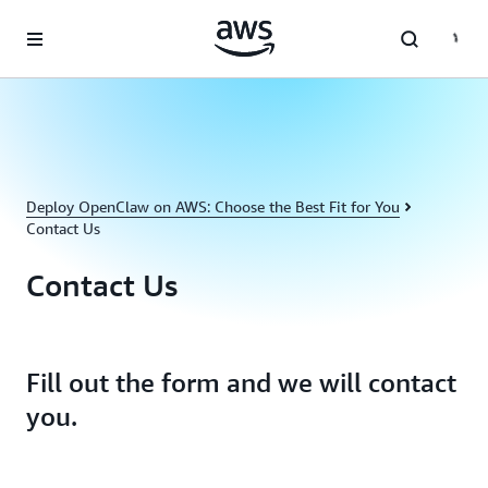
Skip to main content
Deploy OpenClaw on AWS: Choose the Best Fit for You
Contact Us
Contact Us
Fill out the form and we will contact
you.