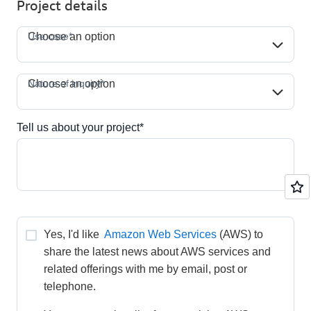
Project details
Use case*
Use case*
Choose an option
Nature of inquiry*
Nature of inquiry*
Choose an option
Tell us about your project*
Yes, I'd like 
Amazon Web Services
(AWS) to 
share the latest news about AWS services and 
related offerings with me by email, post or 
telephone.