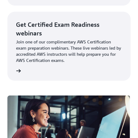
subscription starts
at $29 USD per
month and gives
Get Certified Exam Readiness
you access to all
available resources.
webinars
For teams of 50+,
Join one of our complimentary AWS Certification
consider the Team
exam preparation webinars. These live webinars led by
subscription. Please
accredited AWS instructors will help prepare you for
visit
AWS Skill
AWS Certification exams.
Builder
for the latest
information on free
ebinars
and paid exam prep
resources.