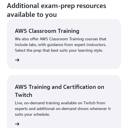
Additional exam-prep resources
play—choose from
additional roles like
available to you
Solutions Architect,
Serverless
Developer, and
AWS Classroom Training
Machine Learning
We also offer AWS Classroom Training courses that
Specialist, and apply
include labs, with guidance from expert instructors.
cloud skills to help
Select the prep that best suits your learning style.
the citizens of your
virtual city.
Learn
raining
more »
Visit
Skill Builder’s
Course Catalog
and
AWS Training and Certification on
filter by Training
Twitch
Category for “Exam
Preparation” to view
Live, on-demand training available on Twitch from
a full list of current
experts and additional on-demand shows whenever it
Exam Preparation
suits your schedule.
offerings.
e shows
*The Individual