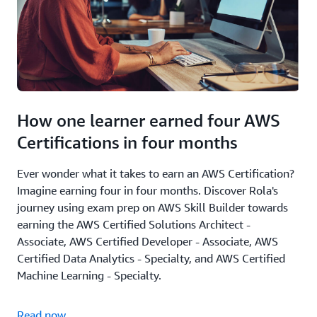
How one learner earned four AWS
Certifications in four months
Ever wonder what it takes to earn an AWS Certification?
Imagine earning four in four months. Discover Rola's
journey using exam prep on AWS Skill Builder towards
earning the AWS Certified Solutions Architect -
Associate, AWS Certified Developer - Associate, AWS
Certified Data Analytics - Specialty, and AWS Certified
Machine Learning - Specialty.
Read now