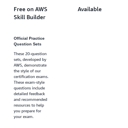
Free on AWS
Available
Skill Builder
with a
subscription*
Official Practice
Question Sets
Official Practice
Exams
These 20-question
sets, developed by
Practice exams
AWS, demonstrate
provide practice
the style of our
with the same
certification exams.
question style and
These exam-style
rigor as the
questions include
certification exam.
detailed feedback
Exam-style scoring
and recommended
indicates whether
resources to help
you passed or
you prepare for
failed, helping you
your exam.
gauge your
readiness. You also