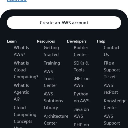
Create an AWS account
Learn
Resources
Developers
Help
What Is
Getting
Builder
Contact
AWS?
Started
Center
Us
What Is
Training
SDKs &
File a
Cloud
Tools
Support
AWS
Computing?
Ticket
Trust
.NET on
What Is
Center
AWS
AWS
Agentic
re:Post
AWS
Python
AI?
Solutions
on AWS
Knowledge
Cloud
Library
Center
Java on
Computing
Architecture
AWS
AWS
Concepts
Center
Support
PHP on
Hub