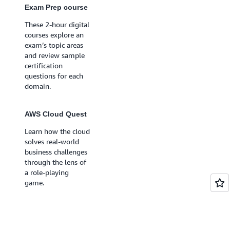
will get feedback on
Exam Prep course
the answer choices
These 2-hour digital
for each question
courses explore an
with recommended
exam’s topic areas
resources to deepen
and review sample
your understanding
certification
of key topics.
questions for each
domain.
Exam Prep course
Includes 6-8 hours
AWS Cloud Quest
of practice materials
Learn how the cloud
like videos, hands-
solves real-world
on labs, additional
business challenges
practice questions,
through the lens of
and access to the
a role-playing
Official Practice
game.
Exam.
AWS Cloud Quest
Learn while you