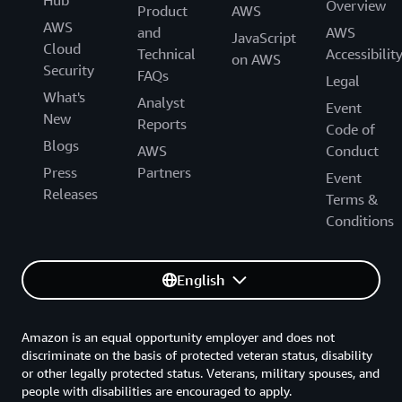
Overview
Product
AWS
AWS
and
AWS
JavaScript
Cloud
Technical
Accessibilit
on AWS
Security
FAQs
Legal
What's
Analyst
Event
New
Reports
Code of
Blogs
AWS
Conduct
Press
Partners
Event
Releases
Terms &
Conditions
English
Amazon is an equal opportunity employer and does not
discriminate on the basis of protected veteran status, disability
or other legally protected status. Veterans, military spouses, and
people with disabilities are encouraged to apply.