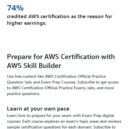
74%
credited AWS certification as the reason for
higher earnings.
Prepare for AWS Certification with
AWS Skill Builder
Use free content like AWS Certification Official Practice
Question Sets and Exam Prep Courses. Subscribe to get access
to AWS Certification Official Practice Exams, labs, and more
practice questions.
Learn at your own pace
Learn how to prepare for your exam with Exam Prep digital
courses. Each course explores an exam’s topic areas and reviews
sample certification questions for each domain. Subscribe to