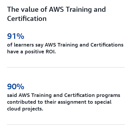
The value of AWS Training and
Certification
91%
of learners say AWS Training and Certifications
have a positive ROI.
90%
said AWS Training and Certification programs
contributed to their assignment to special
cloud projects.