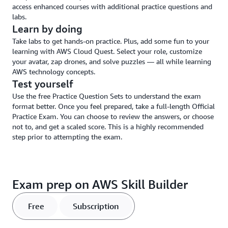
access enhanced courses with additional practice questions and
labs.
Learn by doing
Take labs to get hands-on practice. Plus, add some fun to your
learning with AWS Cloud Quest. Select your role, customize
your avatar, zap drones, and solve puzzles — all while learning
AWS technology concepts.
Test yourself
Use the free Practice Question Sets to understand the exam
format better. Once you feel prepared, take a full-length Official
Practice Exam. You can choose to review the answers, or choose
not to, and get a scaled score. This is a highly recommended
step prior to attempting the exam.
Exam prep on AWS Skill Builder
Free
Subscription