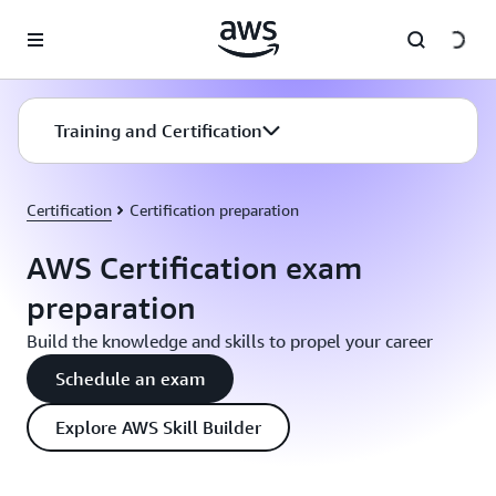
Skip to main content
Training and Certification
Certification
Certification preparation
AWS Certification exam
preparation
Build the knowledge and skills to propel your career
Schedule an exam
Explore AWS Skill Builder