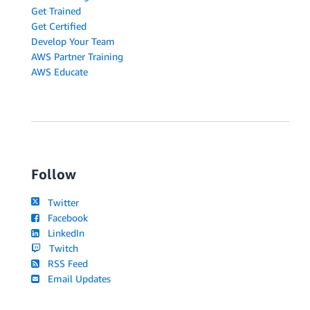
Get Trained
Get Certified
Develop Your Team
AWS Partner Training
AWS Educate
Follow
Twitter
Facebook
LinkedIn
Twitch
RSS Feed
Email Updates