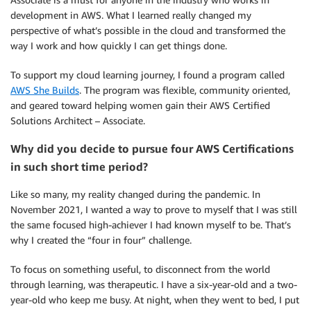
development in AWS. What I learned really changed my
perspective of what’s possible in the cloud and transformed the
way I work and how quickly I can get things done.
To support my cloud learning journey, I found a program called
AWS She Builds
. The program was flexible, community oriented,
and geared toward helping women gain their AWS Certified
Solutions Architect – Associate.
Why did you decide to pursue four AWS Certifications
in such short time period?
Like so many, my reality changed during the pandemic. In
November 2021, I wanted a way to prove to myself that I was still
the same focused high-achiever I had known myself to be. That’s
why I created the “four in four” challenge.
To focus on something useful, to disconnect from the world
through learning, was therapeutic. I have a six-year-old and a two-
year-old who keep me busy. At night, when they went to bed, I put