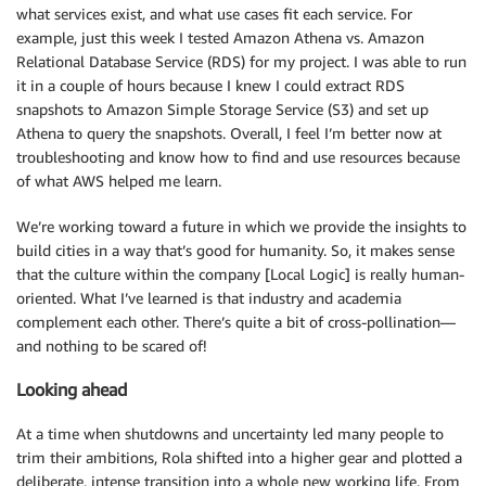
what services exist, and what use cases fit each service. For
example, just this week I tested Amazon Athena vs. Amazon
Relational Database Service (RDS) for my project. I was able to run
it in a couple of hours because I knew I could extract RDS
snapshots to Amazon Simple Storage Service (S3) and set up
Athena to query the snapshots. Overall, I feel I’m better now at
troubleshooting and know how to find and use resources because
of what AWS helped me learn.
We’re working toward a future in which we provide the insights to
build cities in a way that’s good for humanity. So, it makes sense
that the culture within the company [Local Logic] is really human-
oriented. What I’ve learned is that industry and academia
complement each other. There’s quite a bit of cross-pollination—
and nothing to be scared of!
Looking ahead
At a time when shutdowns and uncertainty led many people to
trim their ambitions, Rola shifted into a higher gear and plotted a
deliberate, intense transition into a whole new working life. From