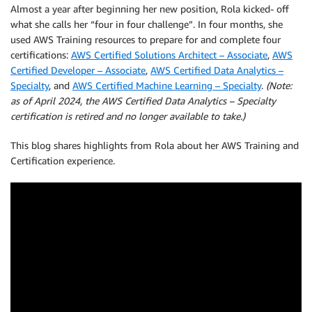
Almost a year after beginning her new position, Rola kicked- off
what she calls her “four in four challenge”. In four months, she
used AWS Training resources to prepare for and complete four
certifications:
AWS Certified Solutions Architect – Associate
,
AWS
Certified Developer – Associate
,
AWS Certified Data Analytics –
Specialty
, and
AWS Certified Machine Learning – Specialty
.
(Note:
as of April 2024, the AWS Certified Data Analytics – Specialty
certification is retired and no longer available to take.)
This blog shares highlights from Rola about her AWS Training and
Certification experience.