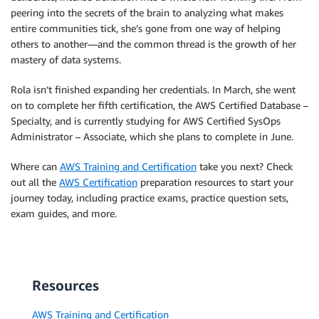
peering into the secrets of the brain to analyzing what makes
entire communities tick, she’s gone from one way of helping
others to another—and the common thread is the growth of her
mastery of data systems.
Rola isn’t finished expanding her credentials. In March, she went
on to complete her fifth certification, the AWS Certified Database –
Specialty, and is currently studying for AWS Certified SysOps
Administrator – Associate, which she plans to complete in June.
Where can
AWS Training and Certification
take you next? Check
out all the
AWS Certification
preparation resources to start your
journey today, including practice exams, practice question sets,
exam guides, and more.
Resources
AWS Training and Certification