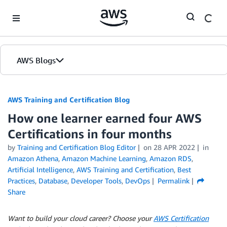
Skip to Main Content
AWS Blogs
AWS Training and Certification Blog
How one learner earned four AWS
Certifications in four months
by
Training and Certification Blog Editor
on
28 APR 2022
in
Amazon Athena
,
Amazon Machine Learning
,
Amazon RDS
,
Artificial Intelligence
,
AWS Training and Certification
,
Best
Practices
,
Database
,
Developer Tools
,
DevOps
Permalink
Share
Want to build your cloud career? Choose your
AWS Certification