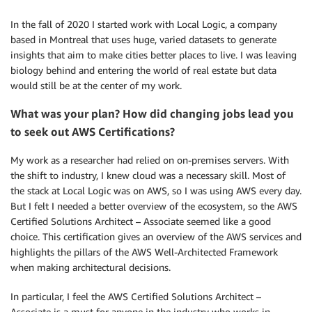
In the fall of 2020 I started work with Local Logic, a company
based in Montreal that uses huge, varied datasets to generate
insights that aim to make cities better places to live. I was leaving
biology behind and entering the world of real estate but data
would still be at the center of my work.
What was your plan? How did changing jobs lead you
to seek out AWS Certifications?
My work as a researcher had relied on on-premises servers. With
the shift to industry, I knew cloud was a necessary skill. Most of
the stack at Local Logic was on AWS, so I was using AWS every day.
But I felt I needed a better overview of the ecosystem, so the AWS
Certified Solutions Architect – Associate seemed like a good
choice. This certification gives an overview of the AWS services and
highlights the pillars of the AWS Well-Architected Framework
when making architectural decisions.
In particular, I feel the AWS Certified Solutions Architect –
Associate is a must for anyone in the industry who works in