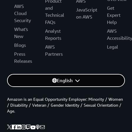
Product
AWS
AWS
and
Get
JavaScript
Cloud
Technical
Expert
on AWS
Security
FAQs
Help
What's
Analyst
AWS
New
Reports
Accessibilit
Blogs
AWS
Legal
Press
Partners
Releases
English
Amazon is an Equal Opportunity Employer: Minority / Women
/ Disability / Veteran / Gender Identity / Sexual Orientation /
Age.