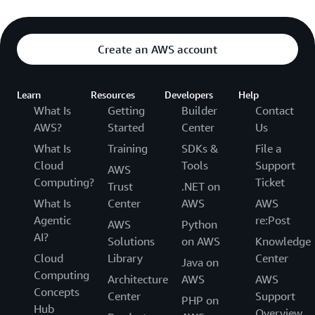
Create an AWS account
Learn
Resources
Developers
Help
What Is
Getting
Builder
Contact
AWS?
Started
Center
Us
What Is
Training
SDKs &
File a
Cloud
Tools
Support
AWS
Computing?
Ticket
Trust
.NET on
What Is
Center
AWS
AWS
Agentic
re:Post
AWS
Python
AI?
Solutions
on AWS
Knowledge
Cloud
Library
Center
Java on
Computing
Architecture
AWS
AWS
Concepts
Center
Support
PHP on
Hub
Overview