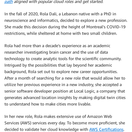
path
aligned with popular cloud roles and get started.
In the fall of 2020, Rola Dali, a Lebanon native with a PhD in
neuroscience and informatics, decided to explore a new profession.
She made this decision during the height of Montreal’s COVID-19
restrictions, while sheltered at home with two small children.
Rola had more than a decade’s experience as an academic
researcher investigating brain cancer and the use of data
technology to create analytic tools for the scientific community.
Intrigued by the possibilities that lay beyond her academic
background, Rola set out to explore new career opportunities.
After a month of searching for a new role that would allow her to
utilize her previous experience in a new industry, she accepted a
senior software developer position at Local Logic, a company that
generates advanced location insights by making digital twin cities
to understand how to make cities more livable.
In her new role, Rola makes extensive use of Amazon Web
Services (AWS) services every day. To become more proficient, she
decided to validate her cloud knowledge with
AWS Certifications
.