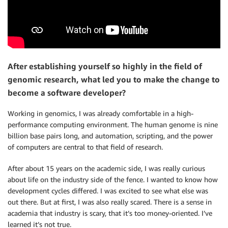
After establishing yourself so highly in the field of
genomic research, what led you to make the change to
become a software developer?
Working in genomics, I was already comfortable in a high-
performance computing environment. The human genome is nine
billion base pairs long, and automation, scripting, and the power
of computers are central to that field of research.
After about 15 years on the academic side, I was really curious
about life on the industry side of the fence. I wanted to know how
development cycles differed. I was excited to see what else was
out there. But at first, I was also really scared. There is a sense in
academia that industry is scary, that it’s too money-oriented. I’ve
learned it’s not true.