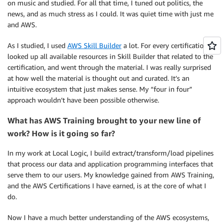
on music and studied. For all that time, I tuned out politics, the
news, and as much stress as I could. It was quiet time with just me
and AWS.
As I studied, I used
AWS Skill Builder
a lot. For every certification, I
looked up all available resources in Skill Builder that related to the
certification, and went through the material. I was really surprised
at how well the material is thought out and curated. It’s an
intuitive ecosystem that just makes sense. My “four in four”
approach wouldn’t have been possible otherwise.
What has AWS Training brought to your new line of
work? How is it going so far?
In my work at Local Logic, I build extract/transform/load pipelines
that process our data and application programming interfaces that
serve them to our users. My knowledge gained from AWS Training,
and the AWS Certifications I have earned, is at the core of what I
do.
Now I have a much better understanding of the AWS ecosystems,