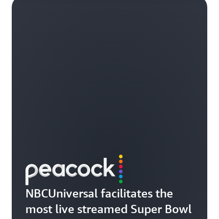
NBCUniversal facilitates the
most live streamed Super Bowl