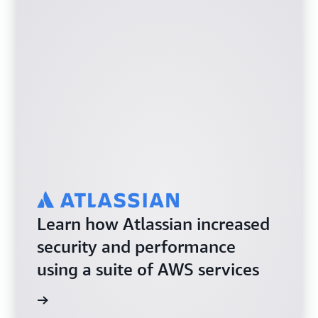
Learn how Atlassian increased
security and performance
using a suite of AWS services
e study