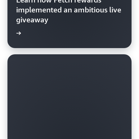
implemented an ambitious live
giveaway
e study