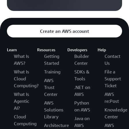
Create an AWS account
Learn
Resources
Developers
Help
What Is
Getting
Builder
Contact
AWS?
Started
Center
Us
What Is
Training
SDKs &
File a
Cloud
Tools
Support
AWS
Computing?
Ticket
Trust
.NET on
What Is
Center
AWS
AWS
Agentic
re:Post
AWS
Python
AI?
Solutions
on AWS
Knowledge
Cloud
Library
Center
Java on
Computing
Architecture
AWS
AWS