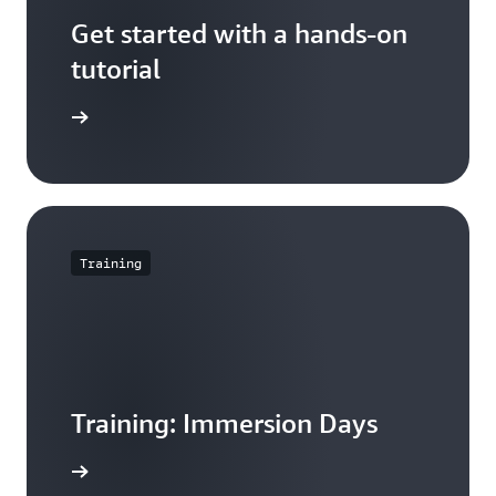
Get started with a hands-on
tutorial
orial now
Training
Training: Immersion Days
arn more