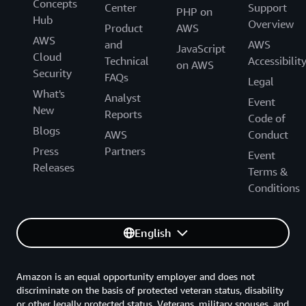
Concepts
Center
Support
PHP on
Hub
Overview
Product
AWS
AWS
and
AWS
JavaScript
Cloud
Technical
Accessibilit
on AWS
Security
FAQs
Legal
What's
Analyst
Event
New
Reports
Code of
Blogs
AWS
Conduct
Press
Partners
Event
Releases
Terms &
Conditions
English
Amazon is an equal opportunity employer and does not
discriminate on the basis of protected veteran status, disability
or other legally protected status. Veterans, military spouses, and