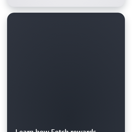
Learn how Fetch rewards