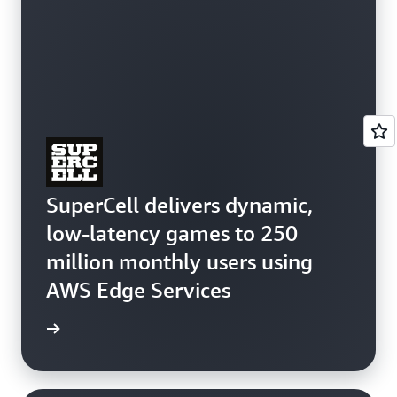
SuperCell delivers dynamic,
low-latency games to 250
million monthly users using
AWS Edge Services
e study