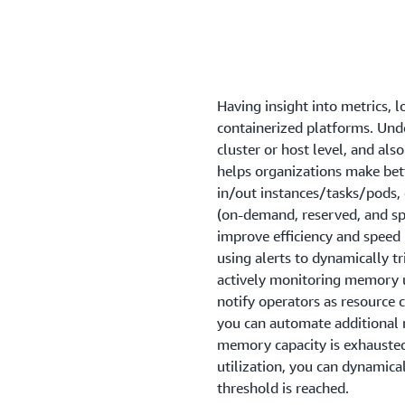
Having insight into metrics, l
containerized platforms. Unde
cluster or host level, and als
helps organizations make bett
in/out instances/tasks/pods,
(on-demand, reserved, and sp
improve efficiency and speed
using alerts to dynamically t
actively monitoring memory ut
notify operators as resource 
you can automate additional 
memory capacity is exhausted. 
utilization, you can dynamica
threshold is reached.