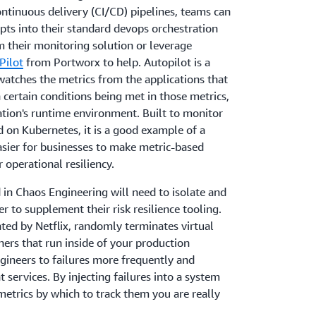
ntinuous delivery (CI/CD) pipelines, teams can
ipts into their standard devops orchestration
 their monitoring solution or leverage
Pilot
from Portworx to help. Autopilot is a
watches the metrics from the applications that
 certain conditions being met in those metrics,
cation's runtime environment. Built to monitor
d on Kubernetes, it is a good example of a
asier for businesses to make metric-based
 operational resiliency.
 in Chaos Engineering will need to isolate and
er to supplement their risk resilience tooling.
eated by Netflix, randomly terminates virtual
ers that run inside of your production
gineers to failures more frequently and
t services. By injecting failures into a system
metrics by which to track them you are really