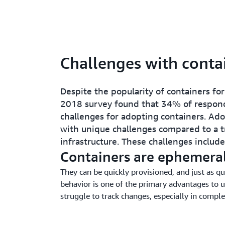
Challenges with conta
Despite the popularity of containers f
2018 survey found that 34% of respond
challenges for adopting containers. Ad
with unique challenges compared to a tr
infrastructure. These challenges include
Containers are ephemera
They can be quickly provisioned, and just as qu
behavior is one of the primary advantages to u
struggle to track changes, especially in compl