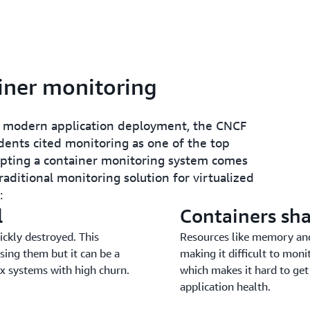
iner monitoring
or modern application deployment, the CNCF
ents cited monitoring as one of the top
opting a container monitoring system comes
aditional monitoring solution for virtualized
:
l
Containers sha
ickly destroyed. This
Resources like memory and
sing them but it can be a
making it difficult to mon
ex systems with high churn.
which makes it hard to get
application health.