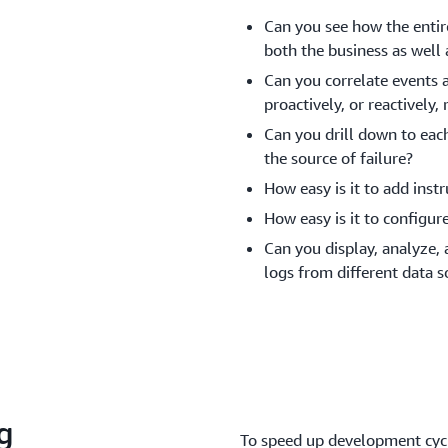
Can you see how the entire
both the business as well 
Can you correlate events a
proactively, or reactivel
Can you drill down to eac
the source of failure?
How easy is it to add ins
How easy is it to configur
Can you display, analyze,
logs from different data s
g
To speed up development cycl