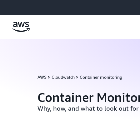
Skip to main content
AWS
Cloudwatch
Container monitoring
Container Monito
Why, how, and what to look out for