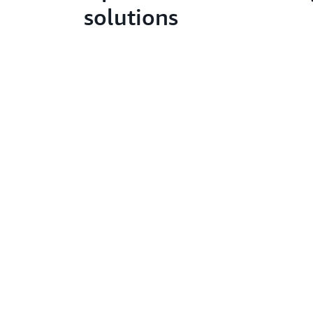
solutions