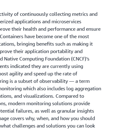
ctivity of continuously collecting metrics and
nerized applications and microservices
prove their health and performance and ensure
 Containers have become one of the most
ations, bringing benefits such as making it
prove their application portability and
loud Native Computing Foundation (CNCF)’s
nts indicated they are currently using
ost agility and speed up the rate of
ing is a subset of observability — a term
monitoring which also includes log aggregation
cations, and visualizations. Compared to
ions, modern monitoring solutions provide
tential failures, as well as granular insights
s page covers why, when, and how you should
 what challenges and solutions you can look