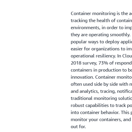
Container monitoring is the a
tracking the health of contai
environments, in order to im
they are operating smoothly.
popular ways to deploy applic
easier for organizations to im
operational resiliency. In C
2018 survey, 73% of responde
containers in production to bo
innovation. Container monitor
often used side by side with 
and analytics, tracing, notifi
traditional monitoring solut
robust capabilities to track po
into container behavior. Thi
monitor your containers, and
out for.