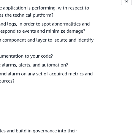
 application is performing, with respect to
as the technical platform?
nd logs, in order to spot abnormalities and
y, respond to events and minimize damage?
h component and layer to isolate and identify
trumentation to your code?
e alarms, alerts, and automation?
 and alarm on any set of acquired metrics and
ources?
es and build in governance into their