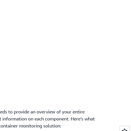
ds to provide an overview of your entire
ant information on each component. Here’s what
container monitoring solution: