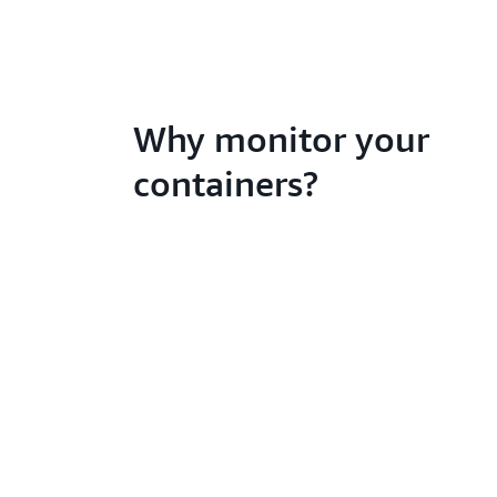
Why monitor your
containers?