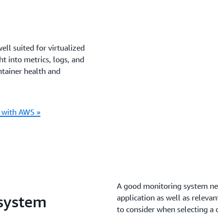
ll suited for virtualized
t into metrics, logs, and
ntainer health and
s with AWS »
A good monitoring system nee
 system
application as well as relev
to consider when selecting a 