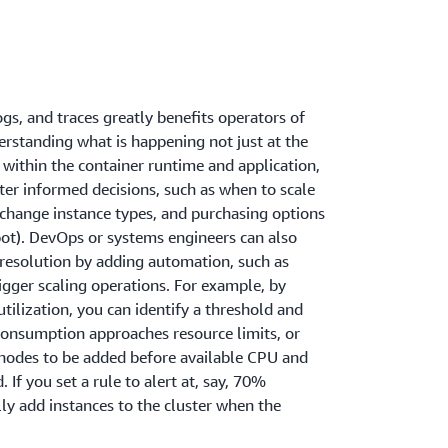
ogs, and traces greatly benefits operators of
rstanding what is happening not just at the
o within the container runtime and application,
er informed decisions, such as when to scale
 change instance types, and purchasing options
ot). DevOps or systems engineers can also
 resolution by adding automation, such as
rigger scaling operations. For example, by
ilization, you can identify a threshold and
consumption approaches resource limits, or
nodes to be added before available CPU and
If you set a rule to alert at, say, 70%
lly add instances to the cluster when the