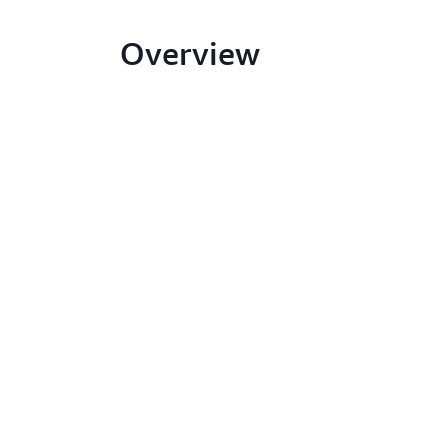
Overview