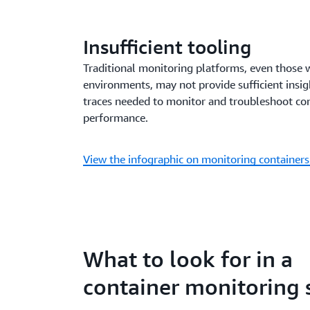
Insufficient tooling
Traditional monitoring platforms, even those we
environments, may not provide sufficient insigh
traces needed to monitor and troubleshoot co
performance.
View the infographic on monitoring container
What to look for in a
container monitoring