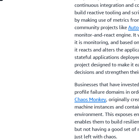
continuous integration and co
build reactive tooling and scr
by making use of metrics from
community projects like
Auto
monitor-and-react engine. It 
it is monitoring, and based on
it reacts and alters the appli
stateful applications deploye
project designed to make it e
decisions and strengthen their
Businesses that have invested
profile failure domains in ord
Chaos Monkey
, originally cr
machine instances and contain
environment. This exposes en
enables them to build resilien
but not having a good set of 
just left with chaos.