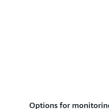
Options for monitorin