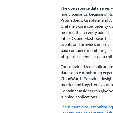
The open source data-series v
many scenarios because of its
Prometheus, Graphite, and 
Grafana’s core competency use
metrics, the recently added s
InfluxDB and Elasticsearch al
events and provides improved
paid container monitoring solu
of specific agents or data col
For containerized application
data source monitoring exper
CloudWatch Container Insight
metrics and logs from soluti
Container Insights can give yo
running applications.
Learn more about monitoring