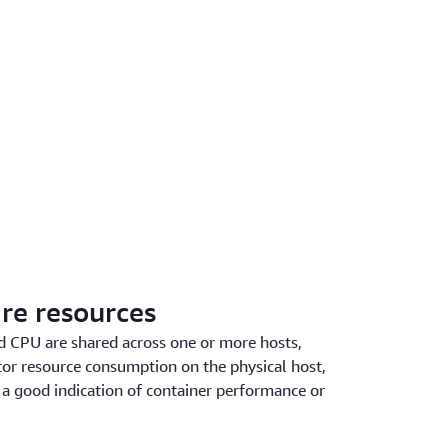
re resources
 CPU are shared across one or more hosts,
itor resource consumption on the physical host,
 a good indication of container performance or