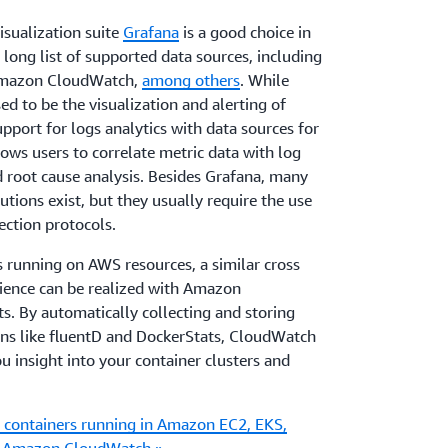
isualization suite
Grafana
is a good choice in
 long list of supported data sources, including
Amazon CloudWatch,
among others
. While
d to be the visualization and alerting of
upport for logs analytics with data sources for
lows users to correlate metric data with log
 root cause analysis. Besides Grafana, many
tions exist, but they usually require the use
lection protocols.
s running on AWS resources, a similar cross
ience can be realized with Amazon
s. By automatically collecting and storing
ons like fluentD and DockerStats, CloudWatch
u insight into your container clusters and
 containers running in Amazon EC2, EKS,