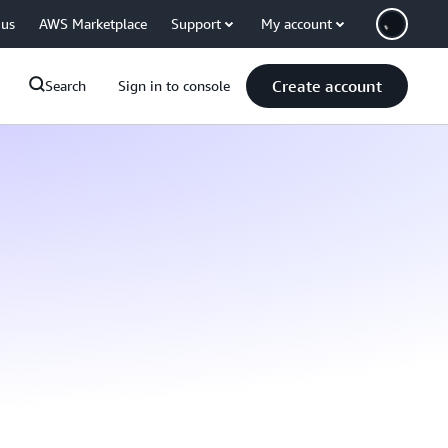
 us
AWS Marketplace
Support
My account
Create account
Search
Sign in to console