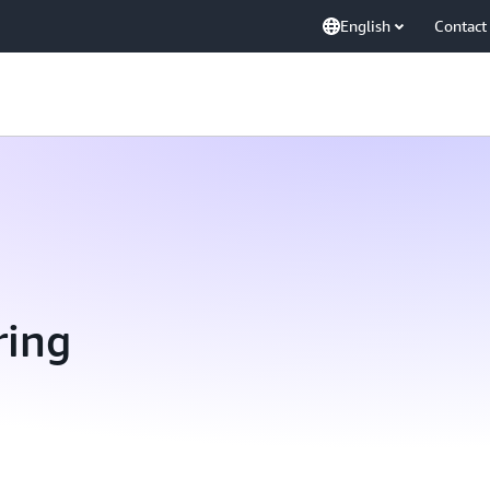
English
Contact
ring