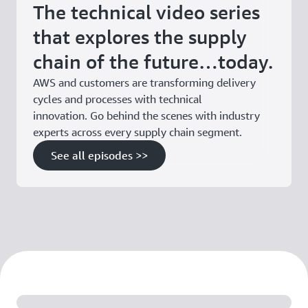
The technical video series
that explores the supply
chain of the future…today.
AWS and customers are transforming delivery
cycles and processes with technical
innovation. Go behind the scenes with industry
experts across every supply chain segment.
See all episodes >>