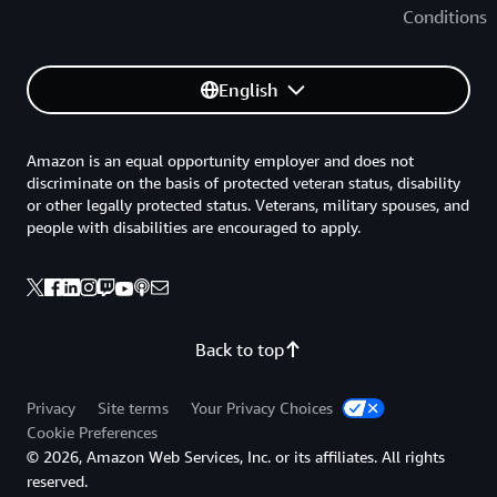
Conditions
English
Amazon is an equal opportunity employer and does not
discriminate on the basis of protected veteran status, disability
or other legally protected status. Veterans, military spouses, and
people with disabilities are encouraged to apply.
Back to top
Privacy
Site terms
Your Privacy Choices
Cookie Preferences
© 2026, Amazon Web Services, Inc. or its affiliates. All rights
reserved.