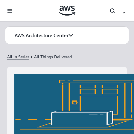
Skip to main content
AWS Architecture Center
All in Series
All Things Delivered