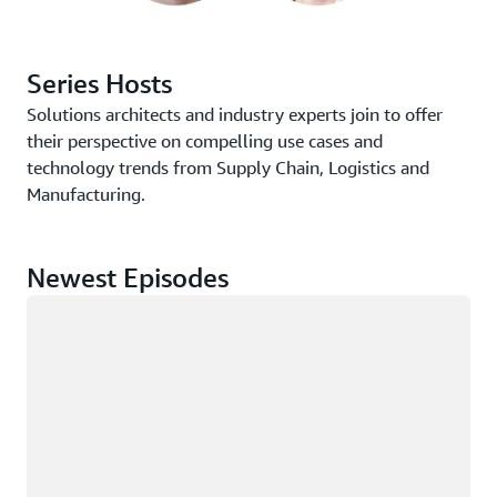
Series Hosts
Solutions architects and industry experts join to offer
their perspective on compelling use cases and
technology trends from Supply Chain, Logistics and
Manufacturing.
Newest Episodes
Loading