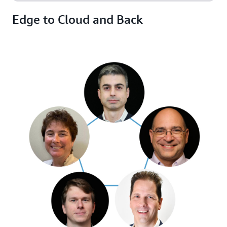
Edge to Cloud and Back