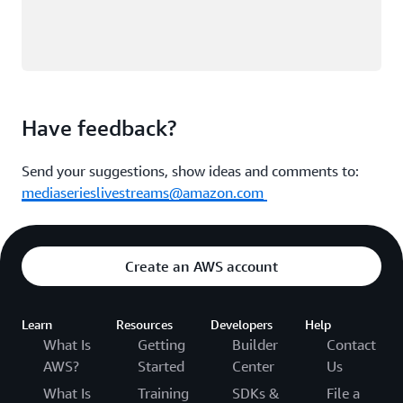
Have feedback?
Send your suggestions, show ideas and comments to:
mediaserieslivestreams@amazon.com
Create an AWS account
Learn
Resources
Developers
Help
What Is
Getting
Builder
Contact
AWS?
Started
Center
Us
What Is
Training
SDKs &
File a