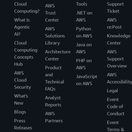
Cloud
Tools
Support
AWS
Computing?
Ticket
Trust
.NET on
What Is
Center
AWS
AWS
Agentic
re:Post
AWS
Python
AI?
Solutions
on AWS
Knowledge
Cloud
Library
Center
Java on
Computing
Architecture
AWS
AWS
Concepts
Center
Support
PHP on
Hub
Overview
Product
AWS
AWS
and
AWS
JavaScript
Cloud
Technical
Accessibilit
on AWS
Security
FAQs
Legal
What's
Analyst
Event
New
Reports
Code of
Blogs
AWS
Conduct
Press
Partners
Event
Releases
Terms &