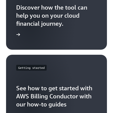
2
Discover how the tool can
help you on your cloud
Account
$ 100
N/A
N/A
3
financial journey.
ser guide
Total
$ 300
$ 200
$ 400
Billing
Days:
Days:
Getting started
Group
EOM
1-15
16-30
B
See how to get started with
Account
AWS Billing Conductor with
$ 100
$ 100
$ 200
4
our how-to guides
Account