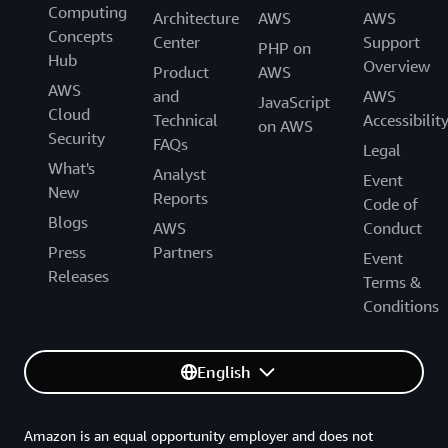
Computing
Architecture
AWS
AWS
Concepts
Center
Support
PHP on
Hub
Overview
Product
AWS
AWS
and
AWS
JavaScript
Cloud
Technical
Accessibilit
on AWS
Security
FAQs
Legal
What's
Analyst
Event
New
Reports
Code of
Blogs
AWS
Conduct
Press
Partners
Event
Releases
Terms &
Conditions
English
Amazon is an equal opportunity employer and does not