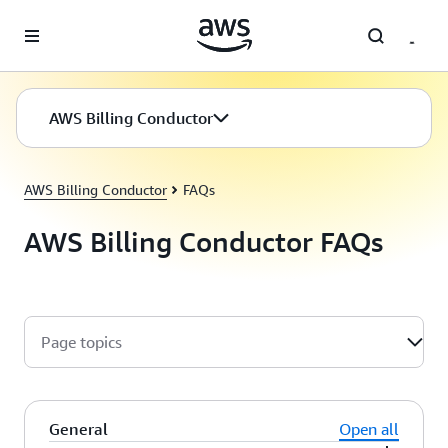
Skip to main content
AWS Billing Conductor
AWS Billing Conductor
FAQs
AWS Billing Conductor FAQs
Page topics
General
Open all