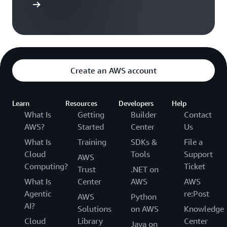
$ 100
$ 100
$ 200
t Started
5
Account
$ 100
$ 100
$ 200
6
Create an AWS account
Account
$ 100
$ 100
$ 200
3
Learn
Resources
Developers
Help
Total
$ 400
$ 400
$ 800
What Is
Getting
Builder
Contact
AWS?
Started
Center
Us
What Is
Training
SDKs &
File a
Cloud
Tools
Support
AWS
Computing?
Ticket
Trust
.NET on
What Is
Center
AWS
AWS
Agentic
re:Post
AWS
Python
AI?
Solutions
on AWS
Knowledge
Cloud
Library
Center
Java on