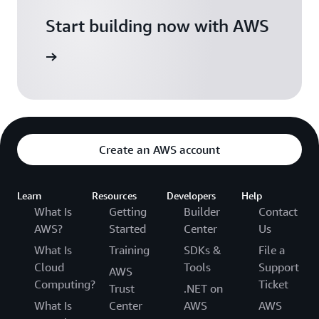
Start building now with AWS
s on AWS
Create an AWS account
Learn
Resources
Developers
Help
What Is
Getting
Builder
Contact
AWS?
Started
Center
Us
What Is
Training
SDKs &
File a
Cloud
Tools
Support
AWS
Computing?
Ticket
Trust
.NET on
What Is
Center
AWS
AWS