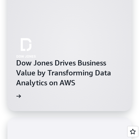
Dow Jones Drives Business
Value by Transforming Data
Analytics on AWS
e study