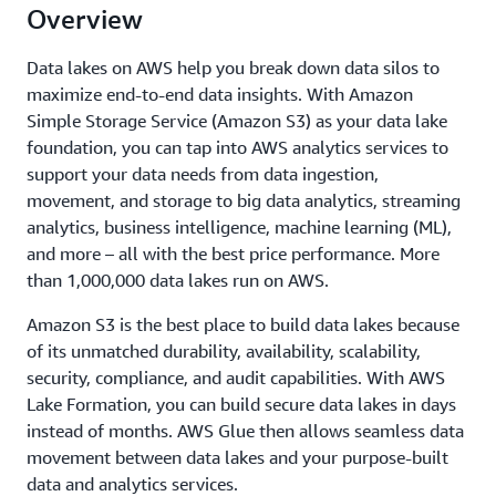
Overview
Data lakes on AWS help you break down data silos to
maximize end-to-end data insights. With Amazon
Simple Storage Service (Amazon S3) as your data lake
foundation, you can tap into AWS analytics services to
support your data needs from data ingestion,
movement, and storage to big data analytics, streaming
analytics, business intelligence, machine learning (ML),
and more – all with the best price performance. More
than 1,000,000 data lakes run on AWS.
Amazon S3 is the best place to build data lakes because
of its unmatched durability, availability, scalability,
security, compliance, and audit capabilities. With AWS
Lake Formation, you can build secure data lakes in days
instead of months. AWS Glue then allows seamless data
movement between data lakes and your purpose-built
data and analytics services.