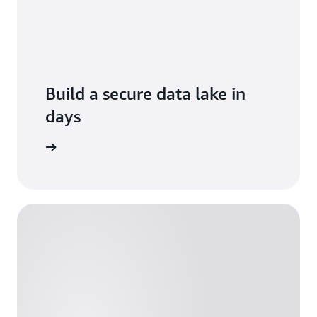
Build a secure data lake in
days
Formation