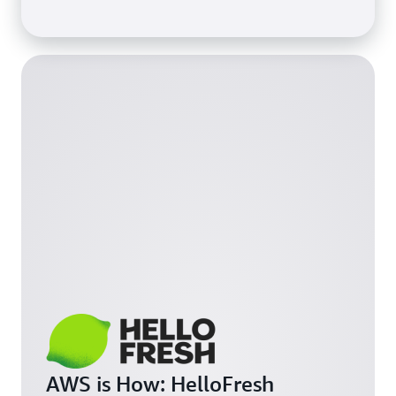
AWS is How: HelloFresh