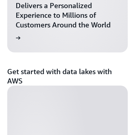
Delivers a Personalized
Experience to Millions of
Customers Around the World
he blog
Get started with data lakes with
AWS