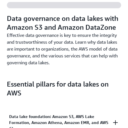
in the cloud, AWS analytics services are easy to use,
needs.
administer, and manage.
Data governance on data lakes with
Amazon S3 and Amazon DataZone
Effective data governance is key to ensure the integrity
and trustworthiness of your data. Learn why data lakes
are important to organizations, the AWS model of data
governance, and the various services that can help with
governing data lakes.
Essential pillars for data lakes on
AWS
Data lake foundation: Amazon S3, AWS Lake
Formation, Amazon Athena, Amazon EMR, and AWS