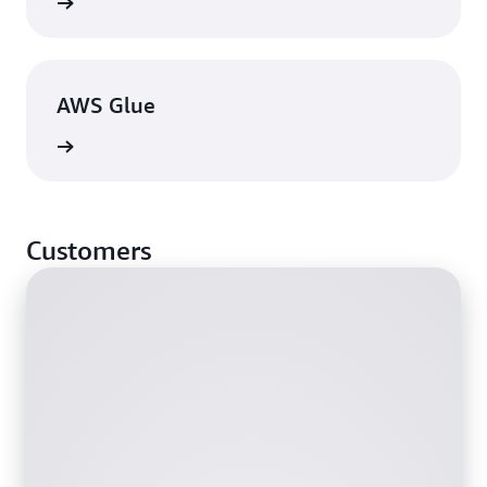
View
AWS Glue
View
Customers