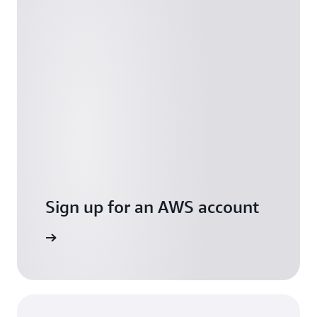
Sign up for an AWS account
Free Tier