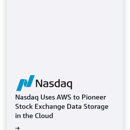
Nasdaq Uses AWS to Pioneer
Stock Exchange Data Storage
in the Cloud
e study