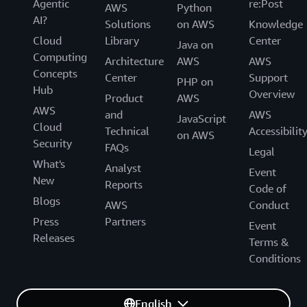
Agentic
re:Post
AWS
Python
AI?
Solutions
on AWS
Knowledge
Cloud
Library
Center
Java on
Computing
Architecture
AWS
AWS
Concepts
Center
Support
PHP on
Hub
Overview
Product
AWS
AWS
and
AWS
JavaScript
Cloud
Technical
Accessibilit
on AWS
Security
FAQs
Legal
What's
Analyst
Event
New
Reports
Code of
Blogs
AWS
Conduct
Press
Partners
Event
Releases
Terms &
Conditions
English