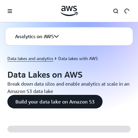
Skip to main content
Analytics on AWS
Data lakes and analytics
Data lakes with AWS
Data Lakes on AWS
Break down data silos and enable analytics at scale in an
Amazon S3 data lake
Build your data lake on Amazon S3