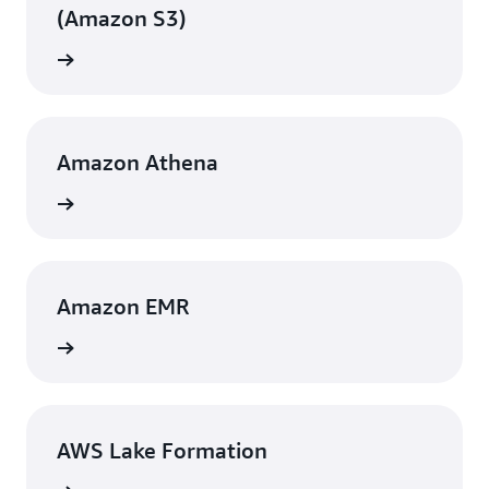
data, reduce operational overhead, and improve
(Amazon S3)
customer experience.
View
Amazon Athena
View
Amazon EMR
View
AWS Lake Formation