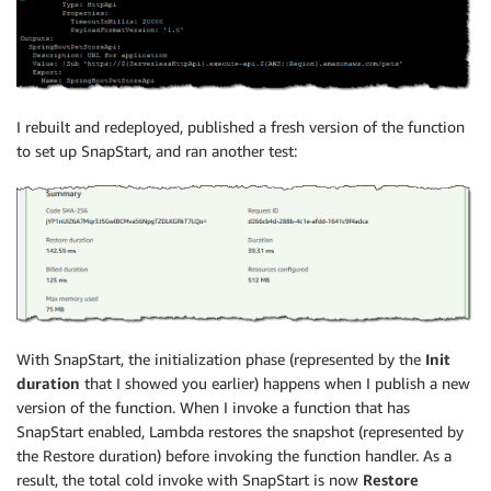
I rebuilt and redeployed, published a fresh version of the function
to set up SnapStart, and ran another test:
With SnapStart, the initialization phase (represented by the
Init
duration
that I showed you earlier) happens when I publish a new
version of the function. When I invoke a function that has
SnapStart enabled, Lambda restores the snapshot (represented by
the Restore duration) before invoking the function handler. As a
result, the total cold invoke with SnapStart is now
Restore