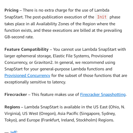
Pricing
– There is no extra charge for the use of Lambda
SnapStart. The post-publication execution of the
phase
Init
takes place in all Availability Zones of the Region where the
function exists, and these executions are billed at the prevailing
GB-second rate.
Feature Compatibility
– You cannot use Lambda SnapStart with
larger ephemeral storage, Elastic File Systems, Provisioned
Concurrency, or Graviton2. In general, we recommend using
SnapStart for your general-purpose Lambda functions and
Provisioned Concurrency
for the subset of those functions that are
exceptionally sensitive to latency.
Firecracker
– This feature makes use of
Firecracker Snapshotting
.
Regions
– Lambda SnapStart is available in the US East (Ohio, N.
Virginia), US West (Oregon), Asia Pacific (Singapore, Sydney,
Tokyo), and Europe (Frankfurt, Ireland, Stockholm) Regions.
—
Jeff
;