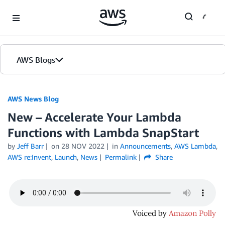
Skip to Main Content
AWS Blogs
AWS News Blog
New – Accelerate Your Lambda
Functions with Lambda SnapStart
by
Jeff Barr
on
28 NOV 2022
in
Announcements
,
AWS Lambda
,
AWS re:Invent
,
Launch
,
News
Permalink
Share