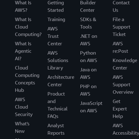
What Is
Getting
Builder
Contact
AWS?
Started
Center
Us
What Is
Training
SDKs &
File a
Cloud
Tools
Support
AWS
Computing?
Ticket
Trust
.NET on
What Is
Center
AWS
AWS
Agentic
re:Post
AWS
Python
AI?
Solutions
on AWS
Knowledge
Cloud
Library
Center
Java on
Computing
Architecture
AWS
AWS
Concepts
Center
Support
PHP on
Hub
Overview
Product
AWS
AWS
and
Get
JavaScript
Cloud
Technical
Expert
on AWS
Security
FAQs
Help
What's
Analyst
AWS
New
Reports
Accessibilit