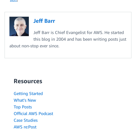
Jeff Barr
Jeff Barr is Chief Evangelist for AWS. He started
this blog in 2004 and has been writing posts just
about non-stop ever since.
Resources
Getting Started
What's New
Top Posts
Official AWS Podcast
Case Studies
AWS re:Post