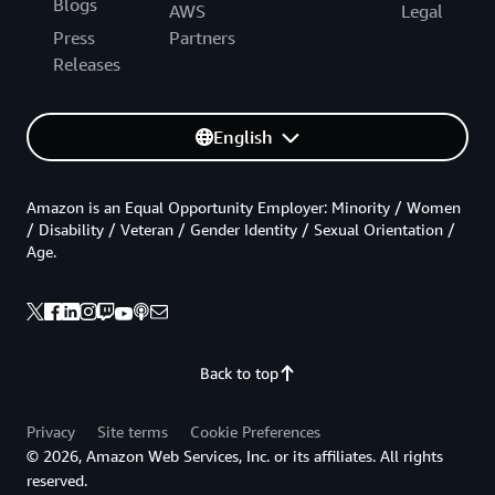
Blogs
AWS
Legal
Press
Partners
Releases
English
Amazon is an Equal Opportunity Employer: Minority / Women
/ Disability / Veteran / Gender Identity / Sexual Orientation /
Age.
Back to top
Privacy
Site terms
Cookie Preferences
© 2026, Amazon Web Services, Inc. or its affiliates. All rights
reserved.