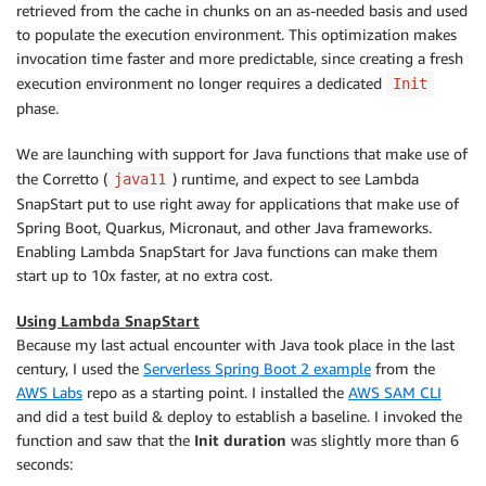
retrieved from the cache in chunks on an as-needed basis and used
to populate the execution environment. This optimization makes
invocation time faster and more predictable, since creating a fresh
execution environment no longer requires a dedicated
Init
phase.
We are launching with support for Java functions that make use of
the Corretto (
) runtime, and expect to see Lambda
java11
SnapStart put to use right away for applications that make use of
Spring Boot, Quarkus, Micronaut, and other Java frameworks.
Enabling Lambda SnapStart for Java functions can make them
start up to 10x faster, at no extra cost.
Using Lambda SnapStart
Because my last actual encounter with Java took place in the last
century, I used the
Serverless Spring Boot 2 example
from the
AWS Labs
repo as a starting point. I installed the
AWS SAM CLI
and did a test build & deploy to establish a baseline. I invoked the
function and saw that the
Init duration
was slightly more than 6
seconds: