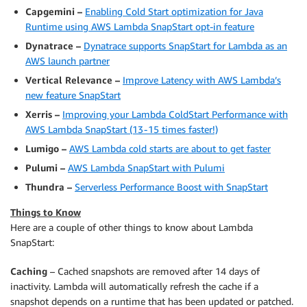
Capgemini –
Enabling Cold Start optimization for Java
Runtime using AWS Lambda SnapStart opt-in feature
Dynatrace –
Dynatrace supports SnapStart for Lambda as an
AWS launch partner
Vertical Relevance –
Improve Latency with AWS Lambda’s
new feature SnapStart
Xerris –
Improving your Lambda ColdStart Performance with
AWS Lambda SnapStart (13 - 15 times faster!)
Lumigo –
AWS Lambda cold starts are about to get faster
Pulumi –
AWS Lambda SnapStart with Pulumi
Thundra –
Serverless Performance Boost with SnapStart
Things to Know
Here are a couple of other things to know about Lambda
SnapStart:
Caching
– Cached snapshots are removed after 14 days of
inactivity. Lambda will automatically refresh the cache if a
snapshot depends on a runtime that has been updated or patched.