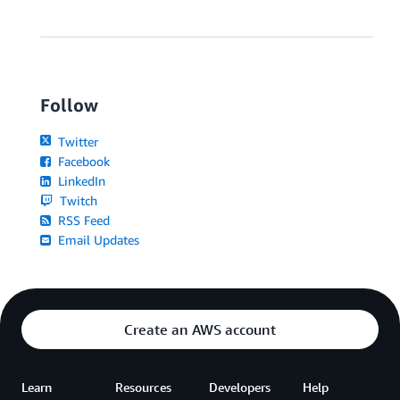
Follow
Twitter
Facebook
LinkedIn
Twitch
RSS Feed
Email Updates
Create an AWS account
Learn
Resources
Developers
Help