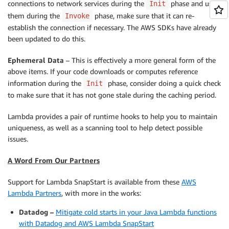
connections to network services during the
phase and uses
Init
them during the
phase, make sure that it can re-
Invoke
establish the connection if necessary. The AWS SDKs have already
been updated to do this.
Ephemeral Data
– This is effectively a more general form of the
above items. If your code downloads or computes reference
information during the
phase, consider doing a quick check
Init
to make sure that it has not gone stale during the caching period.
Lambda provides a pair of runtime hooks to help you to maintain
uniqueness, as well as a scanning tool to help detect possible
issues.
A Word From Our Partners
Support for Lambda SnapStart is available from these
AWS
Lambda Partners
, with more in the works:
Datadog –
Mitigate cold starts in your Java Lambda functions
with Datadog and AWS Lambda SnapStart