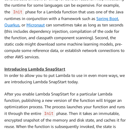
the runtime for some languages can be expensive. For example,
the
phase for a Lambda function that uses one of the Java
Init
runtimes in conjunction with a framework such as
Spring Boot
,
Quarkus
, or
Micronaut
can sometimes take as long as ten seconds
(this includes dependency injection, compilation of the code for
the function, and classpath component scanning). Second, the
static code might download some machine learning models, pre-
compute some reference data, or establish network connections to
other AWS services.
Introducing Lambda SnapStart
In order to allow you to put Lambda to use in even more ways, we
are introducing Lambda SnapStart today.
After you enable Lambda SnapStart for a particular Lambda
function, publishing a new version of the function will trigger an
optimization process. The process launches your function and runs
it through the entire
phase. Then it takes an immutable,
Init
encrypted snapshot of the memory and disk state, and caches it for
reuse. When the function is subsequently invoked, the state is