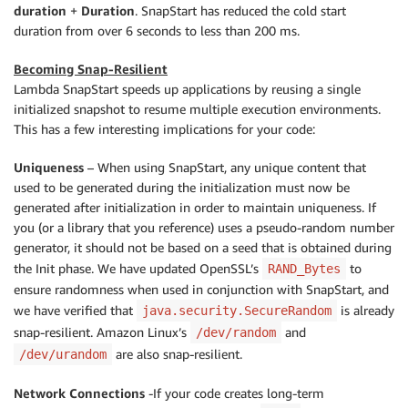
duration
+
Duration
. SnapStart has reduced the cold start
duration from over 6 seconds to less than 200 ms.
Becoming Snap-Resilient
Lambda SnapStart speeds up applications by reusing a single
initialized snapshot to resume multiple execution environments.
This has a few interesting implications for your code:
Uniqueness
– When using SnapStart, any unique content that
used to be generated during the initialization must now be
generated after initialization in order to maintain uniqueness. If
you (or a library that you reference) uses a pseudo-random number
generator, it should not be based on a seed that is obtained during
the Init phase. We have updated OpenSSL’s
to
RAND_Bytes
ensure randomness when used in conjunction with SnapStart, and
we have verified that
is already
java.security.SecureRandom
snap-resilient. Amazon Linux’s
and
/dev/random
are also snap-resilient.
/dev/urandom
Network Connections
-If your code creates long-term