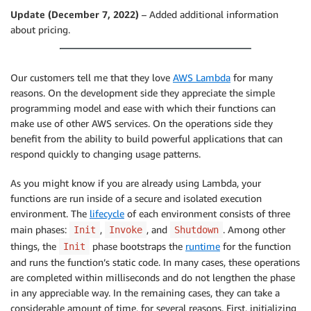
Update (December 7, 2022)
– Added additional information
about pricing.
Our customers tell me that they love
AWS Lambda
for many
reasons. On the development side they appreciate the simple
programming model and ease with which their functions can
make use of other AWS services. On the operations side they
benefit from the ability to build powerful applications that can
respond quickly to changing usage patterns.
As you might know if you are already using Lambda, your
functions are run inside of a secure and isolated execution
environment. The
lifecycle
of each environment consists of three
main phases:
,
, and
. Among other
Init
Invoke
Shutdown
things, the
phase bootstraps the
runtime
for the function
Init
and runs the function’s static code. In many cases, these operations
are completed within milliseconds and do not lengthen the phase
in any appreciable way. In the remaining cases, they can take a
considerable amount of time, for several reasons. First, initializing