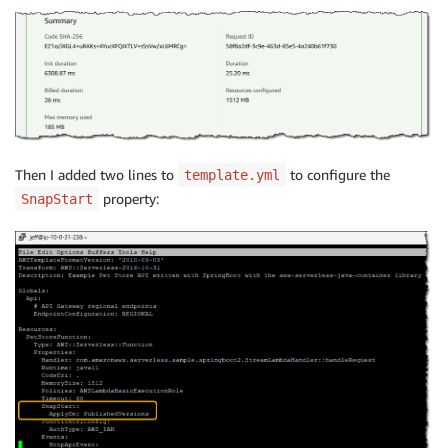
Then I added two lines to
to configure the
template.yml
property:
SnapStart