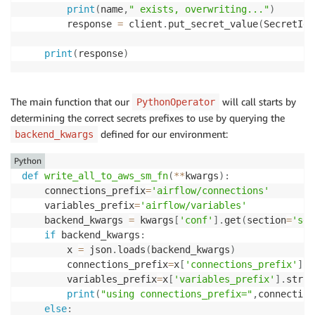
print
(
name
,
" exists, overwriting..."
)
        response 
=
 client
.
put_secret_value
(
SecretId
=
print
(
response
)
The main function that our
will call starts by
PythonOperator
determining the correct secrets prefixes to use by querying the
defined for our environment:
backend_kwargs
Python
def
write_all_to_aws_sm_fn
(
**
kwargs
)
:
    connections_prefix
=
'airflow/connections'
    variables_prefix
=
'airflow/variables'
    backend_kwargs 
=
 kwargs
[
'conf'
]
.
get
(
section
=
'sec
if
 backend_kwargs
:
        x 
=
 json
.
loads
(
backend_kwargs
)
        connections_prefix
=
x
[
'connections_prefix'
]
.
s
        variables_prefix
=
x
[
'variables_prefix'
]
.
strip
print
(
"using connections_prefix="
,
connection
else
: