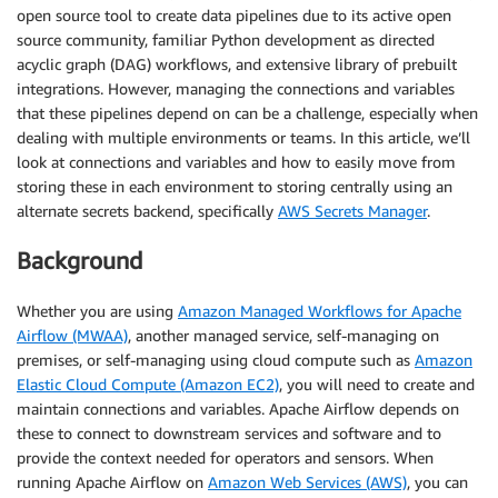
open source tool to create data pipelines due to its active open
source community, familiar Python development as directed
acyclic graph (DAG) workflows, and extensive library of prebuilt
integrations. However, managing the connections and variables
that these pipelines depend on can be a challenge, especially when
dealing with multiple environments or teams. In this article, we’ll
look at connections and variables and how to easily move from
storing these in each environment to storing centrally using an
alternate secrets backend, specifically
AWS Secrets Manager
.
Background
Whether you are using
Amazon Managed Workflows for Apache
Airflow (MWAA)
, another managed service, self-managing on
premises, or self-managing using cloud compute such as
Amazon
Elastic Cloud Compute (Amazon EC2)
, you will need to create and
maintain connections and variables. Apache Airflow depends on
these to connect to downstream services and software and to
provide the context needed for operators and sensors. When
running Apache Airflow on
Amazon Web Services (AWS)
, you can