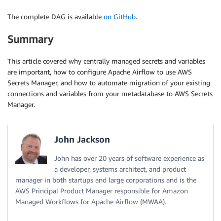
The complete DAG is available
on GitHub
.
Summary
This article covered why centrally managed secrets and variables
are important, how to configure Apache Airflow to use AWS
Secrets Manager, and how to automate migration of your existing
connections and variables from your metadatabase to AWS Secrets
Manager.
John Jackson
John has over 20 years of software experience as
a developer, systems architect, and product
manager in both startups and large corporations and is the
AWS Principal Product Manager responsible for Amazon
Managed Workflows for Apache Airflow (MWAA).