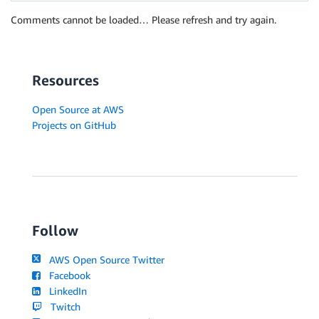
Comments cannot be loaded… Please refresh and try again.
Resources
Open Source at AWS
Projects on GitHub
Follow
AWS Open Source Twitter
Facebook
LinkedIn
Twitch