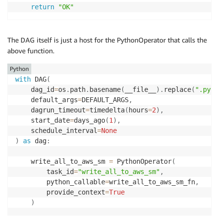
return
"OK"
The DAG itself is just a host for the PythonOperator that calls the
above function.
Python
with
 DAG
(
    dag_id
=
os
.
path
.
basename
(
__file__
)
.
replace
(
".py"
,
    default_args
=
DEFAULT_ARGS
,
    dagrun_timeout
=
timedelta
(
hours
=
2
)
,
    start_date
=
days_ago
(
1
)
,
    schedule_interval
=
None
)
as
 dag
:
    write_all_to_aws_sm 
=
 PythonOperator
(
        task_id
=
"write_all_to_aws_sm"
,
        python_callable
=
write_all_to_aws_sm_fn
,
        provide_context
=
True
)