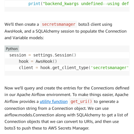
print
(
"backend_kwargs undefined--using defau
We’ll then create a
boto3 client using
secretsmanager
AwsHook, and a SQLAlchemy session to populate the Connection
and Variable models:
Python
session 
=
 settings
.
Session
(
)
    hook 
=
 AwsHook
(
)
    client 
=
 hook
.
get_client_type
(
'secretsmanager'
)
Now we’ll query and create the entries for the Connections defined
in our Apache Airflow environment. To make things easier, Apache
Airflow provides a
utility function
to generate a
get_uri()
connection string from a Connection object. We can use
airflow.models.Connection along with SQLAlchemy to get a list of
Connection objects that we can convert to URIs, and then use
boto3 to push these to AWS Secrets Manager.