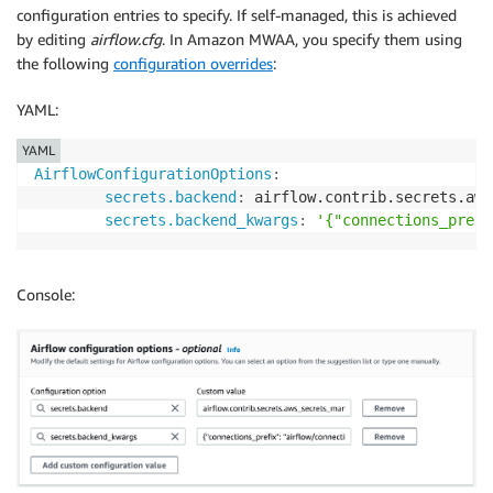
configuration entries to specify. If self-managed, this is achieved
by editing
airflow.cfg
. In Amazon MWAA, you specify them using
the following
configuration overrides
:
YAML:
YAML
AirflowConfigurationOptions
:
secrets.backend
:
 airflow.contrib.secrets.aws
secrets.backend_kwargs
:
'{"connections_prefi
Console: