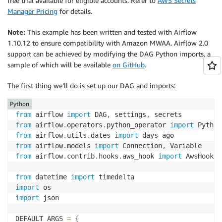
free trial available for eligible accounts. Refer to
AWS Secrets
Manager Pricing
for details.
Note:
This example has been written and tested with Airflow
1.10.12 to ensure compatibility with Amazon MWAA. Airflow 2.0
support can be achieved by modifying the DAG Python imports, a
sample of which will be available
on GitHub
.
The first thing we’ll do is set up our DAG and imports:
Python
from
 airflow 
import
 DAG
,
 settings
,
from
 airflow
.
operators
.
python_operator 
import
from
 airflow
.
utils
.
dates 
import
from
 airflow
.
models 
import
 Connection
,
from
 airflow
.
contrib
.
hooks
.
aws_hook 
import
 AwsHook

from
 datetime 
import
import
import
 json

DEFAULT_ARGS 
=
{