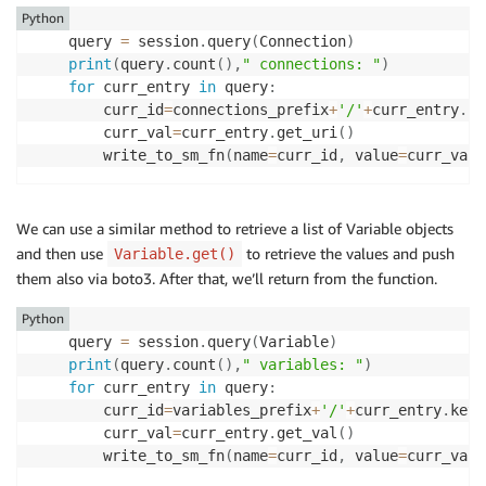
Python
    query 
=
 session
.
query
(
Connection
)
print
(
query
.
count
(
)
,
" connections: "
)
for
 curr_entry 
in
 query
:
        curr_id
=
connections_prefix
+
'/'
+
curr_entry
.
co
        curr_val
=
curr_entry
.
get_uri
(
)
        write_to_sm_fn
(
name
=
curr_id
,
 value
=
curr_val
,
We can use a similar method to retrieve a list of Variable objects
and then use
to retrieve the values and push
Variable.get()
them also via boto3. After that, we’ll return from the function.
Python
    query 
=
 session
.
query
(
Variable
)
print
(
query
.
count
(
)
,
" variables: "
)
for
 curr_entry 
in
 query
:
        curr_id
=
variables_prefix
+
'/'
+
curr_entry
.
key

        curr_val
=
curr_entry
.
get_val
(
)
        write_to_sm_fn
(
name
=
curr_id
,
 value
=
curr_val
,