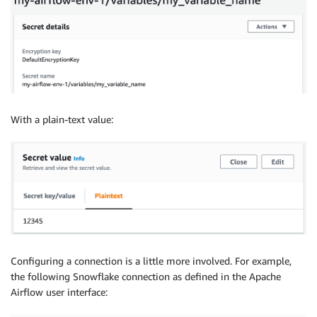
With a plain-text value:
Configuring a connection is a little more involved. For example,
the following Snowflake connection as defined in the Apache
Airflow user interface: