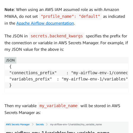
Note
: When using an AWS IAM assumed role as with Amazon
MWAA, do not set
as indicated
"profile_name": "default"
in the
Apache Airflow documentation
.
The JSON in
specifies the prefix for
secrets.backend_kwargs
the connection or variable in AWS Secrets Manager. For example, if
my JSON value for the above is:
JSON
{

"connections_prefix"	: "my-airflow-env-1/connections", 

"variables_prefix"	: "my-airflow-env-1/variables"

}
Then my variable
will be stored in AWS
my_variable_name
Secrets Manager as: