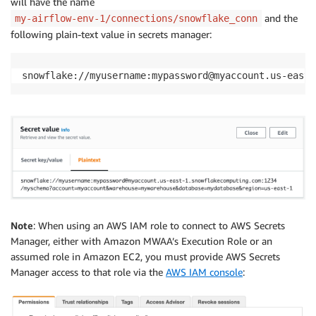
will have the name
and the
my-airflow-env-1/connections/snowflake_conn
following plain-text value in secrets manager:
snowflake://myusername:mypassword@myaccount.us-east-
Note
: When using an AWS IAM role to connect to AWS Secrets
Manager, either with Amazon MWAA’s Execution Role or an
assumed role in Amazon EC2, you must provide AWS Secrets
Manager access to that role via the
AWS IAM console
: