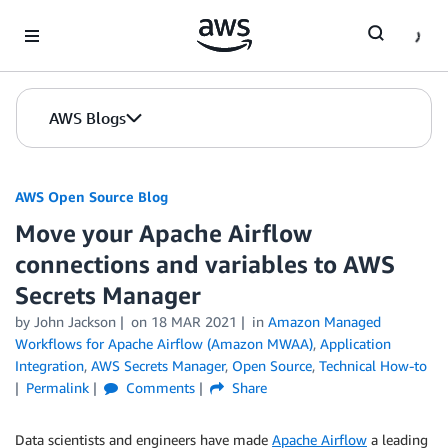
Skip to Main Content
AWS Blogs
AWS Open Source Blog
Move your Apache Airflow
connections and variables to AWS
Secrets Manager
by John Jackson
on
18 MAR 2021
in
Amazon Managed
Workflows for Apache Airflow (Amazon MWAA)
,
Application
Integration
,
AWS Secrets Manager
,
Open Source
,
Technical How-to
Permalink
Comments
Share
Data scientists and engineers have made
Apache Airflow
a leading