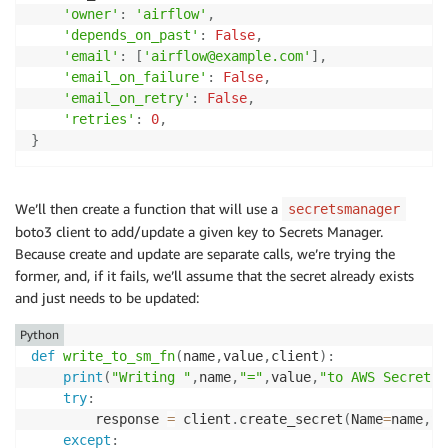
'owner'
:
'airflow'
,
'depends_on_past'
:
False
,
'email'
:
[
'airflow@example.com'
]
,
'email_on_failure'
:
False
,
'email_on_retry'
:
False
,
'retries'
:
0
,
}
We’ll then create a function that will use a
secretsmanager
boto3 client to add/update a given key to Secrets Manager.
Because create and update are separate calls, we’re trying the
former, and, if it fails, we’ll assume that the secret already exists
and just needs to be updated:
Python
def
write_to_sm_fn
(
name
,
value
,
client
)
:
print
(
"Writing "
,
name
,
"="
,
value
,
"to AWS Secrets 
try
:
        response 
=
 client
.
create_secret
(
Name
=
name
,
Se
except
: