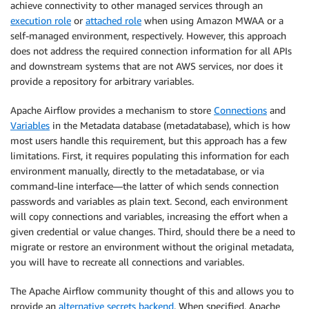
achieve connectivity to other managed services through an
execution role
or
attached role
when using Amazon MWAA or a
self-managed environment, respectively. However, this approach
does not address the required connection information for all APIs
and downstream systems that are not AWS services, nor does it
provide a repository for arbitrary variables.
Apache Airflow provides a mechanism to store
Connections
and
Variables
in the Metadata database (metadatabase), which is how
most users handle this requirement, but this approach has a few
limitations. First, it requires populating this information for each
environment manually, directly to the metadatabase, or via
command-line interface—the latter of which sends connection
passwords and variables as plain text. Second, each environment
will copy connections and variables, increasing the effort when a
given credential or value changes. Third, should there be a need to
migrate or restore an environment without the original metadata,
you will have to recreate all connections and variables.
The Apache Airflow community thought of this and allows you to
provide an
alternative secrets backend
. When specified, Apache