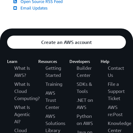
Open Source RSS Feed
Email Updates
Create an AWS account
Learn
Resources
Developers
Help
What Is
Getting
Builder
Contact
AWS?
Started
Center
Us
What Is
Training
SDKs &
File a
Cloud
Tools
Support
AWS
Computing?
Ticket
Trust
.NET on
What Is
Center
AWS
AWS
Agentic
re:Post
AWS
Python
AI?
Solutions
on AWS
Knowledge
Cloud
Library
Center
Java on