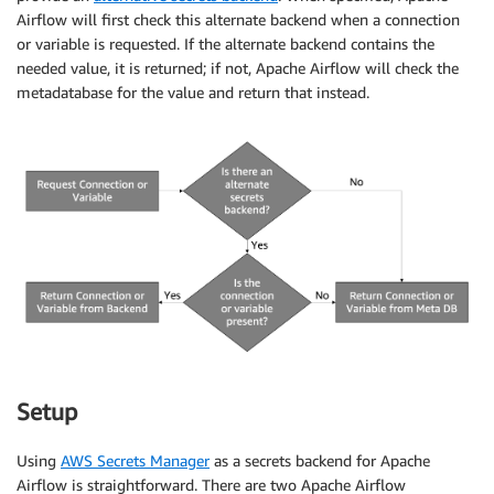
Airflow will first check this alternate backend when a connection
or variable is requested. If the alternate backend contains the
needed value, it is returned; if not, Apache Airflow will check the
metadatabase for the value and return that instead.
Setup
Using
AWS Secrets Manager
as a secrets backend for Apache
Airflow is straightforward. There are two Apache Airflow