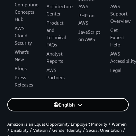
Computing
Architecture
AWS
AWS
Concepts
Center
Support
PHP on
Hub
Overview
Product
AWS
AWS
and
Get
JavaScript
Cloud
Technical
Expert
on AWS
Security
FAQs
Help
What's
Analyst
AWS
New
Reports
Accessibilit
Blogs
AWS
Legal
Press
Partners
Releases
English
Amazon is an Equal Opportunity Employer: Minority / Women
/ Disability / Veteran / Gender Identity / Sexual Orientation /