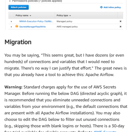
Migration
You may be saying, “This seems great, but I have dozens (or even
hundreds) of connections and variables that I would need to
migrate. There’s no way I can justify that effort.” The great news is
that you already have a tool to achieve this: Apache Airflow.
Warning:
Standard charges apply for the use of AWS Secrets
Manager. Before running the below DAG (directed acyclic graph), it
is recommended that you eliminate unneeded connections and
variables from your environment (e.g., the default connections that
are present with all Apache Airflow installations). You may also
choose to edit the DAG below to filter out unused connections
(e.g., skipping those with blank logins or hosts). There is a 30-day