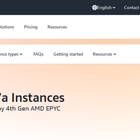
English
Contact
lutions
Pricing
Resources
ance types
FAQs
Getting started
Resources
a Instances
by 4th Gen AMD EPYC