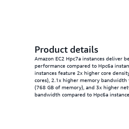
Product details
Amazon EC2 Hpc7a instances deliver be
performance compared to Hpc6a instan
instances feature 2x higher core densit
cores), 2.1x higher memory bandwidth
(768 GB of memory), and 3x higher ne
bandwidth compared to Hpc6a instance