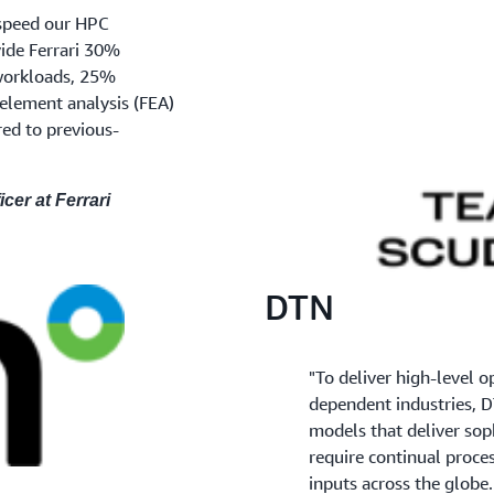
speed our HPC
ide Ferrari 30%
workloads, 25%
element analysis (FEA)
ed to previous-
icer at Ferrari
DTN
"To deliver high-level o
dependent industries, D
models that deliver sop
require continual proce
inputs across the globe