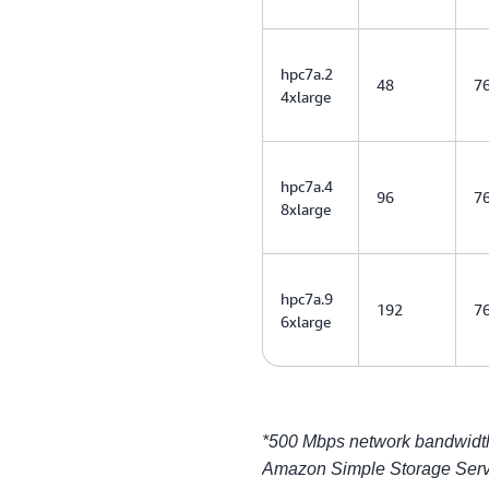
hpc7a.2
48
7
4xlarge
hpc7a.4
96
7
8xlarge
hpc7a.9
192
7
6xlarge
*500 Mbps network bandwidth 
Amazon Simple Storage Serv