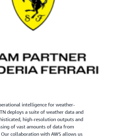
perational intelligence for weather-
TN deploys a suite of weather data and
histicated, high-resolution outputs and
ssing of vast amounts of data from
. Our collaboration with AWS allows us