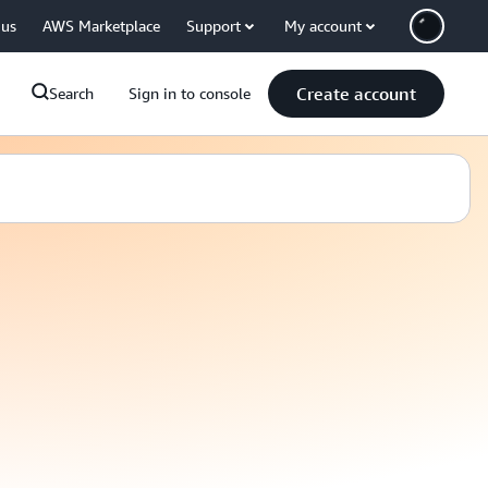
 us
AWS Marketplace
Support
My account
Create account
Search
Sign in to console