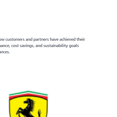
w customers and partners have achieved their
mance, cost savings, and sustainability goals
nces.