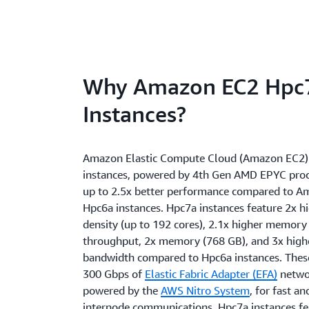
Why Amazon EC2 Hpc
Instances?
Amazon Elastic Compute Cloud (Amazon EC2)
instances, powered by 4th Gen AMD EPYC proce
up to 2.5x better performance compared to 
Hpc6a instances. Hpc7a instances feature 2x h
density (up to 192 cores), 2.1x higher memor
throughput, 2x memory (768 GB), and 3x high
bandwidth compared to Hpc6a instances. These
300 Gbps of
Elastic Fabric Adapter (EFA)
netwo
powered by the
AWS Nitro System
, for fast a
internode communications. Hpc7a instances f