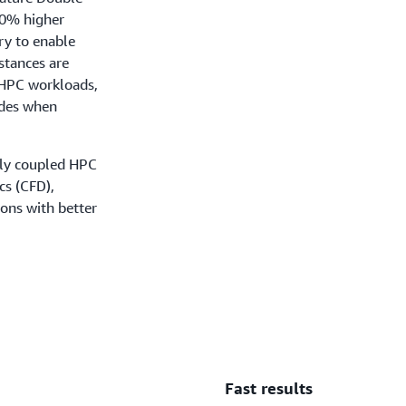
50% higher
y to enable
stances are
e HPC workloads,
odes when
tly coupled HPC
cs (CFD),
ions with better
Fast results