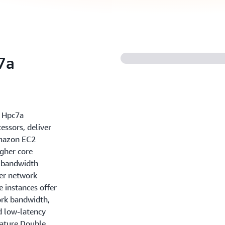
7a
 Hpc7a
ssors, deliver
Amazon EC2
igher core
y bandwidth
er network
 instances offer
rk bandwidth,
nd low-latency
eature Double