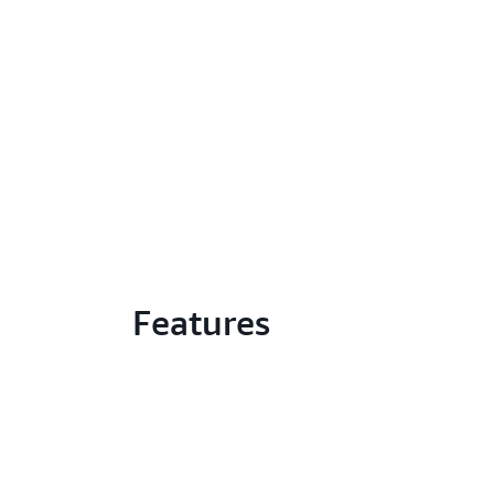
Features