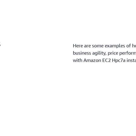
s
Here are some examples of ho
business agility, price perfor
with Amazon EC2 Hpc7a insta