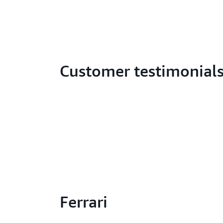
Customer testimonial
Ferrari