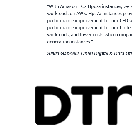
"With Amazon EC2 Hpc7a instances, we 
workloads on AWS. Hpc7a instances prov
performance improvement for our CFD 
performance improvement for our finite 
workloads, and lower costs when compar
generation instances."
Silvia Gabrielli, Chief Digital & Data Off