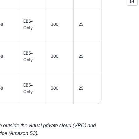
EBS-
68
300
25
Only
EBS-
68
300
25
Only
EBS-
68
300
25
Only
outside the virtual private cloud (VPC) and
ice (Amazon S3).