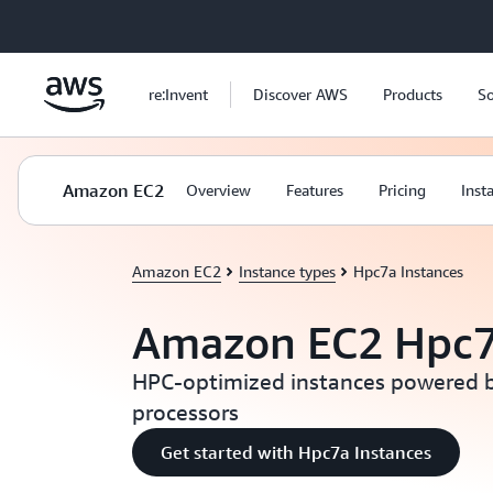
Skip to main content
re:Invent
Discover AWS
Products
So
Amazon EC2
Overview
Features
Pricing
Inst
Amazon EC2
Instance types
Hpc7a Instances
Amazon EC2 Hpc7
HPC-optimized instances powered 
processors
Get started with Hpc7a Instances