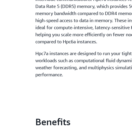
Data Rate 5 (DDR5) memory, which provides 
memory bandwidth compared to DDR4 memor
high-speed access to data in memory. These in
ideal for compute-intensive, latency-sensitiv
helping you scale more efficiently on fewer n
compared to Hpc6a instances.
Hpc7a instances are designed to run your tigh
workloads such as computational fluid dynami
weather forecasting, and multiphysics simulat
performance.
Benefits