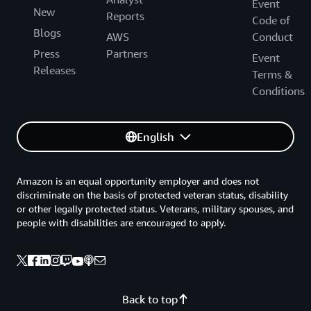
Event
New
Reports
Code of
Blogs
AWS
Conduct
Press
Partners
Event
Releases
Terms &
Conditions
English
Amazon is an equal opportunity employer and does not
discriminate on the basis of protected veteran status, disability
or other legally protected status. Veterans, military spouses, and
people with disabilities are encouraged to apply.
Back to top