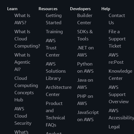
Learn
Resources
Developers
Help
What Is
Getting
Builder
Contact
AWS?
Started
Center
Us
What Is
Training
SDKs &
File a
Cloud
Tools
Support
AWS
Computing?
Ticket
Trust
.NET on
What Is
Center
AWS
AWS
Agentic
re:Post
AWS
Python
AI?
Solutions
on AWS
Knowledge
Cloud
Library
Center
Java on
Computing
Architecture
AWS
AWS
Concepts
Center
Support
PHP on
Hub
Overview
Product
AWS
AWS
and
AWS
JavaScript
Cloud
Technical
Accessibilit
on AWS
Security
FAQs
Legal
What's
Analyst