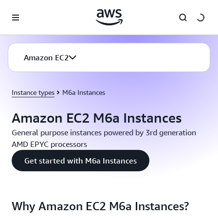
Skip to main content
Amazon EC2
Instance types
M6a Instances
Amazon EC2 M6a Instances
General purpose instances powered by 3rd generation
AMD EPYC processors
Get started with M6a Instances
Why Amazon EC2 M6a Instances?