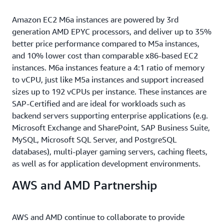
Amazon EC2 M6a instances are powered by 3rd
generation AMD EPYC processors, and deliver up to 35%
better price performance compared to M5a instances,
and 10% lower cost than comparable x86-based EC2
instances. M6a instances feature a 4:1 ratio of memory
to vCPU, just like M5a instances and support increased
sizes up to 192 vCPUs per instance. These instances are
SAP-Certified and are ideal for workloads such as
backend servers supporting enterprise applications (e.g.
Microsoft Exchange and SharePoint, SAP Business Suite,
MySQL, Microsoft SQL Server, and PostgreSQL
databases), multi-player gaming servers, caching fleets,
as well as for application development environments.
AWS and AMD Partnership
AWS and AMD continue to collaborate to provide