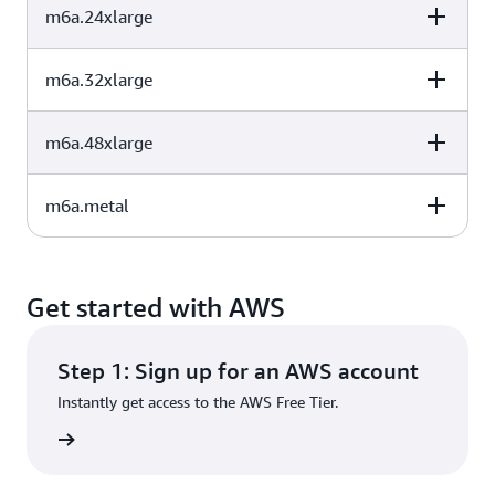
m6a.24xlarge
vCPU
Memory (GiB)
Instance Storage
48
192
EBS-Only
(GB)
m6a.32xlarge
vCPU
Memory (GiB)
Instance Storage
64
256
EBS-Only
(GB)
m6a.48xlarge
vCPU
Memory (GiB)
Instance Storage
96
384
EBS-Only
(GB)
m6a.metal
vCPU
Memory (GiB)
Instance Storage
128
512
EBS-Only
(GB)
vCPU
Memory (GiB)
Instance Storage
192
768
EBS-Only
(GB)
Get started with AWS
192
768
EBS-Only
Step 1: Sign up for an AWS account
Instantly get access to the AWS Free Tier.
rn more