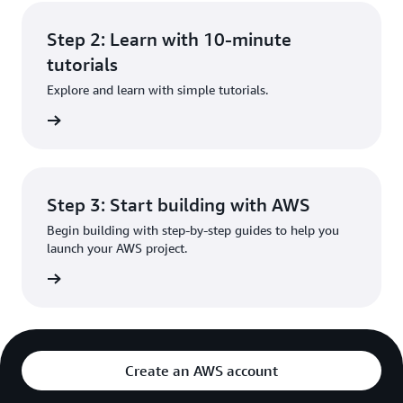
Step 2: Learn with 10-minute
tutorials
Explore and learn with simple tutorials.
rn more
Step 3: Start building with AWS
Begin building with step-by-step guides to help you
launch your AWS project.
rn more
Create an AWS account