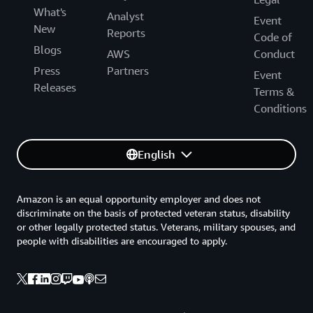
What's
Analyst
Event
New
Reports
Code of
Blogs
AWS
Conduct
Press
Partners
Event
Releases
Terms &
Conditions
English
Amazon is an equal opportunity employer and does not
discriminate on the basis of protected veteran status, disability
or other legally protected status. Veterans, military spouses, and
people with disabilities are encouraged to apply.