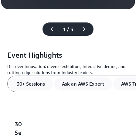
Register
1 / 3
Event Highlights
Discover innovation: diverse exhibitors, interactive demos, and
cutting-edge solutions from industry leaders.
30+ Sessions
Ask an AWS Expert
AWS Tr
30+
Ask
AWS
Meet
S
Sessions
an
Training
the
L