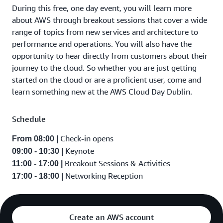
During this free, one day event, you will learn more
about AWS through breakout sessions that cover a wide
range of topics from new services and architecture to
performance and operations. You will also have the
opportunity to hear directly from customers about their
journey to the cloud. So whether you are just getting
started on the cloud or are a proficient user, come and
learn something new at the AWS Cloud Day Dublin.
Schedule
Check-in opens
From 08:00 |
Keynote
09:00 - 10:30 |
Breakout Sessions & Activities
11:00 - 17:00 |
Networking Reception
17:00 - 18:00 |
Create an AWS account