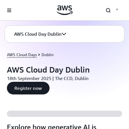
Skip to main content
AWS Cloud Day Dublin
AWS Cloud Days
Dublin
AWS Cloud Day Dublin
18th September 2025 | The CCD, Dublin
Register now
Explore how generative AI is