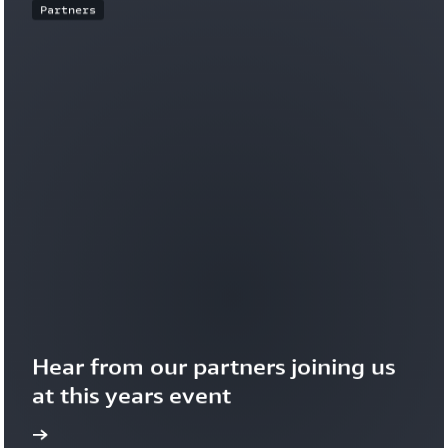
Partners
Hear from our partners joining us 
at this years event
more