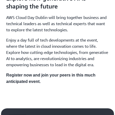
shaping the future
AWS Cloud Day Dublin will bring together business and
technical leaders as well as technical experts that want
to explore the latest technologies.
Enjoy a day full of tech developments at the event,
where the latest in cloud innovation comes to life.
Explore how cutting-edge technologies, from generative
AI to analytics, are revolutionizing industries and
empowering businesses to lead in the digital era.
Register now and join your peers in this much
anticipated event.