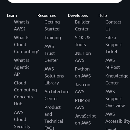
Learn
Resources
Developers
Help
What Is
Getting
Builder
Contact
AWS?
Started
Center
Us
What Is
Training
SDKs &
File a
Cloud
Tools
Support
AWS
Computing?
Ticket
Trust
.NET on
What Is
Center
AWS
AWS
Agentic
re:Post
AWS
Python
AI?
Solutions
on AWS
Knowledge
Cloud
Library
Center
Java on
Computing
Architecture
AWS
AWS
Concepts
Center
Support
PHP on
Hub
Overview
Product
AWS
AWS
and
AWS
JavaScript
Cloud
Technical
Accessibilit
on AWS
Security
FAQs
Legal