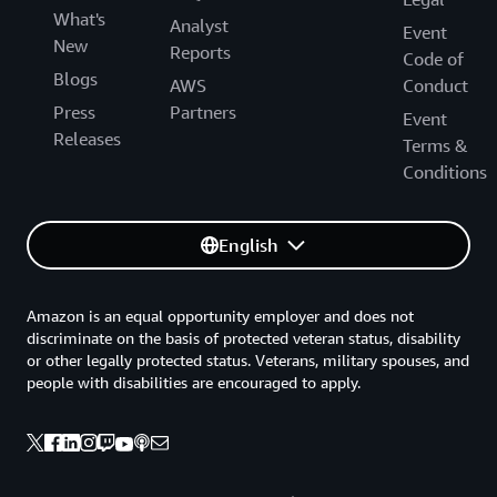
What's
Analyst
Event
New
Reports
Code of
Blogs
AWS
Conduct
Press
Partners
Event
Releases
Terms &
Conditions
English
Amazon is an equal opportunity employer and does not
discriminate on the basis of protected veteran status, disability
or other legally protected status. Veterans, military spouses, and
people with disabilities are encouraged to apply.