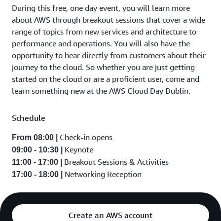
During this free, one day event, you will learn more
about AWS through breakout sessions that cover a wide
range of topics from new services and architecture to
performance and operations. You will also have the
opportunity to hear directly from customers about their
journey to the cloud. So whether you are just getting
started on the cloud or are a proficient user, come and
learn something new at the AWS Cloud Day Dublin.
Schedule
Check-in opens
From 08:00 |
Keynote
09:00 - 10:30 |
Breakout Sessions & Activities
11:00 - 17:00 |
Networking Reception
17:00 - 18:00 |
Create an AWS account