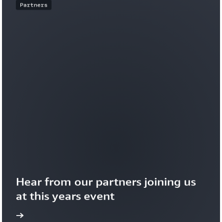
Partners
Hear from our partners joining us 
at this years event
more