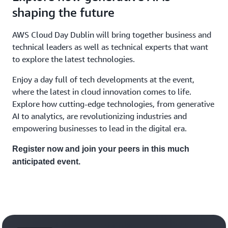
shaping the future
AWS Cloud Day Dublin will bring together business and
technical leaders as well as technical experts that want
to explore the latest technologies.
Enjoy a day full of tech developments at the event,
where the latest in cloud innovation comes to life.
Explore how cutting-edge technologies, from generative
AI to analytics, are revolutionizing industries and
empowering businesses to lead in the digital era.
Register now and join your peers in this much
anticipated event.