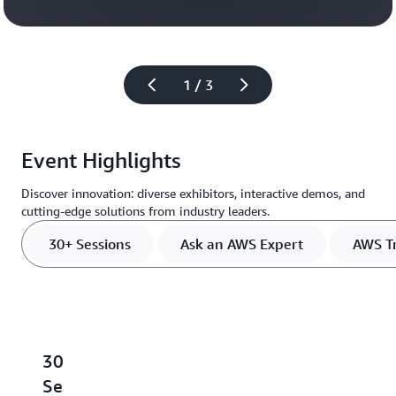
Register
1 / 3
Event Highlights
Discover innovation: diverse exhibitors, interactive demos, and
cutting-edge solutions from industry leaders.
30+ Sessions
Ask an AWS Expert
AWS Tr
30+
Ask
AWS
Meet
S
Sessions
an
Training
the
L