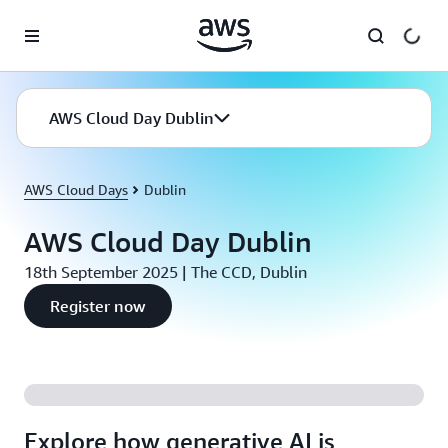
Skip to main content
AWS Cloud Day Dublin
AWS Cloud Days
Dublin
AWS Cloud Day Dublin
18th September 2025 | The CCD, Dublin
Register now
Explore how generative AI is