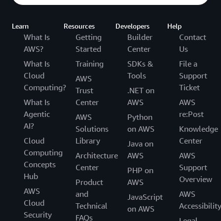
Learn
Resources
Developers
Help
What Is
Getting
Builder
Contact
AWS?
Started
Center
Us
What Is
Training
SDKs &
File a
Cloud
Tools
Support
AWS
Computing?
Ticket
Trust
.NET on
What Is
Center
AWS
AWS
Agentic
re:Post
AWS
Python
AI?
Solutions
on AWS
Knowledge
Cloud
Library
Center
Java on
Computing
Architecture
AWS
AWS
Concepts
Center
Support
PHP on
Hub
Overview
Product
AWS
AWS
and
AWS
JavaScript
Cloud
Technical
Accessibilit
on AWS
Security
FAQs
Legal