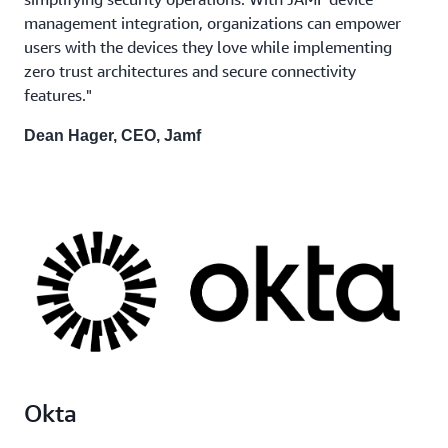
management integration, organizations can empower
users with the devices they love while implementing
zero trust architectures and secure connectivity
features."
Dean Hager, CEO, Jamf
Okta