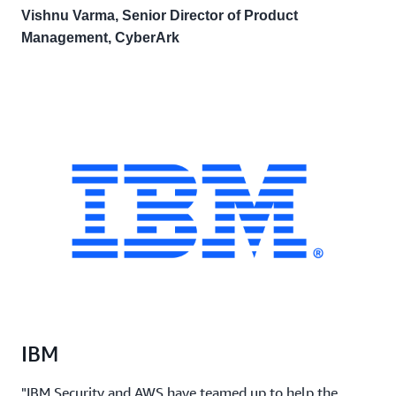
Vishnu Varma, Senior Director of Product
Management, CyberArk
IBM
"IBM Security and AWS have teamed up to help the