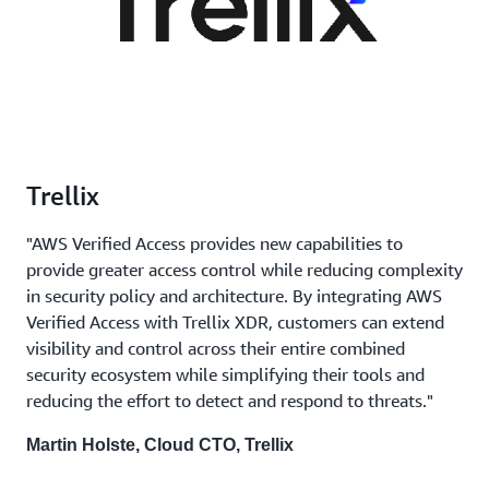
Trellix
"AWS Verified Access provides new capabilities to
provide greater access control while reducing complexity
in security policy and architecture. By integrating AWS
Verified Access with Trellix XDR, customers can extend
visibility and control across their entire combined
security ecosystem while simplifying their tools and
reducing the effort to detect and respond to threats."
Martin Holste, Cloud CTO, Trellix