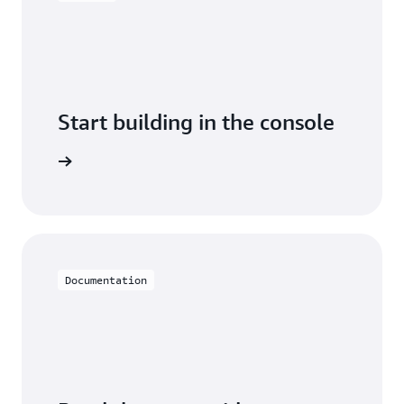
Start building in the console
Sign in
Documentation