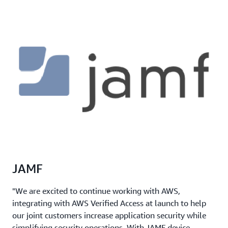
JAMF
"We are excited to continue working with AWS,
integrating with AWS Verified Access at launch to help
our joint customers increase application security while
simplifying security operations. With JAMF device