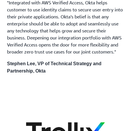
"Integrated with AWS Verified Access, Okta helps
customer to use identity claims to secure user entry into
their private applications. Okta’s belief is that any
enterprise should be able to adopt and seamlessly use
any technology that helps grow and secure their
business. Deepening our integration portfolio with AWS
Verified Access opens the door for more flexibility and
broader zero trust use cases for our joint customers."
Stephen Lee, VP of Technical Strategy and
Partnership, Okta