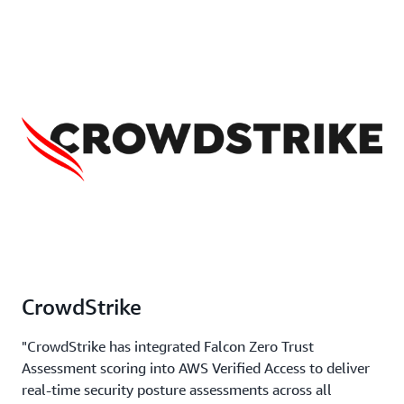
CrowdStrike
"CrowdStrike has integrated Falcon Zero Trust
Assessment scoring into AWS Verified Access to deliver
real-time security posture assessments across all