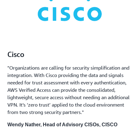
Cisco
"Organizations are calling for security simplification and
integration. With Cisco providing the data and signals
needed for trust assessment with every authentication,
AWS Verified Access can provide the consolidated,
lightweight, secure access without needing an additional
VPN. It’s ‘zero trust’ applied to the cloud environment
from two strong security partners."
Wendy Nather, Head of Advisory CISOs, CISCO