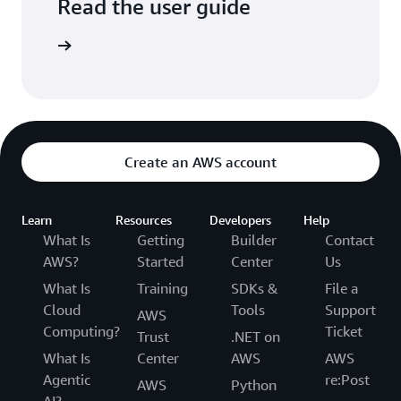
Read the user guide
arn more
Create an AWS account
Learn
Resources
Developers
Help
What Is
Getting
Builder
Contact
AWS?
Started
Center
Us
What Is
Training
SDKs &
File a
Cloud
Tools
Support
AWS
Computing?
Ticket
Trust
.NET on
What Is
Center
AWS
AWS
Agentic
re:Post
AWS
Python
AI?