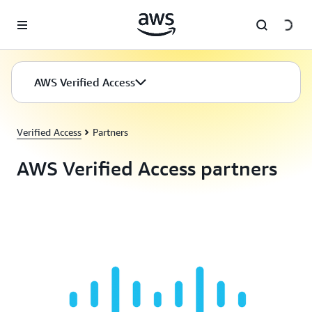
Skip to main content
AWS Verified Access
Verified Access
Partners
AWS Verified Access partners