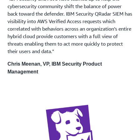
cybersecurity community shift the balance of power
back toward the defender. IBM Security QRadar SIEM has
visibility into AWS Verified Access requests which
correlated with behaviors across an organization’s entire
hybrid cloud provide customers with a full view of
threats enabling them to act more quickly to protect
their users and data."
Chris Meenan, VP, IBM Security Product
Management