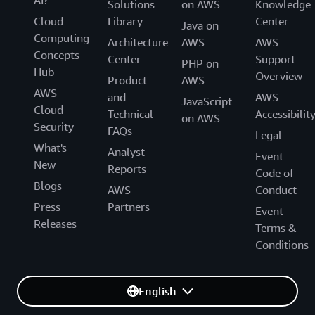
Solutions
on AWS
Knowledge
Cloud
Library
Center
Java on
Computing
Architecture
AWS
AWS
Concepts
Center
Support
PHP on
Hub
Overview
Product
AWS
AWS
and
AWS
JavaScript
Cloud
Technical
Accessibilit
on AWS
Security
FAQs
Legal
What's
Analyst
Event
New
Reports
Code of
Blogs
AWS
Conduct
Press
Partners
Event
Releases
Terms &
Conditions
English