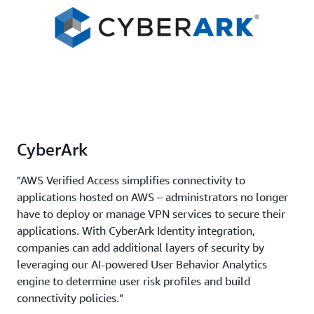
CyberArk
"AWS Verified Access simplifies connectivity to
applications hosted on AWS – administrators no longer
have to deploy or manage VPN services to secure their
applications. With CyberArk Identity integration,
companies can add additional layers of security by
leveraging our AI-powered User Behavior Analytics
engine to determine user risk profiles and build
connectivity policies."