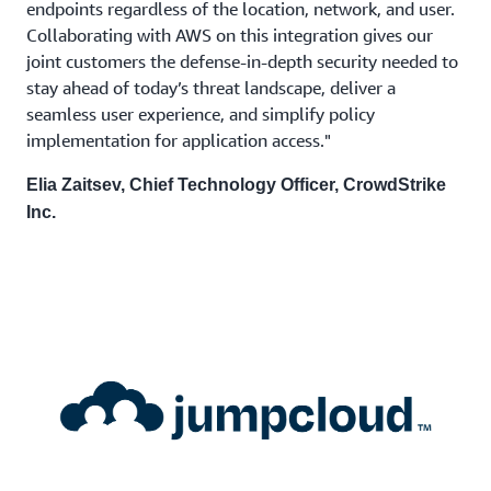
endpoints regardless of the location, network, and user.
Collaborating with AWS on this integration gives our
joint customers the defense-in-depth security needed to
stay ahead of today’s threat landscape, deliver a
seamless user experience, and simplify policy
implementation for application access."
Elia Zaitsev, Chief Technology Officer, CrowdStrike
Inc.