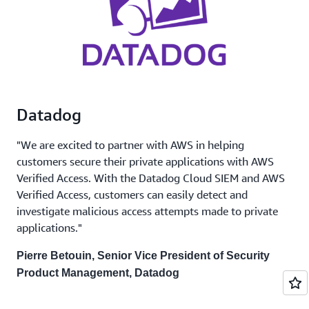
Datadog
"We are excited to partner with AWS in helping
customers secure their private applications with AWS
Verified Access. With the Datadog Cloud SIEM and AWS
Verified Access, customers can easily detect and
investigate malicious access attempts made to private
applications."
Pierre Betouin, Senior Vice President of Security
Product Management, Datadog