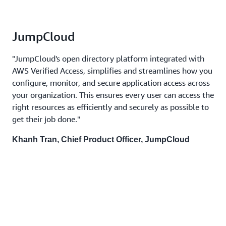
JumpCloud
"JumpCloud's open directory platform integrated with
AWS Verified Access, simplifies and streamlines how you
configure, monitor, and secure application access across
your organization. This ensures every user can access the
right resources as efficiently and securely as possible to
get their job done."
Khanh Tran, Chief Product Officer, JumpCloud