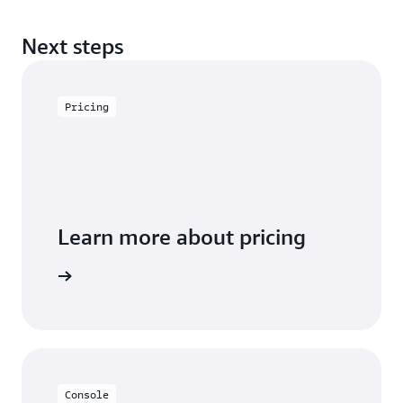
Next steps
Pricing
Learn more about pricing
arn more
Console