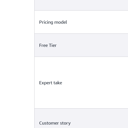
Pricing model
Free Tier
Expert take
Customer story