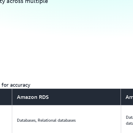
ity across multiple
for accuracy
Amazon RDS
Am
Dat
Databases, Relational databases
dat