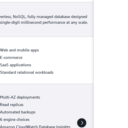
verless, NoSQL, fully managed database designed
 single-digit millisecond performance at any scale.
Web and mobile apps
E-commerce
SaaS applications
Standard relational workloads
Multi-AZ deployments
Read replicas
Automated backups
6 engine choices
Amazon CloudWatch Database Insights