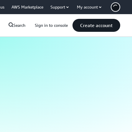
 us
AWS Marketplace
Support
My account
Create account
Search
Sign in to console