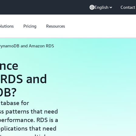
English
Contact
lutions
Pricing
Resources
DynamoDB and Amazon RDS
ence
 RDS and
DB?
tabase for
ss patterns that need
 performance. RDS is a
plications that need