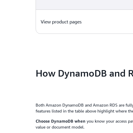
View product pages
How DynamoDB and R
Both Amazon DynamoDB and Amazon RDS are fully man
features listed in the table above highlight where the 
Choose DynamoDB when
you know your access patt
value or document model.