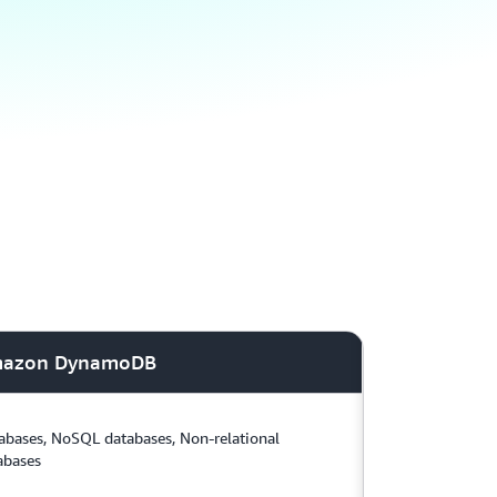
azon DynamoDB
abases, NoSQL databases, Non-relational
abases