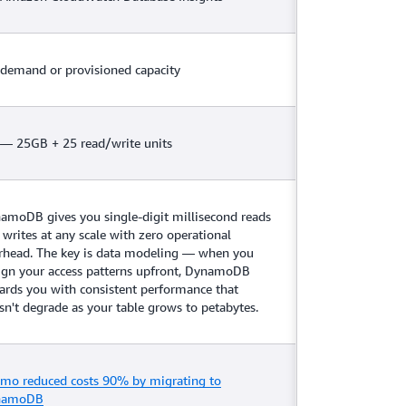
demand or provisioned capacity
 — 25GB + 25 read/write units
amoDB gives you single-digit millisecond reads
 writes at any scale with zero operational
rhead. The key is data modeling — when you
ign your access patterns upfront, DynamoDB
ards you with consistent performance that
sn't degrade as your table grows to petabytes.
mo reduced costs 90% by migrating to
namoDB