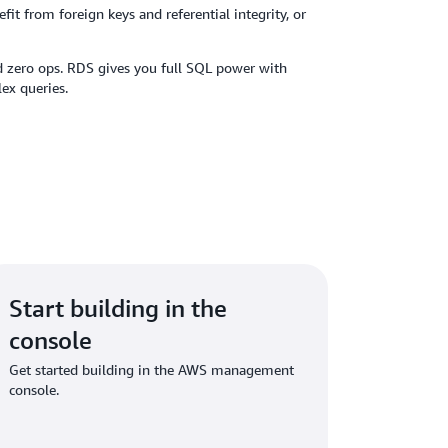
it from foreign keys and referential integrity, or
d zero ops. RDS gives you full SQL power with
ex queries.
Start building in the
console
Get started building in the AWS management
console.