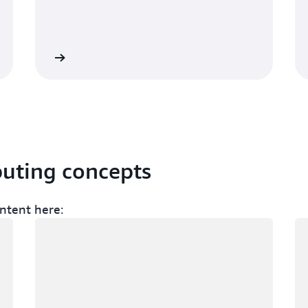
Sign up
Sign 
puting concepts
ntent here:
Loading
Lo