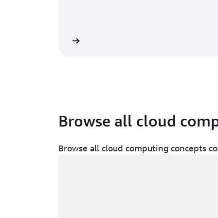
Learn more
Browse all cloud com
Browse all cloud computing concepts co
Loading