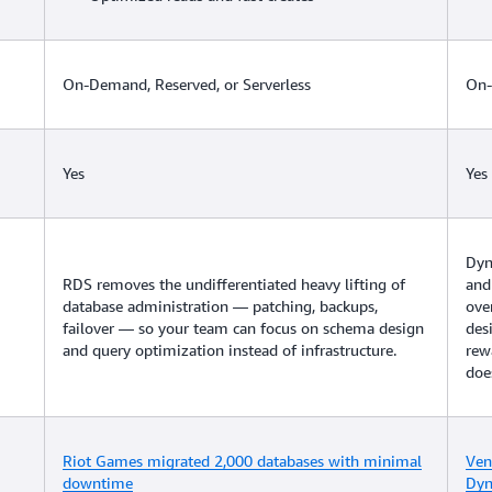
On-Demand, Reserved, or Serverless
On-
Yes
Yes
Dyn
RDS removes the undifferentiated heavy lifting of
and
database administration — patching, backups,
ove
failover — so your team can focus on schema design
des
and query optimization instead of infrastructure.
rew
doe
Riot Games migrated 2,000 databases with minimal
Ven
downtime
Dy