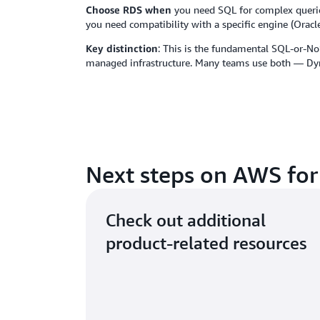
Choose RDS when
you need SQL for complex queries 
you need compatibility with a specific engine (Orac
Key distinction
: This is the fundamental SQL-or-No
managed infrastructure. Many teams use both — Dyn
Next steps on AWS for
Check out additional
product-related resources