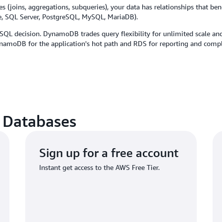
(joins, aggregations, subqueries), your data has relationships that benef
le, SQL Server, PostgreSQL, MySQL, MariaDB).
SQL decision. DynamoDB trades query flexibility for unlimited scale an
amoDB for the application's hot path and RDS for reporting and compl
 Databases
Sign up for a free account
Instant get access to the AWS Free Tier.