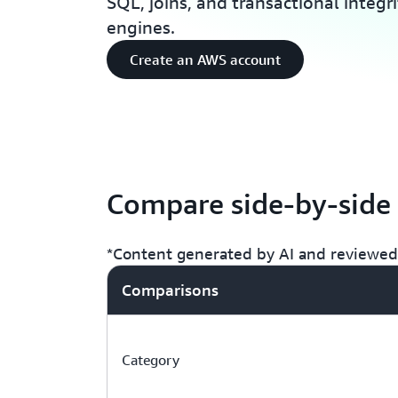
SQL, joins, and transactional integr
engines.
Create an AWS account
Compare side-by-side
*Content generated by AI and reviewed 
Comparisons
Category