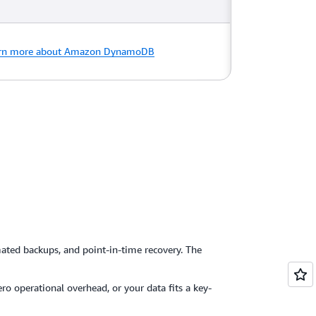
rn more about Amazon DynamoDB
ted backups, and point-in-time recovery. The
ro operational overhead, or your data fits a key-