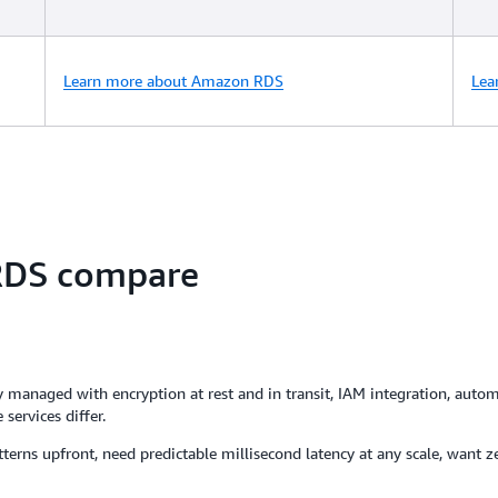
Learn more about Amazon RDS
Lea
DS compare
aged with encryption at rest and in transit, IAM integration, automa
services differ.
erns upfront, need predictable millisecond latency at any scale, want ze