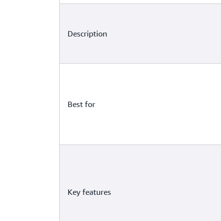
Description
Best for
Key features