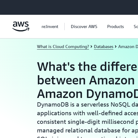
Skip to main content
re:Invent
Discover AWS
Products
So
What is Cloud Computing?
Databases
Amazon 
What's the differ
between Amazon
Amazon Dynamo
DynamoDB is a serverless NoSQL da
applications with well-defined acce
consistent single-digit millisecond
managed relational database for ap