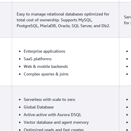
Easy to manage relational databases optimized for
Ser
total cost of ownership. Supports MySQL,
for
PostgreSQL, MariaDB, Oracle, SQL Server, and Db2.
Enterprise applications
SaaS platforms
Web & mobile backends
Complex queries & joins
Serverless with scale to zero
Global Database
Active-active with Aurora DSQL
Vector database and agent memory
Optimized reads and fast creates