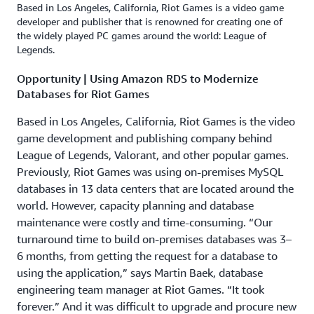
Based in Los Angeles, California, Riot Games is a video game
developer and publisher that is renowned for creating one of
the widely played PC games around the world: League of
Legends.
Opportunity | Using Amazon RDS to Modernize
Databases for Riot Games
Based in Los Angeles, California, Riot Games is the video
game development and publishing company behind
League of Legends, Valorant, and other popular games.
Previously, Riot Games was using on-premises MySQL
databases in 13 data centers that are located around the
world. However, capacity planning and database
maintenance were costly and time-consuming. “Our
turnaround time to build on-premises databases was 3–
6 months, from getting the request for a database to
using the application,” says Martin Baek, database
engineering team manager at Riot Games. “It took
forever.” And it was difficult to upgrade and procure new