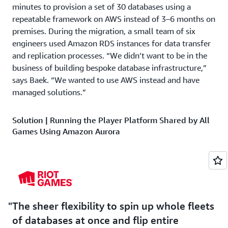
minutes to provision a set of 30 databases using a
repeatable framework on AWS instead of 3–6 months on
premises. During the migration, a small team of six
engineers used Amazon RDS instances for data transfer
and replication processes. “We didn’t want to be in the
business of building bespoke database infrastructure,”
says Baek. “We wanted to use AWS instead and have
managed solutions.”
Solution | Running the Player Platform Shared by All
Games Using Amazon Aurora
Now, Riot Games uses
Amazon Aurora
—which provides
unparalleled high performance and availability at global
scale with full MySQL compatibility—to run the central
Player Platform system. Player Platform consists of
common critical infrastructure and services that all Riot
The sheer flexibility to spin up whole fleets
Games’ major titles require to operate. “We turned to
of databases at once and flip entire
Aurora for its performance, horizontal scaling, and