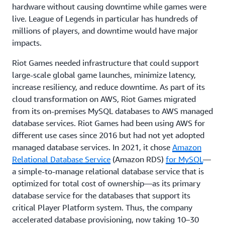
hardware without causing downtime while games were
live. League of Legends in particular has hundreds of
millions of players, and downtime would have major
impacts.
Riot Games needed infrastructure that could support
large-scale global game launches, minimize latency,
increase resiliency, and reduce downtime. As part of its
cloud transformation on AWS, Riot Games migrated
from its on-premises MySQL databases to AWS managed
database services. Riot Games had been using AWS for
different use cases since 2016 but had not yet adopted
managed database services. In 2021, it chose
Amazon
Relational Database Service
(Amazon RDS)
for MySQL
—
a simple-to-manage relational database service that is
optimized for total cost of ownership—as its primary
database service for the databases that support its
critical Player Platform system. Thus, the company
accelerated database provisioning, now taking 10–30