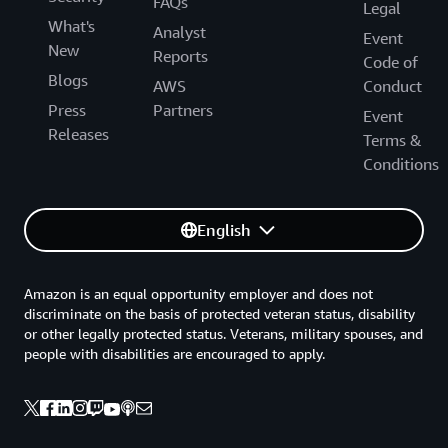
FAQs
Legal
What's
Analyst
Event
New
Reports
Code of
Blogs
AWS
Conduct
Press
Partners
Event
Releases
Terms &
Conditions
English
Amazon is an equal opportunity employer and does not
discriminate on the basis of protected veteran status, disability
or other legally protected status. Veterans, military spouses, and
people with disabilities are encouraged to apply.