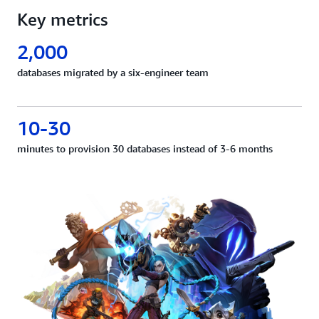
Key metrics
2,000
databases migrated by a six-engineer team
10-30
minutes to provision 30 databases instead of 3-6 months