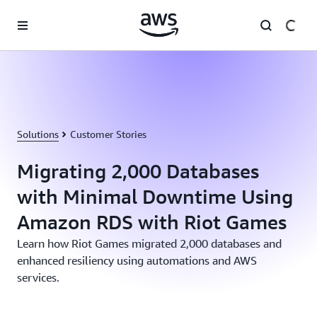
Skip to main content
Solutions
Customer Stories
Migrating 2,000 Databases
with Minimal Downtime Using
Amazon RDS with Riot Games
Learn how Riot Games migrated 2,000 databases and
enhanced resiliency using automations and AWS
services.