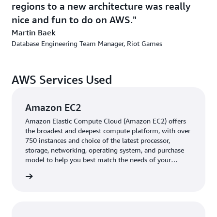
regions to a new architecture was really
global replication features,” says Baek. “The central
nice and fun to do on AWS.
databases are serving the entire company and every
single game on Aurora.” One of the highly popular titles
Martin Baek
that Riot Games publishes, Valorant, runs completely on
Database Engineering Team Manager, Riot Games
Aurora.
Riot Games used a combination of database migration
AWS Services Used
tooling that was built in house and
AWS Database
Migration Service
(AWS DMS), a service for securely
Amazon EC2
migrating databases with minimal downtime. Thus, the
company accelerated the migration of thousands of
Amazon Elastic Compute Cloud (Amazon EC2) offers
the broadest and deepest compute platform, with over
clusters, hundreds of millions of player accounts, and
750 instances and choice of the latest processor,
more than 1 billion rows of data with minimal
storage, networking, operating system, and purchase
downtime. The company’s lean, diverse team migrated
model to help you best match the needs of your
all critical databases to Aurora and Amazon RDS for
workload.
rn more
MySQL in a relatively short time. “From building
automations to implementing everything, the entire
migration took us about a year and a half,” says Baek.
“On premises, it would have easily taken double that