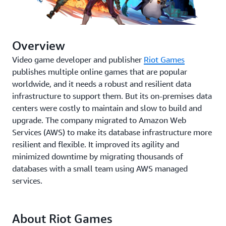
Overview
Video game developer and publisher
Riot Games
publishes multiple online games that are popular
worldwide, and it needs a robust and resilient data
infrastructure to support them. But its on-premises data
centers were costly to maintain and slow to build and
upgrade. The company migrated to Amazon Web
Services (AWS) to make its database infrastructure more
resilient and flexible. It improved its agility and
minimized downtime by migrating thousands of
databases with a small team using AWS managed
services.
About Riot Games