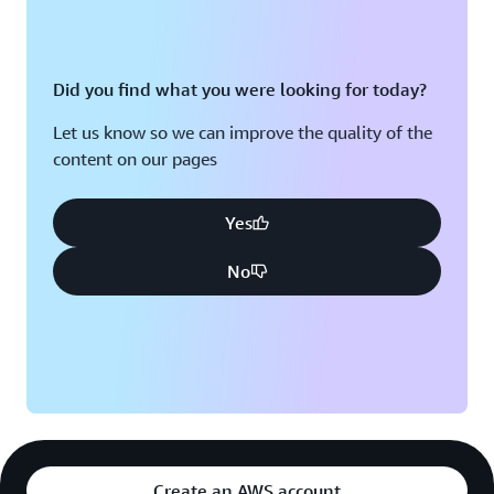
cloud databases has been a lot simpler and efficient,”
says Baek. “Turnaround time is great, and reliability has
been much improved compared with the on-premises
databases.” Riot Games is deploying resources in
Did you find what you were looking for today?
multiple
Availability Zones
—discrete data centers with
Let us know so we can improve the quality of the
redundant power, networking, and connectivity—to
content on our pages
enhance its fault tolerance. Now, the company can
manage new game launches in addition to Riot’s global
esports events like the League of Legends World
Yes
Championship and VALORANT Champions confidently
No
with its increased resiliency and scalability.
By migrating to AWS, Riot Games has modernized its
infrastructure without disrupting players’ experiences.
The company has simplified resource deployment
worldwide by taking advantage of the global reach of
AWS services. By running databases in the cloud, the
company has greatly reduced the risk of downtime due
to natural disasters and other physical events. “League
Create an AWS account