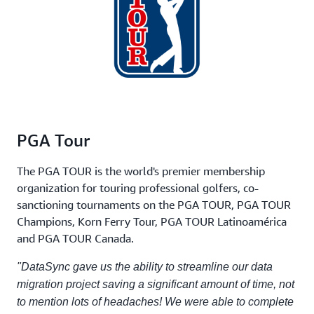
PGA Tour
The PGA TOUR is the world's premier membership
organization for touring professional golfers, co-
sanctioning tournaments on the PGA TOUR, PGA TOUR
Champions, Korn Ferry Tour, PGA TOUR Latinoamérica
and PGA TOUR Canada.
"DataSync gave us the ability to streamline our data
migration project saving a significant amount of time, not
to mention lots of headaches! We were able to complete