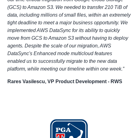
(GCS) to Amazon S3. We needed to transfer 210 TiB of
data, including millions of small files, within an extremely
tight deadline to meet a major business opportunity. We
implemented AWS DataSync for its ability to quickly
move from GCS to Amazon S3 without having to deploy
agents. Despite the scale of our migration, AWS
DataSync's Enhanced mode multicloud features
enabled us to successfully migrate to the new data
platform, while meeting our timeline within one week.”
Rares Vasilescu, VP Product Development - RWS