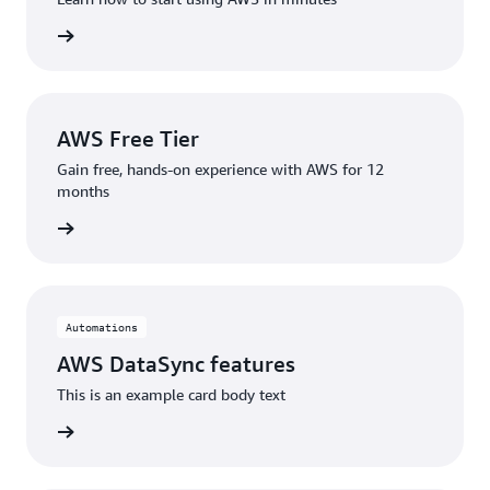
rn more
AWS Free Tier
Gain free, hands-on experience with AWS for 12
months
rn more
Automations
AWS DataSync features
This is an example card body text
eatures