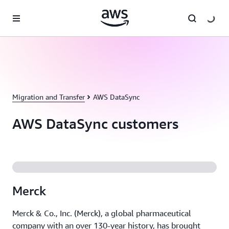
Skip to main content
Migration and Transfer
AWS DataSync
AWS DataSync customers
Merck
Merck & Co., Inc. (Merck), a global pharmaceutical
company with an over 130-year history, has brought