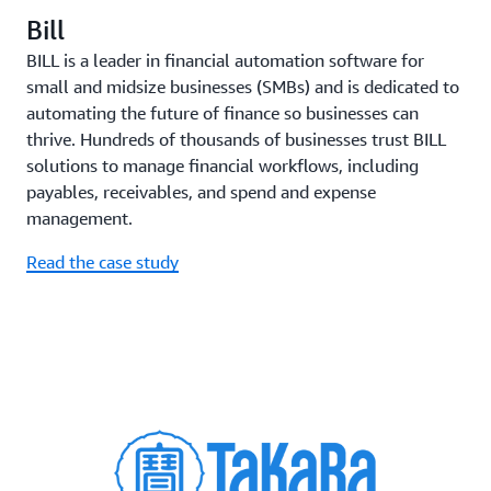
Bill
BILL is a leader in financial automation software for
small and midsize businesses (SMBs) and is dedicated to
automating the future of finance so businesses can
thrive. Hundreds of thousands of businesses trust BILL
solutions to manage financial workflows, including
payables, receivables, and spend and expense
management.
Read the case study