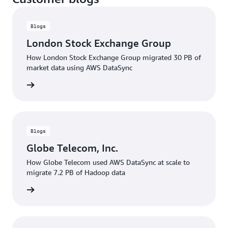
Blogs
London Stock Exchange Group
How London Stock Exchange Group migrated 30 PB of
market data using AWS DataSync
rn more
Blogs
Globe Telecom, Inc.
How Globe Telecom used AWS DataSync at scale to
migrate 7.2 PB of Hadoop data
rn more