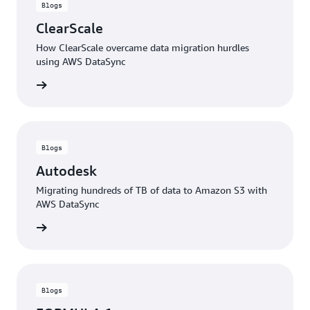
Blogs
ClearScale
How ClearScale overcame data migration hurdles
using AWS DataSync
rn more
Blogs
Autodesk
Migrating hundreds of TB of data to Amazon S3 with
AWS DataSync
rn more
Blogs