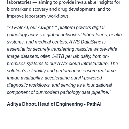
laboratories — aiming to provide invaluable insights for
biomarker discovery and drug development, and to
improve laboratory workflows.
"At PathAI, our AISight™ platform powers digital
pathology across a global network of laboratories, health
systems, and medical centers. AWS DataSync is
essential for securely transferring massive whole-slide
image datasets, often 1-2TB per lab daily, from on-
premises systems to our AWS cloud infrastructure. The
solution's reliability and performance ensure real-time
image availability, accelerating our AI-powered
diagnostic workflows, and serving as a foundational
component of our modern pathology data pipeline."
Aditya Dhoot, Head of Engineering - PathAI