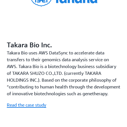
Takara Bio Inc.
Takara Bio uses AWS DataSync to accelerate data
transfers to their genomics data analysis service on
AWS. Takara Bio is a biotechnology business subsidiary
of TAKARA SHUZO CO.,LTD. (currently TAKARA
HOLDINGS INC.). Based on the corporate philosophy of
“contributing to human health through the development
of innovative biotechnologies such as genetherapy.
Read the case study