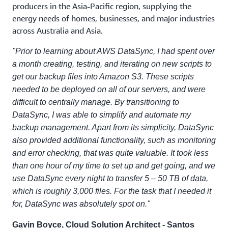
producers in the Asia-Pacific region, supplying the
energy needs of homes, businesses, and major industries
across Australia and Asia.
"Prior to learning about AWS DataSync, I had spent over
a month creating, testing, and iterating on new scripts to
get our backup files into Amazon S3. These scripts
needed to be deployed on all of our servers, and were
difficult to centrally manage. By transitioning to
DataSync, I was able to simplify and automate my
backup management. Apart from its simplicity, DataSync
also provided additional functionality, such as monitoring
and error checking, that was quite valuable. It took less
than one hour of my time to set up and get going, and we
use DataSync every night to transfer 5 – 50 TB of data,
which is roughly 3,000 files. For the task that I needed it
for, DataSync was absolutely spot on."
Gavin Boyce, Cloud Solution Architect - Santos