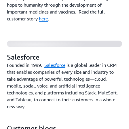
hope to humanity through the development of
Salesforce Customer Data Platform uses AWS
important medicines and vaccines. Read the full
DataSync's cross-cloud feature to deliver
customer story
here
.
personalization
Salesforce
Founded in 1999,
Salesforce
is a global leader in CRM
that enables companies of every size and industry to
take advantage of powerful technologies—cloud,
mobile, social, voice, and artificial intelligence
technologies, and platforms including Slack, MuleSoft,
and Tableau, to connect to their customers in a whole
new way.
Customer blogs