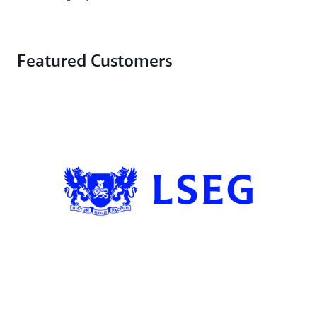
Featured Customers