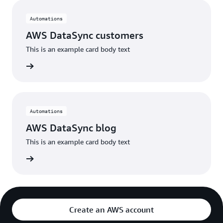
Automations
AWS DataSync customers
This is an example card body text
stories
Automations
AWS DataSync blog
This is an example card body text
he blog
Create an AWS account