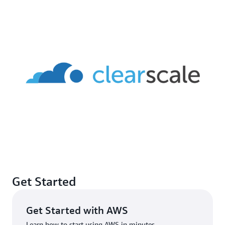
Get Started
Get Started with AWS
Learn how to start using AWS in minutes