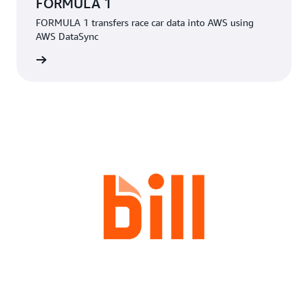
FORMULA 1
FORMULA 1 transfers race car data into AWS using
AWS DataSync
rn more