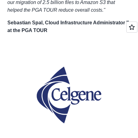
our migration of 2.5 billion files to Amazon S3 that
helped the PGA TOUR reduce overall costs."
Sebastian Spal, Cloud Infrastructure Administrator II
at the PGA TOUR