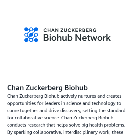
Chan Zuckerberg Biohub
Chan Zuckerberg Biohub actively nurtures and creates
opportunities for leaders in science and technology to
come together and drive discovery, setting the standard
for collaborative science. Chan Zuckerberg Biohub
conducts research that helps solve big health problems.
By sparking collaborative, interdisciplinary work, these