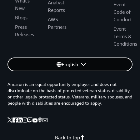
What's
Analyst
Event
New
Reports
Code of
Blogs
AWS
Conduct
Press
Partners
Event
Releases
Terms &
Conditions
English
Amazon is an equal opportunity employer and does not
discriminate on the basis of protected veteran status, disability
or other legally protected status. Veterans, military spouses, and
people with disabilities are encouraged to apply.
Back to top