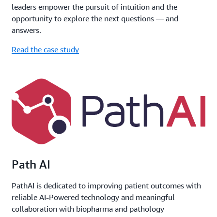
leaders empower the pursuit of intuition and the
opportunity to explore the next questions — and
answers.
Read the case study
Path AI
PathAI is dedicated to improving patient outcomes with
reliable AI-Powered technology and meaningful
collaboration with biopharma and pathology