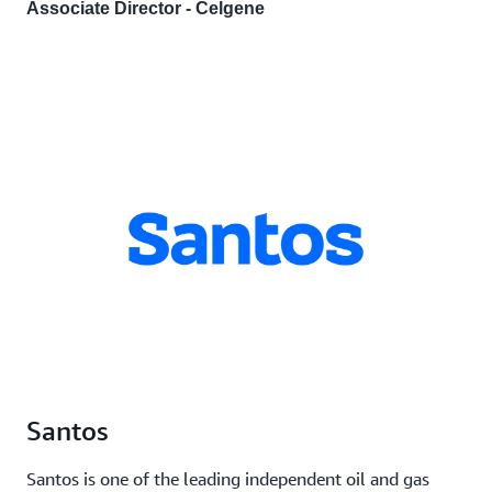
Associate Director - Celgene
Santos
Santos is one of the leading independent oil and gas