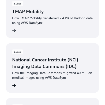
Blogs
TMAP Mobility
How TMAP Mobility transferred 2.4 PB of Hadoop data
using AWS DataSync
rn more
Blogs
National Cancer Institute (NCI)
Imaging Data Commons (IDC)
How the Imaging Data Commons migrated 40 million
medical images using AWS DataSync
rn more