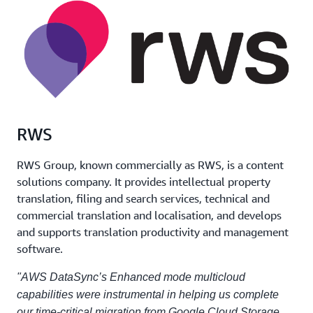
RWS
RWS Group, known commercially as RWS, is a content
solutions company. It provides intellectual property
translation, filing and search services, technical and
commercial translation and localisation, and develops
and supports translation productivity and management
software.
"AWS DataSync’s Enhanced mode multicloud
capabilities were instrumental in helping us complete
our time-critical migration from Google Cloud Storage