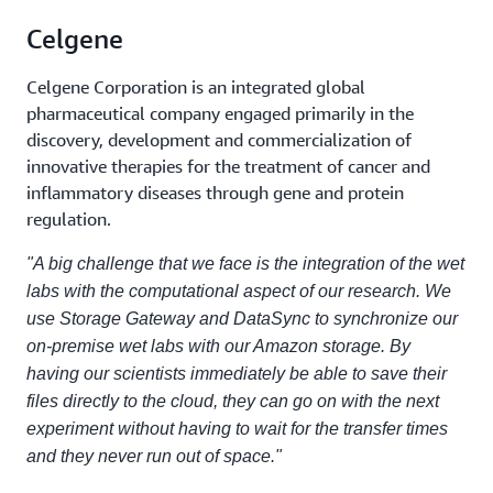
Celgene
Celgene Corporation is an integrated global
pharmaceutical company engaged primarily in the
discovery, development and commercialization of
innovative therapies for the treatment of cancer and
inflammatory diseases through gene and protein
regulation.
"A big challenge that we face is the integration of the wet
labs with the computational aspect of our research. We
use Storage Gateway and DataSync to synchronize our
on-premise wet labs with our Amazon storage. By
having our scientists immediately be able to save their
files directly to the cloud, they can go on with the next
experiment without having to wait for the transfer times
and they never run out of space."