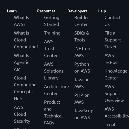
Learn
Resources
Developers
Help
What Is
Getting
Builder
Contact
AWS?
Started
Center
Us
What Is
Training
SDKs &
File a
Cloud
Tools
Support
AWS
Computing?
Ticket
Trust
.NET on
What Is
Center
AWS
AWS
Agentic
re:Post
AWS
Python
AI?
Solutions
on AWS
Knowledge
Cloud
Library
Center
Java on
Computing
Architecture
AWS
AWS
Concepts
Center
Support
PHP on
Hub
Overview
Product
AWS
AWS
and
AWS
JavaScript
Cloud
Technical
Accessibilit
on AWS
Security
FAQs
Legal