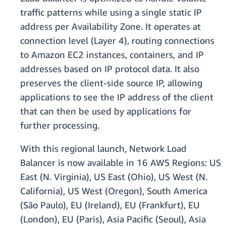
traffic patterns while using a single static IP
address per Availability Zone. It operates at
connection level (Layer 4), routing connections
to Amazon EC2 instances, containers, and IP
addresses based on IP protocol data. It also
preserves the client-side source IP, allowing
applications to see the IP address of the client
that can then be used by applications for
further processing.
With this regional launch, Network Load
Balancer is now available in 16 AWS Regions: US
East (N. Virginia), US East (Ohio), US West (N.
California), US West (Oregon), South America
(São Paulo), EU (Ireland), EU (Frankfurt), EU
(London), EU (Paris), Asia Pacific (Seoul), Asia