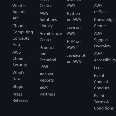
What Is
Center
AWS
AWS
Agentic
re:Post
AWS
Python
AI?
Solutions
on AWS
Knowledge
Cloud
Library
Center
Java on
Computing
Architecture
AWS
AWS
Concepts
Center
Support
PHP on
Hub
Overview
Product
AWS
AWS
and
AWS
JavaScript
Cloud
Technical
Accessibilit
on AWS
Security
FAQs
Legal
What's
Analyst
Event
New
Reports
Code of
Blogs
AWS
Conduct
Press
Partners
Event
Releases
Terms &
Conditions