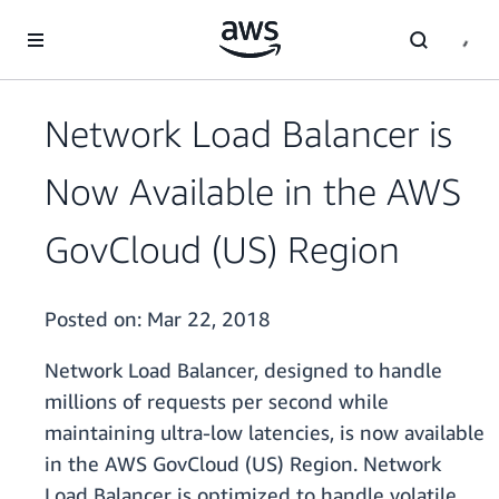
Skip to main content
Network Load Balancer is
Now Available in the AWS
GovCloud (US) Region
Posted on:
Mar 22, 2018
Network Load Balancer, designed to handle
millions of requests per second while
maintaining ultra-low latencies, is now available
in the AWS GovCloud (US) Region. Network
Load Balancer is optimized to handle volatile