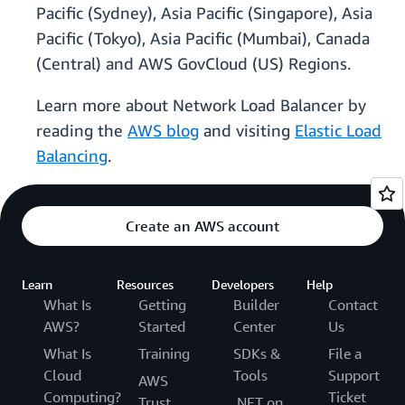
Pacific (Sydney), Asia Pacific (Singapore), Asia
Pacific (Tokyo), Asia Pacific (Mumbai), Canada
(Central) and AWS GovCloud (US) Regions.
Learn more about Network Load Balancer by
reading the
AWS blog
and visiting
Elastic Load
Balancing
.
Create an AWS account
Learn
Resources
Developers
Help
What Is
Getting
Builder
Contact
AWS?
Started
Center
Us
What Is
Training
SDKs &
File a
Cloud
Tools
Support
AWS
Computing?
Ticket
Trust
.NET on