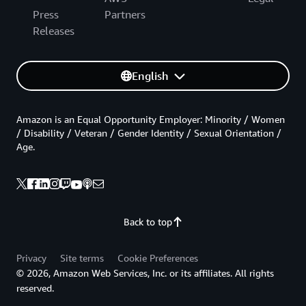
Press
Partners
Releases
English
Amazon is an Equal Opportunity Employer: Minority / Women
/ Disability / Veteran / Gender Identity / Sexual Orientation /
Age.
Back to top
Privacy
Site terms
Cookie Preferences
© 2026, Amazon Web Services, Inc. or its affiliates. All rights
reserved.