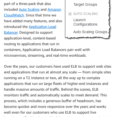
part of a three-pack that also
included
Auto Scaling
and
Amazon
CloudWatch
. Since that time we
have added many features, and also
introduced the
Application Load
Balancer
. Designed to support
application-level, content-based
routing to applications that run in
containers, Application Load Balancers pair well with
microservices, streaming, and real-time workloads.
Over the years, our customers have used ELB to support web sites
and applications that run at almost any scale — from simple sites
running on a T2 instance or two, all the way up to complex
applications that run on large fleets of higher-end instances and
handle massive amounts of traffic. Behind the scenes, ELB
monitors traffic and automatically scales to meet demand. This
process, which includes a generous buffer of headroom, has
become quicker and more responsive over the years and works
well even for our customers who use ELB to support live