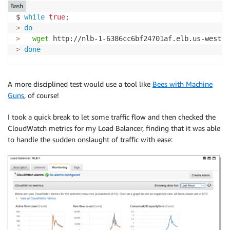
Bash
$ 
while
true
;
>
do
>
wget
 http://nlb-1-6386cc6bf24701af.elb.us-west-2
>
done
A more disciplined test would use a tool like
Bees with Machine
Guns
, of course!
I took a quick break to let some traffic flow and then checked the
CloudWatch metrics for my Load Balancer, finding that it was able
to handle the sudden onslaught of traffic with ease: