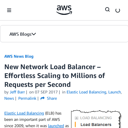
Skip to Main Content
AWS Blogs
AWS News Blog
New Network Load Balancer –
Effortless Scaling to Millions of
Requests per Second
by
Jeff Barr
on
07 SEP 2017
in
Elastic Load Balancing
,
Launch
,
News
Permalink
Share
Elastic Load Balancing
(ELB) has
been an important part of AWS
since 2009, when it was
launched
as