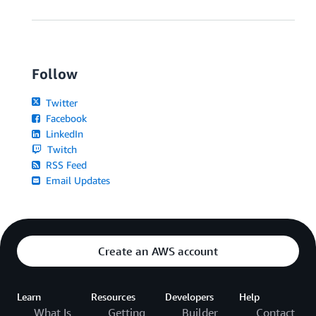
Follow
Twitter
Facebook
LinkedIn
Twitch
RSS Feed
Email Updates
Create an AWS account
Learn
Resources
Developers
Help
What Is
Getting
Builder
Contact