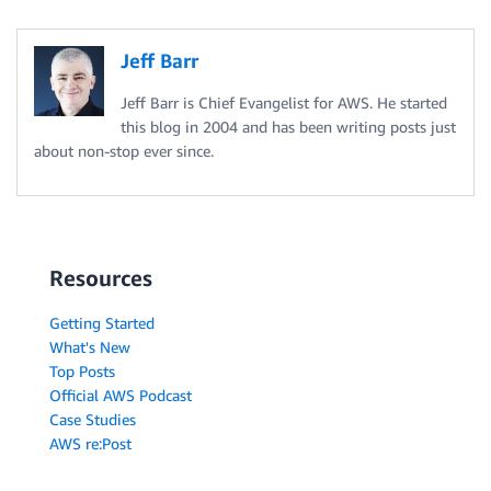
Jeff Barr
Jeff Barr is Chief Evangelist for AWS. He started
this blog in 2004 and has been writing posts just
about non-stop ever since.
Resources
Getting Started
What's New
Top Posts
Official AWS Podcast
Case Studies
AWS re:Post