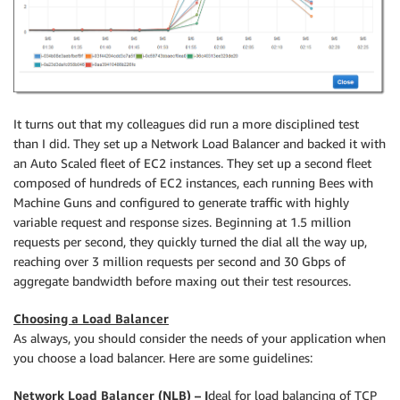
It turns out that my colleagues did run a more disciplined test
than I did. They set up a Network Load Balancer and backed it with
an Auto Scaled fleet of EC2 instances. They set up a second fleet
composed of hundreds of EC2 instances, each running Bees with
Machine Guns and configured to generate traffic with highly
variable request and response sizes. Beginning at 1.5 million
requests per second, they quickly turned the dial all the way up,
reaching over 3 million requests per second and 30 Gbps of
aggregate bandwidth before maxing out their test resources.
Choosing a Load Balancer
As always, you should consider the needs of your application when
you choose a load balancer. Here are some guidelines:
Network Load Balancer (NLB) – I
deal for load balancing of TCP