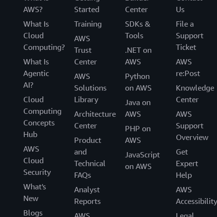
AWS?
Started
Center
Us
What Is
Training
SDKs &
File a
Cloud
Tools
Support
AWS
Computing?
Ticket
Trust
.NET on
What Is
Center
AWS
AWS
Agentic
re:Post
AWS
Python
AI?
Solutions
on AWS
Knowledge
Cloud
Library
Center
Java on
Computing
Architecture
AWS
AWS
Concepts
Center
Support
PHP on
Hub
Overview
Product
AWS
AWS
and
Get
JavaScript
Cloud
Technical
Expert
on AWS
Security
FAQs
Help
What's
Analyst
AWS
New
Reports
Accessibilit
Blogs
AWS
Legal