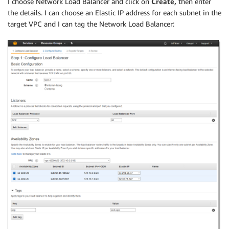
I choose Network Load Balancer and click on
Create,
then enter
the details. I can choose an Elastic IP address for each subnet in the
target VPC and I can tag the Network Load Balancer: