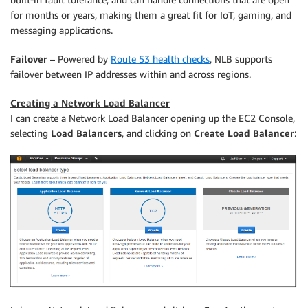
for months or years, making them a great fit for IoT, gaming, and
messaging applications.
Failover
– Powered by
Route 53 health checks
, NLB supports
failover between IP addresses within and across regions.
Creating a Network Load Balancer
I can create a Network Load Balancer opening up the EC2 Console,
selecting
Load Balancers
, and clicking on
Create Load Balancer
: