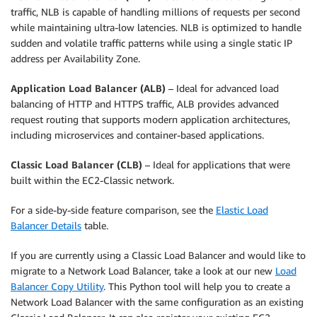
traffic, NLB is capable of handling millions of requests per second
while maintaining ultra-low latencies. NLB is optimized to handle
sudden and volatile traffic patterns while using a single static IP
address per Availability Zone.
Application Load Balancer (ALB)
– Ideal for advanced load
balancing of HTTP and HTTPS traffic, ALB provides advanced
request routing that supports modern application architectures,
including microservices and container-based applications.
Classic Load Balancer (CLB)
– Ideal for applications that were
built within the EC2-Classic network.
For a side-by-side feature comparison, see the
Elastic Load
Balancer Details
table.
If you are currently using a Classic Load Balancer and would like to
migrate to a Network Load Balancer, take a look at our new
Load
Balancer Copy Utility
. This Python tool will help you to create a
Network Load Balancer with the same configuration as an existing