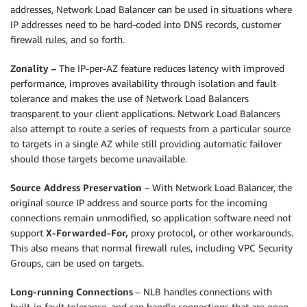
addresses, Network Load Balancer can be used in situations where
IP addresses need to be hard-coded into DNS records, customer
firewall rules, and so forth.
Zonality –
The IP-per-AZ feature reduces latency with improved
performance, improves availability through isolation and fault
tolerance and makes the use of Network Load Balancers
transparent to your client applications. Network Load Balancers
also attempt to route a series of requests from a particular source
to targets in a single AZ while still providing automatic failover
should those targets become unavailable.
Source Address Preservation
– With Network Load Balancer, the
original source IP address and source ports for the incoming
connections remain unmodified, so application software need not
support
X-Forwarded-For,
proxy protocol
,
or other workarounds.
This also means that normal firewall rules, including VPC Security
Groups, can be used on targets.
Long-running Connections
– NLB handles connections with
built-in fault tolerance, and can handle connections that are open