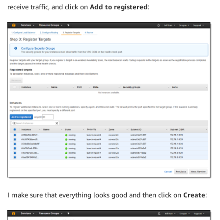
receive traffic, and click on
Add to registered
:
I make sure that everything looks good and then click on
Create
: