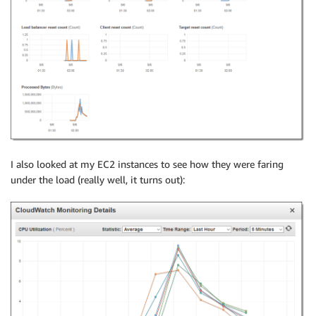
I also looked at my EC2 instances to see how they were faring
under the load (really well, it turns out):