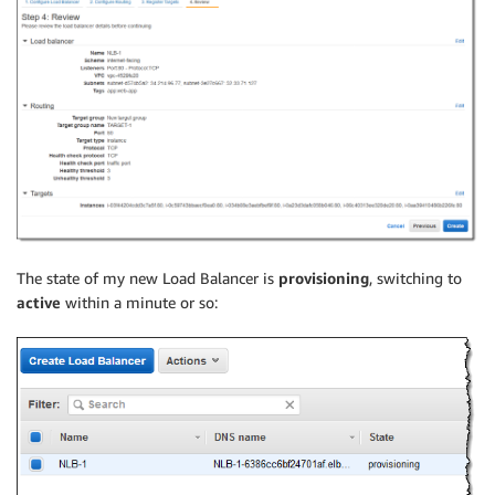
The state of my new Load Balancer is
provisioning
, switching to
active
within a minute or so: