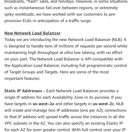
broadcasts, “flash” sales, and holidays. However, in some situations
such as instantaneous fail-over between regions, or extremely
spiky workloads, we have worked with our customers to pre-
provision ELBs in anticipation of a traffic surge.
New Network Load Balancer
Today we are introducing the new Network Load Balancer (NLB). It
is designed to handle tens of millions of requests per second while
maintaining high throughput at ultra low latency, with no effort
on your part. The Network Load Balancer is API-compatible with
the Application Load Balancer, including full programmatic control
of Target Groups and Targets. Here are some of the most
important features:
Static IP Addresses
– Each Network Load Balancer provides a
single IP address for each Availability Zone in its purview. If you
have targets in
us-west-2a
and other targets in
us-west-2c
, NLB
will create and manage two IP addresses (one per AZ); connections
to that IP address will spread traffic across the instances in all the
VPC subnets in the AZ. You can also specify an existing Elastic IP
for each AZ for even greater control. With full control over your IP