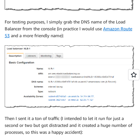
For testing purposes, I simply grab the DNS name of the Load
Balancer from the console (in practice I would use
Amazon Route
53
and a more friendly name):
Then I sent it a ton of traffic (I intended to let it run for just a
second or two but got distracted and it created a huge number of
processes, so this was a happy accident):