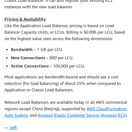
Classic Load Balancer. It can also register your existing EC2
instances with the new load balancer.
Pricing & Availability
Like the Application Load Balancer, pricing is based on Load
Balancer Capacity Units, or LCUs. Billing is $0.006 per LCU, based
on the highest value seen across the following dimensions:
Bandwidth
– 1 GB per LCU.
New Connections
– 800 per LCU.
Active Connections
– 100,000 per LCU.
Most applications are bandwidth-bound and should see a cost
reduction (for load balancing) of about 25% when compared to
Application or Classic Load Balancers.
Network Load Balancers are available today in all AWS commercial
regions except China (Beijing), supported by
AWS CloudFormation
,
Auto Scaling
, and
Amazon Elastic Container Service (Amazon ECS)
.
—
Jeff
;