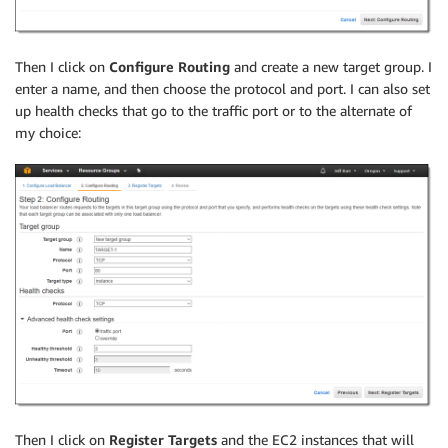
Then I click on
Configure Routing
and create a new target group. I
enter a name, and then choose the protocol and port. I can also set
up health checks that go to the traffic port or to the alternate of
my choice:
Then I click on
Register Targets
and the EC2 instances that will