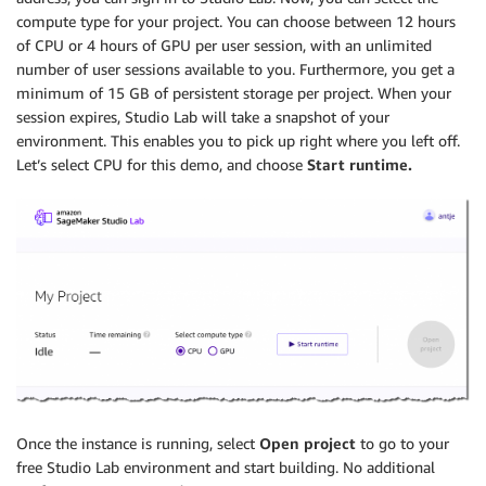
compute type for your project. You can choose between 12 hours
of CPU or 4 hours of GPU per user session, with an unlimited
number of user sessions available to you. Furthermore, you get a
minimum of 15 GB of persistent storage per project. When your
session expires, Studio Lab will take a snapshot of your
environment. This enables you to pick up right where you left off.
Let’s select CPU for this demo, and choose
Start runtime.
Once the instance is running, select
Open project
to go to your
free Studio Lab environment and start building. No additional