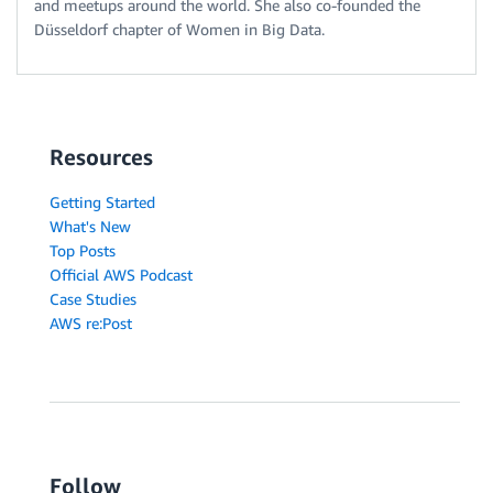
and meetups around the world. She also co-founded the
Düsseldorf chapter of Women in Big Data.
Resources
Getting Started
What's New
Top Posts
Official AWS Podcast
Case Studies
AWS re:Post
Follow