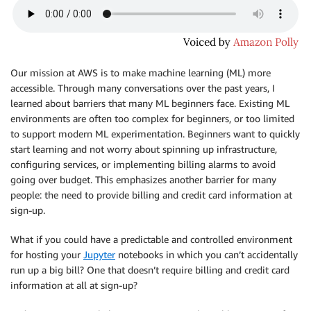
Our mission at AWS is to make machine learning (ML) more
accessible. Through many conversations over the past years, I
learned about barriers that many ML beginners face. Existing ML
environments are often too complex for beginners, or too limited
to support modern ML experimentation. Beginners want to quickly
start learning and not worry about spinning up infrastructure,
configuring services, or implementing billing alarms to avoid
going over budget. This emphasizes another barrier for many
people: the need to provide billing and credit card information at
sign-up.
What if you could have a predictable and controlled environment
for hosting your
Jupyter
notebooks in which you can’t accidentally
run up a big bill? One that doesn’t require billing and credit card
information at all at sign-up?