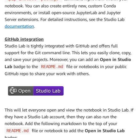
notebook. You can also create entirely new, custom Conda
environments, or install open-source JupyterLab and Jupyter
Server extensions. For detailed instructions, see the Studio Lab
documentation
.
GitHub integration
Studio Lab is tightly integrated with GitHub and offers full
support for the Git command line. This lets you easily clone, copy,
and save your projects. Moreover, you can add an
Open in Studio
Lab
badge to the
file or notebooks in your public
README.md
GitHub repo to share your work with others.
This will let everyone open and view the notebook in Studio Lab. If
they have a Studio Lab account, then they can also run the
notebook. Add the following markdown to the top of your
file or notebook to add the
Open in Studio Lab
README.md
badge: