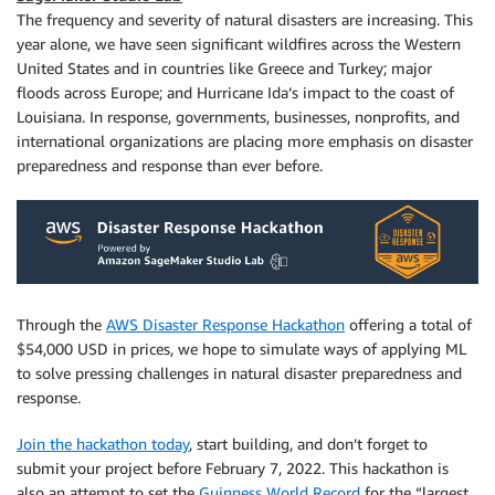
The frequency and severity of natural disasters are increasing. This
year alone, we have seen significant wildfires across the Western
United States and in countries like Greece and Turkey; major
floods across Europe; and Hurricane Ida’s impact to the coast of
Louisiana. In response, governments, businesses, nonprofits, and
international organizations are placing more emphasis on disaster
preparedness and response than ever before.
Through the
AWS Disaster Response Hackathon
offering a total of
$54,000 USD in prices, we hope to simulate ways of applying ML
to solve pressing challenges in natural disaster preparedness and
response.
Join the hackathon today
, start building, and don’t forget to
submit your project before February 7, 2022. This hackathon is
also an attempt to set the
Guinness World Record
for the “largest