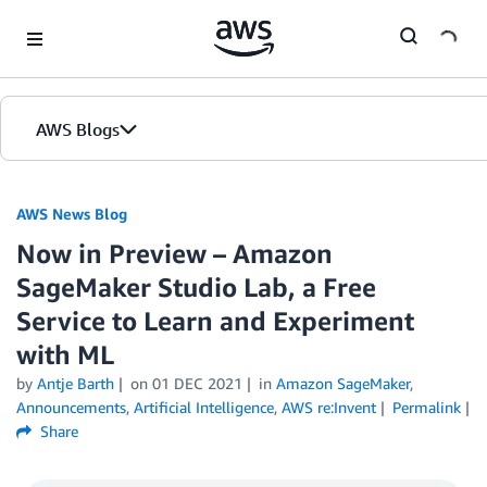
Skip to Main Content
AWS Blogs
AWS News Blog
Now in Preview – Amazon
SageMaker Studio Lab, a Free
Service to Learn and Experiment
with ML
by
Antje Barth
on
01 DEC 2021
in
Amazon SageMaker
,
Announcements
,
Artificial Intelligence
,
AWS re:Invent
Permalink
Share