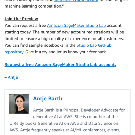
machine learning competition.”
Join the Preview
You can request a free
Amazon SageMaker Studio Lab
account
starting today. The number of new account registrations will be
limited to ensure a high quality of experience for all customers.
You can find sample notebooks in the
Studio Lab GitHub
repository
. Give it a try and let us know your feedback.
Request a free Amazon SageMaker Studio Lab account.
–
Antje
Antje Barth
Antje Barth is a Principal Developer Advocate for
generative AI at AWS. She is co-author of the
O’Reilly books Generative AI on AWS and Data Science on
AWS. Antje frequently speaks at AI/ML conferences, events,