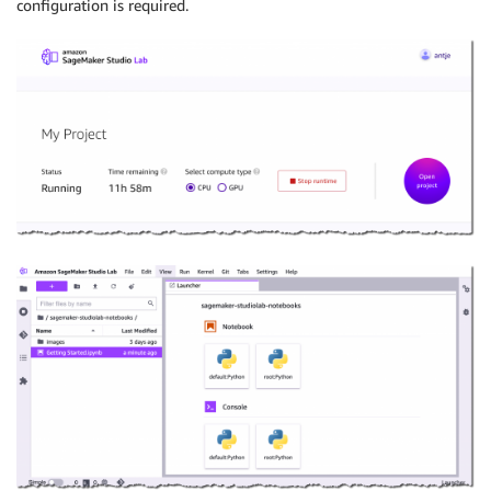
configuration is required.