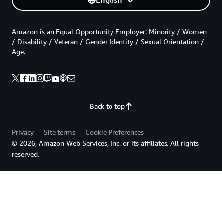
English
Amazon is an Equal Opportunity Employer: Minority / Women
/ Disability / Veteran / Gender Identity / Sexual Orientation /
Age.
Back to top
Privacy
Site terms
Cookie Preferences
© 2026, Amazon Web Services, Inc. or its affiliates. All rights
reserved.