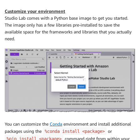
Customize your environment
Studio Lab comes with a Python base image to get you started.
The image only has a few libraries pre-installed to save the
available space for the frameworks and libraries that you actually
need.
You can customize the
Conda
environment and install additional
packages using the
or
%conda install <package>
command right from within your
%pip install <package>