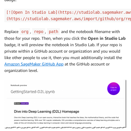
[![Open In Studio Lab](https://studiolab.sagemaker.aw
(https://studiolab.sagemaker.aws/import/github/org/re
Replace
,
,
and the notebook filename with
org
repo
path
those for your repo. Then, when you click the
Open in Studio Lab
badge, it will preview the notebook in Studio Lab. If your repo is
private within a GitHub account or organization and you would
like other people to use it, then you must additionally install the
Amazon SageMaker GitHub App
at the GitHub account or
organization level.