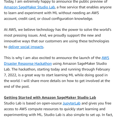
Today, I am extremely happy to announce the public preview of
Amazon SageMaker Studio Lab
, a free service that enables anyone
to learn and experiment with ML without needing an AWS
account, credit card, or cloud configuration knowledge.
At AWS, we believe technology has the power to solve the world’s
most pressing issues. And, we proudly support the new and
innovative ways that our customers are using these technologies
to
deliver social impacts
.
This is why I am also excited to announce the launch of the
AWS
Disaster Response Hackathon
using Amazon SageMaker Studio
Lab. The hackathon, starting today and running through February
7, 2022, is a great way to start learning ML while doing good in
the world. I will share more details on how to get involved at the
end of the post.
Getting Started with Amazon SageMaker Studio Lab
Studio Lab is based on open-source
JupyterLab
and gives you free
access to AWS compute resources to quickly start learning and
experimenting with ML. Studio Lab is also simple to set up. In fact,