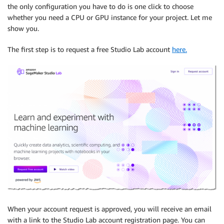
the only configuration you have to do is one click to choose
whether you need a CPU or GPU instance for your project. Let me
show you.
The first step is to request a free Studio Lab account
here.
When your account request is approved, you will receive an email
with a link to the Studio Lab account registration page. You can