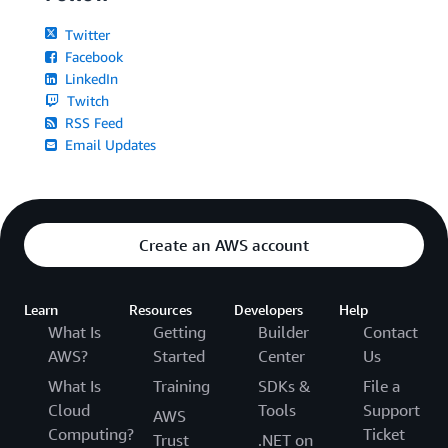
Twitter
Facebook
LinkedIn
Twitch
RSS Feed
Email Updates
Create an AWS account
Learn
Resources
Developers
Help
What Is
Getting
Builder
Contact
AWS?
Started
Center
Us
What Is
Training
SDKs &
File a
Cloud
Tools
Support
AWS
Computing?
Ticket
Trust
.NET on