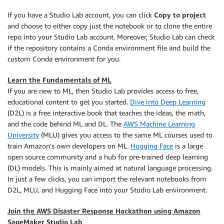
If you have a Studio Lab account, you can click
Copy to project
and choose to either copy just the notebook or to clone the entire
repo into your Studio Lab account. Moreover, Studio Lab can check
if the repository contains a Conda environment file and build the
custom Conda environment for you.
Learn the Fundamentals of ML
If you are new to ML, then Studio Lab provides access to free,
educational content to get you started.
Dive into Deep Learning
(D2L) is a free interactive book that teaches the ideas, the math,
and the code behind ML and DL. The
AWS Machine Learning
University
(MLU) gives you access to the same ML courses used to
train Amazon’s own developers on ML.
Hugging Face
is a large
open source community and a hub for pre-trained deep learning
(DL) models. This is mainly aimed at natural language processing.
In just a few clicks, you can import the relevant notebooks from
D2L, MLU, and Hugging Face into your Studio Lab environment.
Join the AWS Disaster Response Hackathon using Amazon
SageMaker Studio Lab