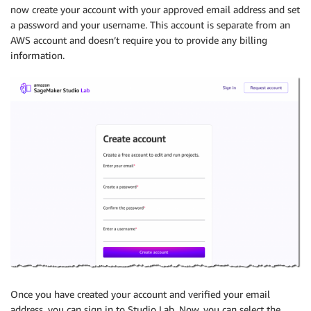
now create your account with your approved email address and set
a password and your username. This account is separate from an
AWS account and doesn’t require you to provide any billing
information.
Once you have created your account and verified your email
address, you can sign in to Studio Lab. Now, you can select the