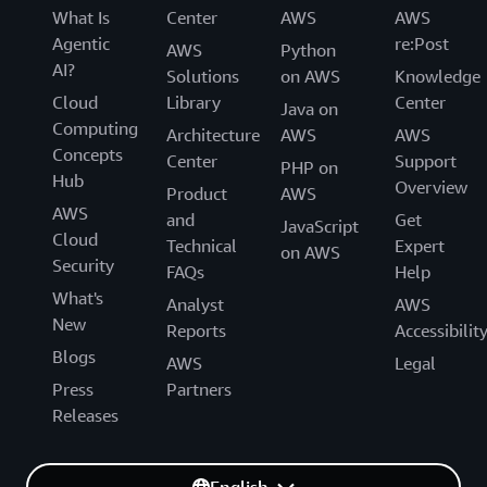
What Is
Center
AWS
AWS
Agentic
re:Post
AWS
Python
AI?
Solutions
on AWS
Knowledge
Cloud
Library
Center
Java on
Computing
Architecture
AWS
AWS
Concepts
Center
Support
PHP on
Hub
Overview
Product
AWS
AWS
and
Get
JavaScript
Cloud
Technical
Expert
on AWS
Security
FAQs
Help
What's
Analyst
AWS
New
Reports
Accessibilit
Blogs
AWS
Legal
Press
Partners
Releases