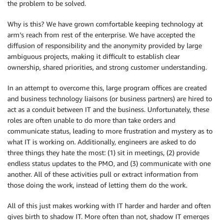
the problem to be solved.
Why is this? We have grown comfortable keeping technology at
arm’s reach from rest of the enterprise. We have accepted the
diffusion of responsibility and the anonymity provided by large
ambiguous projects, making it difficult to establish clear
ownership, shared priorities, and strong customer understanding.
In an attempt to overcome this, large program offices are created
and business technology liaisons (or business partners) are hired to
act as a conduit between IT and the business. Unfortunately, these
roles are often unable to do more than take orders and
communicate status, leading to more frustration and mystery as to
what IT is working on. Additionally, engineers are asked to do
three things they hate the most: (1) sit in meetings, (2) provide
endless status updates to the PMO, and (3) communicate with one
another. All of these activities pull or extract information from
those doing the work, instead of letting them do the work.
All of this just makes working with IT harder and harder and often
gives birth to shadow IT. More often than not, shadow IT emerges