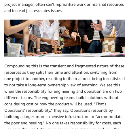
project manager, often can’t reprioritize work or marshal resources
and instead just escalates issues.
Compounding this is the transient and fragmented nature of these
resources as they split their time and attention, switching from
one project to another, resulting in them almost being incentivized
to not take a long-term ownership view of anything. We see this
when the responsibility for engineering and operation are on two
different teams. The engineering teams build solutions without
considering cost or how the product will be used. “That’s
Operations’ responsibility,” they say. Operations responds by
building a larger, more expensive infrastructure to “accommodate
the poor engineering.” No one takes responsibility for costs, each