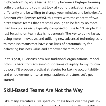
high-performing agile teams. To truly become a high-performing
agile organization, you must look at your organization structure
differently and be willing to change your mindset and behavior. At
Amazon Web Services (AWS), this starts with the concept of two-
pizza teams: teams that are small enough to be fed by no more
than two pizzas each, typically composed of five to 10 people. But
just focusing on team size is not enough. The key to going faster,
being more innovative, and utilizing new advanced technologies is
to establish teams that have clear lines of accountability for
delivering business value and empower them to do so.
In this post, I’ll discuss how our traditional organizational model
holds us back from achieving our dreams of agility. In my follow-
up post, I’ll propose practical strategies for baking accountability
and empowerment into an organization’s structure. Let’s get
started.
Skill-Based Teams Are Not the Way
Like many executives, I’ve spent countless hours over the past 25-