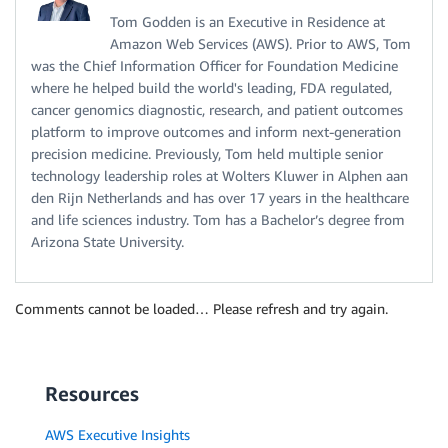
Tom Godden is an Executive in Residence at
Amazon Web Services (AWS). Prior to AWS, Tom
was the Chief Information Officer for Foundation Medicine
where he helped build the world's leading, FDA regulated,
cancer genomics diagnostic, research, and patient outcomes
platform to improve outcomes and inform next-generation
precision medicine. Previously, Tom held multiple senior
technology leadership roles at Wolters Kluwer in Alphen aan
den Rijn Netherlands and has over 17 years in the healthcare
and life sciences industry. Tom has a Bachelor’s degree from
Arizona State University.
Comments cannot be loaded… Please refresh and try again.
Resources
AWS Executive Insights