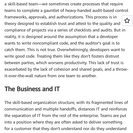
a skill-based team—we sometimes create processes that require
teams to complete a gauntlet of heavy-handed audit-based control
frameworks, approvals, and authorizations. This process is in
theory designed to establish trust and attest to the quality and
compliance of projects via a series of checklists and audits. But in
reality, it is designed around the assumption that a developer
wants to write noncompliant code, and the auditor’s goal is to
catch them. This is not true. Overwhelmingly, developers want to
write good code. Treating them like they don’t fosters distrust
between parties, which worsens productivity. This lack of trust is
exacerbated by the lack of cohesion and shared goals, and a throw-
it-over-the-wall nature from one team to another.
The Business and IT
The skill-based organization structure, with its fragmented lines of
communication and multiple handoffs, distances IT and reinforces
the separation of IT from the rest of the enterprise. Teams are put
into a position where they are often asked to deliver something
for a customer that they don’t understand nor do they understand