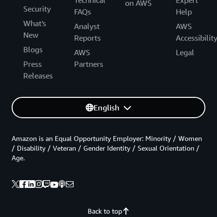
on AWS
Security
FAQs
Help
What's
Analyst
AWS
New
Reports
Accessibilit
Blogs
AWS
Legal
Press
Partners
Releases
English
Amazon is an Equal Opportunity Employer: Minority / Women
/ Disability / Veteran / Gender Identity / Sexual Orientation /
Age.
Back to top