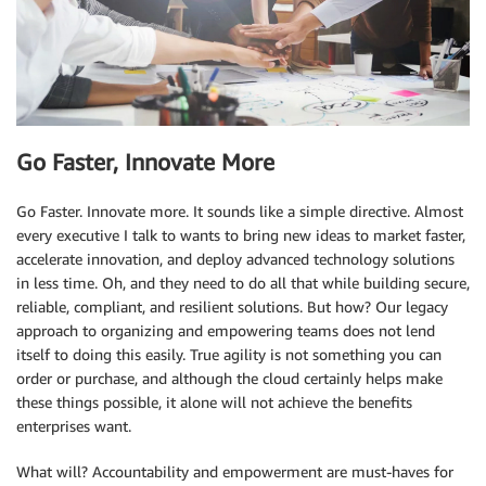
Go Faster, Innovate More
Go Faster. Innovate more. It sounds like a simple directive. Almost
every executive I talk to wants to bring new ideas to market faster,
accelerate innovation, and deploy advanced technology solutions
in less time. Oh, and they need to do all that while building secure,
reliable, compliant, and resilient solutions. But how? Our legacy
approach to organizing and empowering teams does not lend
itself to doing this easily. True agility is not something you can
order or purchase, and although the cloud certainly helps make
these things possible, it alone will not achieve the benefits
enterprises want.
What will? Accountability and empowerment are must-haves for