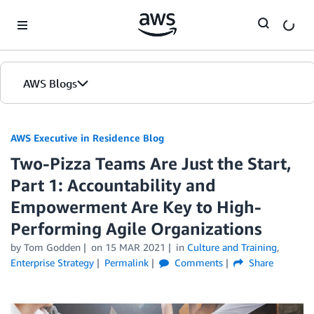
Skip to Main Content
AWS Blogs
AWS Executive in Residence Blog
Two-Pizza Teams Are Just the Start,
Part 1: Accountability and
Empowerment Are Key to High-
Performing Agile Organizations
by Tom Godden
on
15 MAR 2021
in
Culture and Training
,
Enterprise Strategy
Permalink
Comments
Share