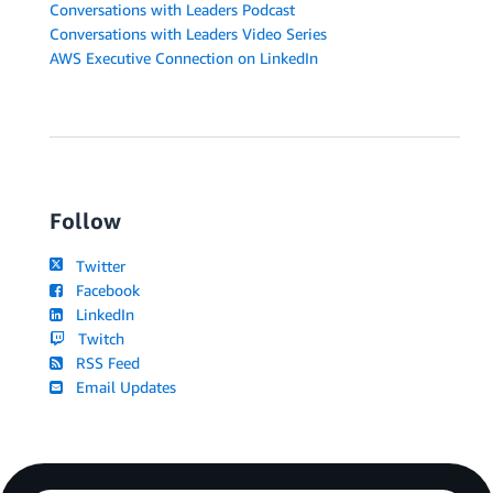
Conversations with Leaders Podcast
Conversations with Leaders Video Series
AWS Executive Connection on LinkedIn
Follow
Twitter
Facebook
LinkedIn
Twitch
RSS Feed
Email Updates