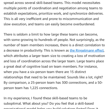
spread across several skill-based teams. This model necessitates
multiple points of coordination and negotiation among teams to
establish expectations, prioritize work, and synchronize deliveries.
This is all very inefficient and prone to miscommunication and
slow execution, and teams can easily become overburdened.
There is seldom a limit to how large these teams can become,
with some growing to hundreds of people. Not surprisingly, as the
number of team members increases, there is a direct correlation to
a decrease in productivity. This is known as
the Ringelmann effect
,
which attributes a larger team size to creating a loss of motivation
and loss of coordination across the larger team. Large teams place
a great deal of cognitive load on team members. For instance,
when you have a six-person team there are 15 distinct
relationships that need to be maintained. Sounds like a lot, right?
By comparison, a 25-person team has 300 connections, and a 50-
person team has 1,225 connections.
In my experience, I found these skill-based teams to be
suboptimal. What about you? Do you feel that a skill-based
organizational model helps you build solutions faster? Does it