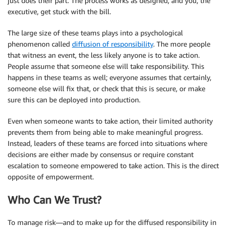
just does their part. The process works as designed, and you, the
executive, get stuck with the bill.
The large size of these teams plays into a psychological
phenomenon called
diffusion of responsibility
. The more people
that witness an event, the less likely anyone is to take action.
People assume that someone else will take responsibility. This
happens in these teams as well; everyone assumes that certainly,
someone else will fix that, or check that this is secure, or make
sure this can be deployed into production.
Even when someone wants to take action, their limited authority
prevents them from being able to make meaningful progress.
Instead, leaders of these teams are forced into situations where
decisions are either made by consensus or require constant
escalation to someone empowered to take action. This is the direct
opposite of empowerment.
Who Can We Trust?
To manage risk—and to make up for the diffused responsibility in