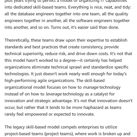
plus years trying to perfect a model of organizing IT capabilities
into dedicated skill-based teams. Everything is nice, neat, and tidy:
all the database engineers together into one team, all the quality
engineers together in another, all the software engineers together
into another, and so on. Turns out, it’s easier said than done.
Theoretically, these teams draw upon their expertise to establish
standards and best practices that create consistency, provide
technical superiority, reduce risk, and drive down costs. It’s not that
this model hasn’t worked to a degree—it certainly has helped
organizations eliminate technical sprawl and standardize specific
technologies. It just doesn’t work nearly well enough for today’s
high-performing agile organizations. The skill-based
organizational model focuses on how to
manage
technology
instead of on how to
leverage
technology as a catalyst for
innovation and strategic advantage. It’s not that innovation doesn’t
occur, but rather that it tends to be more haphazard as teams
rarely feel empowered or expected to innovate.
The legacy skill-based model compels enterprises to utilize
project-based teams (project teams), where work is broken up and