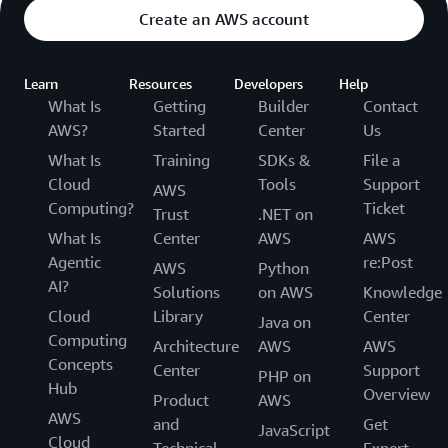
Create an AWS account
Learn
Resources
Developers
Help
What Is
Getting
Builder
Contact
AWS?
Started
Center
Us
What Is
Training
SDKs &
File a
Cloud
Tools
Support
AWS
Computing?
Ticket
Trust
.NET on
What Is
Center
AWS
AWS
Agentic
re:Post
AWS
Python
AI?
Solutions
on AWS
Knowledge
Cloud
Library
Center
Java on
Computing
Architecture
AWS
AWS
Concepts
Center
Support
PHP on
Hub
Overview
Product
AWS
AWS
and
Get
JavaScript
Cloud
Technical
Expert