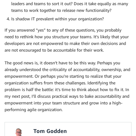
leaders and teams to sort it out? Does it take equally as many
teams to work together to release new functionality?
Is shadow IT prevalent within your organization?
If you answered “yes” to any of these questions, you probably
need to rethink how you structure your teams. It’s likely that your
developers are not empowered to make their own decisions and
are not encouraged to be accountable for their work.
The good news is, it doesn’t have to be this way. Perhaps you
already understood the criticality of accountability, ownership, and
empowerment. Or perhaps you’re starting to realize that your
organization suffers from these challenges. Identifying the
problem is half the battle: it’s time to think about how to fix it. In
my next post, I’ll discuss practical ways to bake accountability and
empowerment into your team structure and grow into a high-
performing agile organization.
Tom Godden