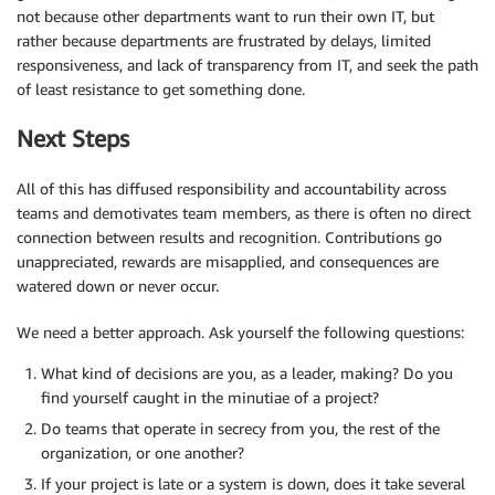
not because other departments want to run their own IT, but
rather because departments are frustrated by delays, limited
responsiveness, and lack of transparency from IT, and seek the path
of least resistance to get something done.
Next Steps
All of this has diffused responsibility and accountability across
teams and demotivates team members, as there is often no direct
connection between results and recognition. Contributions go
unappreciated, rewards are misapplied, and consequences are
watered down or never occur.
We need a better approach. Ask yourself the following questions:
What kind of decisions are you, as a leader, making? Do you
find yourself caught in the minutiae of a project?
Do teams that operate in secrecy from you, the rest of the
organization, or one another?
If your project is late or a system is down, does it take several