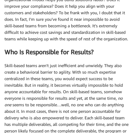
improve your compliance? Does it help you align with your
customers and stakeholders? To be frank with you, I doubt that it
does. In fact, I’m sure you’ve found it near impossible to avoid
skill-based teams from becoming a bottleneck. It’s extremely
difficult to achieve cost savings and standardization in skill-based
teams while keeping up with the speed of rest of the organization.
Who Is Responsible for Results?
Skill-based teams aren’t just inefficient and unwieldy. They also
create a behavioral barrier to agility. With so much expertise
centralized in these teams, you would expect success to be
inevitable. But in reality, it becomes virtually impossible to hold
anyone accountable for results. On skill-based teams, somehow
everyone is responsible for results and yet, at the same time,
no
one
seems to be responsible…well, no one who can do anything
about it. In most cases, there is not one person accountable for
delivery who is also empowered to deliver. Each skill-based team
has multiple deliverables, all competing for their time, and the one
person likely focused on the complete deliverable, the program or