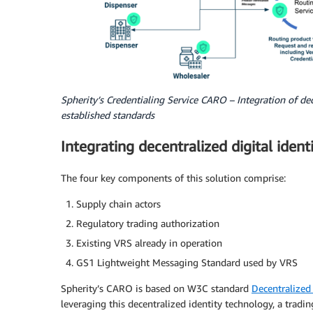
Spherity’s Credentialing Service CARO – Integration of dec
established standards
Integrating decentralized digital ident
The four key components of this solution comprise:
Supply chain actors
Regulatory trading authorization
Existing VRS already in operation
GS1 Lightweight Messaging Standard used by VRS
Spherity’s CARO is based on W3C standard
Decentralized 
leveraging this decentralized identity technology, a tradin