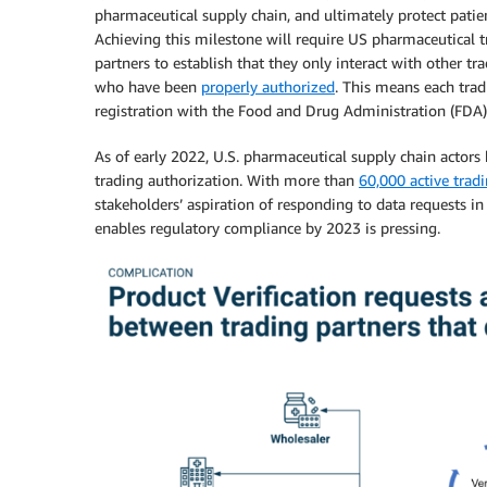
pharmaceutical supply chain, and ultimately protect patien
Achieving this milestone will require US pharmaceutical t
partners to establish that they only interact with other tr
who have been
properly authorized
. This means each trad
registration with the Food and Drug Administration (FDA)
As of early 2022, U.S. pharmaceutical supply chain actors
trading authorization. With more than
60,000 active trad
stakeholders’ aspiration of responding to data requests in
enables regulatory compliance by 2023 is pressing.