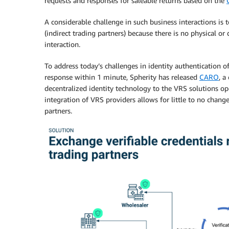
requests and responses for saleable returns based on the
A considerable challenge in such business interactions is 
(indirect trading partners) because there is no physical or 
interaction.
To address today’s challenges in identity authentication o
response within 1 minute, Spherity has released
CARO
, a
decentralized identity technology to the VRS solutions ope
integration of VRS providers allows for little to no change
partners.