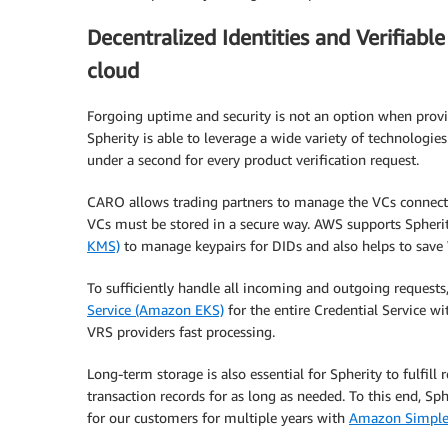
Decentralized Identities and Verifiab
cloud
Forgoing uptime and security is not an option when provi
Spherity is able to leverage a wide variety of technologie
under a second for every product verification request.
CARO allows trading partners to manage the VCs connected
VCs must be stored in a secure way. AWS supports Spherit
KMS)
to manage keypairs for DIDs and also helps to save 
To sufficiently handle all incoming and outgoing requests
Service (Amazon EKS)
for the entire Credential Service wit
VRS providers fast processing.
Long-term storage is also essential for Spherity to fulfill
transaction records for as long as needed. To this end, Sp
for our customers for multiple years with
Amazon Simple 