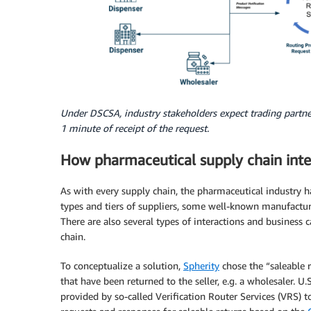
Under DSCSA, industry stakeholders expect trading partner
1 minute of receipt of the request.
How pharmaceutical supply chain inte
As with every supply chain, the pharmaceutical industry h
types and tiers of suppliers, some well-known manufactur
There are also several types of interactions and business
chain.
To conceptualize a solution,
Spherity
chose the “saleable r
that have been returned to the seller, e.g. a wholesaler. U
provided by so-called Verification Router Services (VRS) t