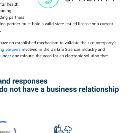
ts’ health.
rading
ading partners
ing partner must hold a valid state-issued license or a current
.
 have no established mechanism to validate their counterparty’s
ing partners
involved in the US Life Sciences industry and
 under one minute, the need for an electronic solution that