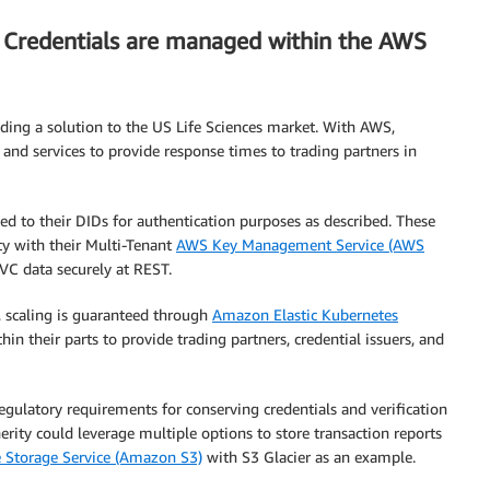
le Credentials are managed within the AWS
ding a solution to the US Life Sciences market. With AWS,
s and services to provide response times to trading partners in
 to their DIDs for authentication purposes as described. These
y with their Multi-Tenant
AWS Key Management Service (AWS
VC data securely at REST.
, scaling is guaranteed through
Amazon Elastic Kubernetes
hin their parts to provide trading partners, credential issuers, and
 regulatory requirements for conserving credentials and verification
herity could leverage multiple options to store transaction reports
Storage Service (Amazon S3)
with S3 Glacier as an example.