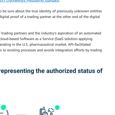
GS1 Lightweight Messaging Standard
.
to be sure about the true identity of previously unknown entities
digital proof of a trading partner at the other end of the digital
f trading partners and the industry’s aspiration of an automated
 cloud-based Software as a Service (SaaS solution applying
rating in the U.S. pharmaceutical market. API-facilitated
s to existing processes and avoids integration efforts by trading