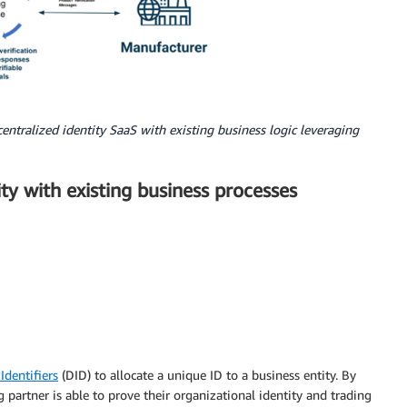
entralized identity SaaS with existing business logic leveraging
ity with existing business processes
Identifiers
(DID) to allocate a unique ID to a business entity. By
g partner is able to prove their organizational identity and trading