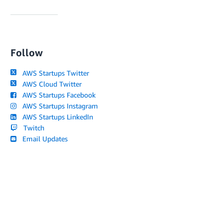
Follow
AWS Startups Twitter
AWS Cloud Twitter
AWS Startups Facebook
AWS Startups Instagram
AWS Startups LinkedIn
Twitch
Email Updates