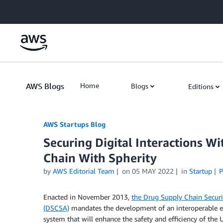
Skip to Main Content
AWS Blogs
Home
Blogs
Editions
AWS Startups Blog
Securing Digital Interactions W
Chain With Spherity
by
AWS Editorial Team
on
05 MAY 2022
in
Startup
P
Enacted in November 2013,
the Drug Supply Chain Securi
(DSCSA)
mandates the development of an interoperable e
system that will enhance the safety and efficiency of the 