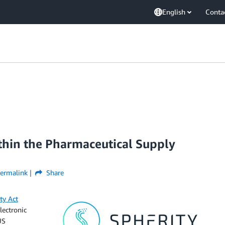
English
Conta
ithin the Pharmaceutical Supply
ermalink
Share
ty Act
lectronic
US