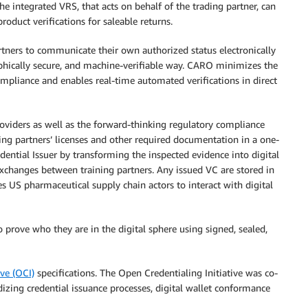
he integrated VRS, that acts on behalf of the trading partner, can
roduct verifications for saleable returns.
rtners to communicate their own authorized status electronically
raphically secure, and machine-verifiable way. CARO minimizes the
pliance and enables real-time automated verifications in direct
viders as well as the forward-thinking regulatory compliance
ding partners’ licenses and other required documentation in a one-
dential Issuer by transforming the inspected evidence into digital
xchanges between training partners. Any issued VC are stored in
s US pharmaceutical supply chain actors to interact with digital
 prove who they are in the digital sphere using signed, sealed,
ive (OCI)
specifications. The Open Credentialing Initiative was co-
izing credential issuance processes, digital wallet conformance