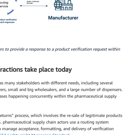
s to provide a response to a product verification request within
ractions take place today
as many stakeholders with different needs, including several
ers, small and big wholesalers, and a large number of dispensers.
 cases happening concurrently within the pharmaceutical supply
eturns” process, which involves the re-sale of legitimate products
.S. pharmaceutical supply chain actors use a routing system
o manage acceptance, formatting, and delivery of verification