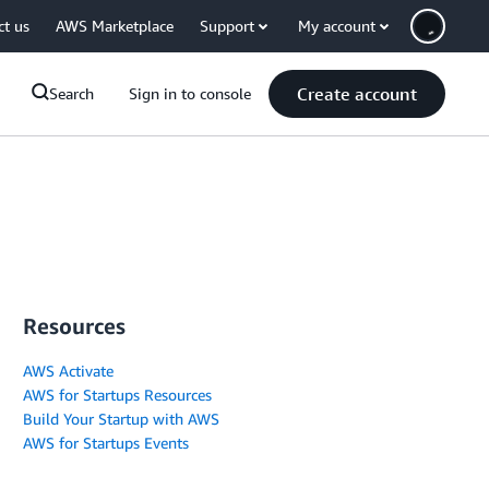
ct us
AWS Marketplace
Support
My account
Create account
Search
Sign in to console
Resources
AWS Activate
AWS for Startups Resources
Build Your Startup with AWS
AWS for Startups Events