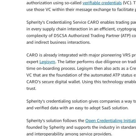
authorization using so-called
verifiable credentials
(VC). T
use those VC within their message exchange to facilitate p
Spherity’s Credentialing Service CARO enables trading pa
in every supply chain interaction in an efficient, cryptog
complexity of DSCSA Authorized Trading Partner (ATP) com
and indirect business interactions.
CARO is already integrated with major pioneering VRS pro
expert
Legisym
. The latter performs due diligence on tra
time on-boarding process. Legisym then also acts as a Cre
VC that are the foundation of the automated ATP status e
CARO’s secure digital wallet. Using this technology enable
trust.
Spherity’s credentialing solution gives companies a way to
and verified data with an easy to adopt SaaS solution.
Spherity’s solution follows the
Open Credentialing Initiat
founded by Spherity and supports the industry in standard
and interoperability among service providers.