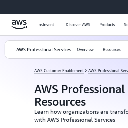
Skip to main content
re:Invent
Discover AWS
Products
So
AWS Professional Services
Overview
Resources
AWS Customer Enablement
AWS Professional Serv
AWS Professional 
Resources
Learn how organizations are transf
with AWS Professional Services