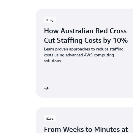
Blog
How Australian Red Cross
Cut Staffing Costs by 10%
Learn proven approaches to reduce staffing
costs using advanced AWS computing
solutions.
Read the blog
Rea
Blog
From Weeks to Minutes at