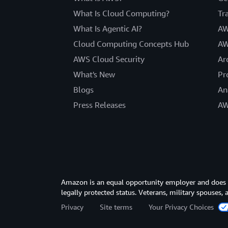
What Is Cloud Computing?
Tr
What Is Agentic AI?
AW
Cloud Computing Concepts Hub
AW
AWS Cloud Security
Ar
What's New
Pr
Blogs
An
Press Releases
AW
Amazon is an equal opportunity employer and does not
legally protected status. Veterans, military spouses,
Privacy
Site terms
Your Privacy Choices