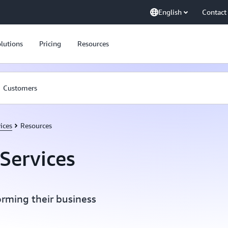
English
Contact
lutions
Pricing
Resources
Customers
ices
Resources
Services
orming their business