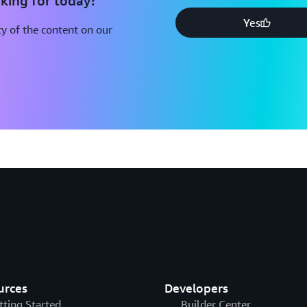
king for today?
Yes
y of the content on our
urces
Developers
tting Started
Builder Center