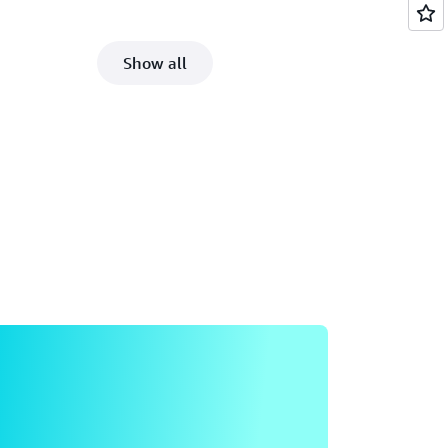
Show all