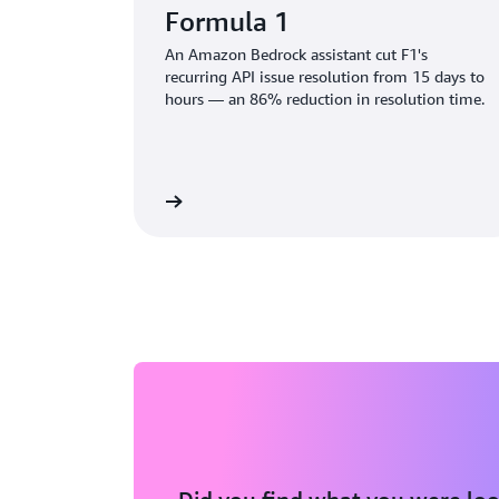
Formula 1
An Amazon Bedrock assistant cut F1's
recurring API issue resolution from 15 days to
hours — an 86% reduction in resolution time.
Read the blog
Rea