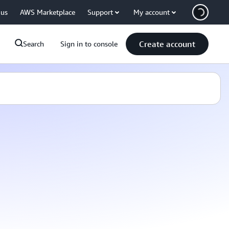
 us
AWS Marketplace
Support
My account
Create account
Search
Sign in to console