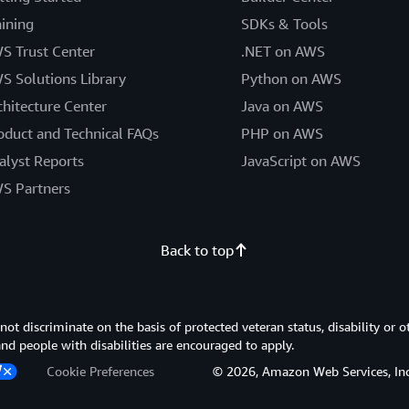
aining
SDKs & Tools
S Trust Center
.NET on AWS
S Solutions Library
Python on AWS
chitecture Center
Java on AWS
oduct and Technical FAQs
PHP on AWS
alyst Reports
JavaScript on AWS
S Partners
Back to top
 discriminate on the basis of protected veteran status, disability or o
 and people with disabilities are encouraged to apply.
Cookie Preferences
© 2026, Amazon Web Services, Inc. or