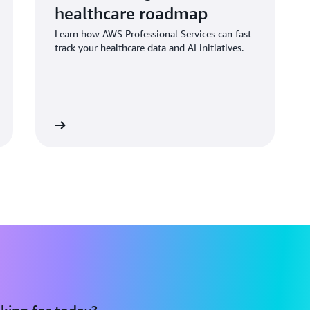
healthcare roadmap
Learn how AWS Professional Services can fast-
track your healthcare data and AI initiatives.
d the blog