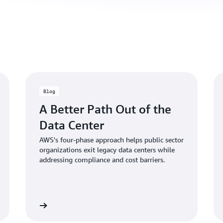
Blog
A Better Path Out of the
Data Center
AWS's four-phase approach helps public sector
organizations exit legacy data centers while
addressing compliance and cost barriers.
d the blog
Read the bl