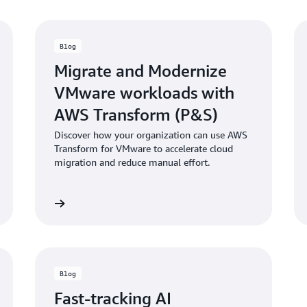
Blog
Migrate and Modernize
VMware workloads with
AWS Transform (P&S)
Discover how your organization can use AWS
Transform for VMware to accelerate cloud
migration and reduce manual effort.
d the blog
Read the bl
Blog
Fast-tracking AI