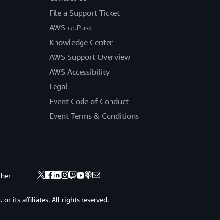
File a Support Ticket
AWS re:Post
Knowledge Center
AWS Support Overview
AWS Accessibility
Legal
Event Code of Conduct
Event Terms & Conditions
ther
 its affiliates. All rights reserved.