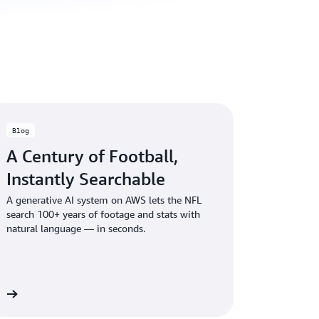
Blog
A Century of Football,
Instantly Searchable
A generative AI system on AWS lets the NFL
search 100+ years of footage and stats with
natural language — in seconds.
og