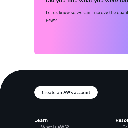
Did you find what you were loo
Let us know so we can improve the qualit
pages
Create an AWS account
Learn
Reso
What Is AWS?
Ge