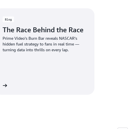
Blog
The Race Behind the Race
Prime Video's Burn Bar reveals NASCAR's
hidden fuel strategy to fans in real time —
turning data into thrills on every lap.
og