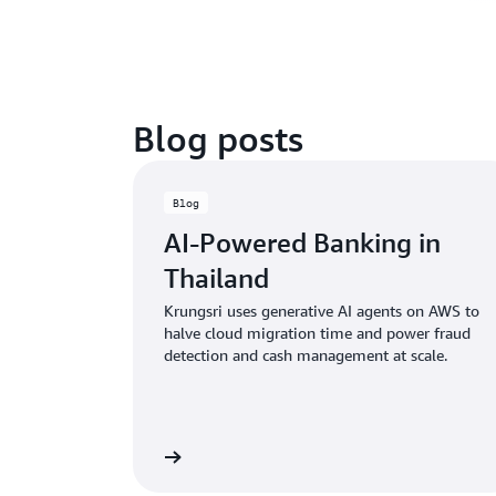
Blog posts
Blog
AI-Powered Banking in
Thailand
Krungsri uses generative AI agents on AWS to
halve cloud migration time and power fraud
detection and cash management at scale.
Read the blog
Rea