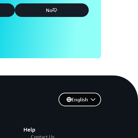
No
English
Help
Contact Us