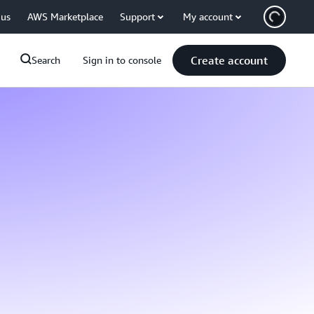
 us
AWS Marketplace
Support
My account
Create account
Search
Sign in to console