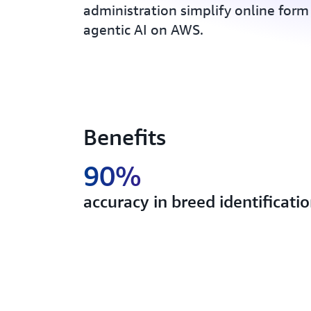
administration simplify online form
agentic AI on AWS.
Benefits
90%
accuracy in breed identificati