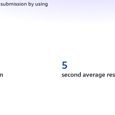
 submission by using
5
on
second average re