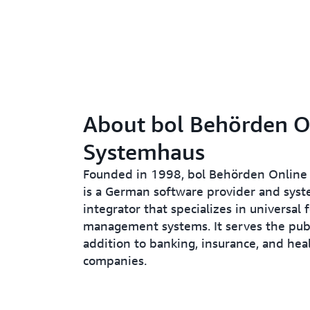
About bol Behörden O
Systemhaus
Founded in 1998, bol Behörden Online
is a German software provider and sys
integrator that specializes in universal 
management systems. It serves the publi
addition to banking, insurance, and hea
companies.