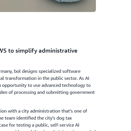
WS to simplify administrative
many, bol designs specialized software
tal transformation in the public sector. As AI
 opportunity to use advanced technology to
rden of processing and submitting government
ion with a city administration that’s one of
he team identified the city’s dog tax
case for testing a public, self-service AI