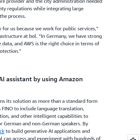
re provider and the city administration needed
ty regulations while integrating large
the process.
y for us because we work for public services,”
rastructure at bol. “In Germany, we have strong
 data, and AWS is the right choice in terms of
otection.”
 AI assistant by using Amazon
ns its solution as more than a standard form
 FINO to include language translation,
on, and other intelligent capabilities to
 for German and non-German speakers. By
ck
to build generative AI applications and
ol can access and experiment with hundreds of