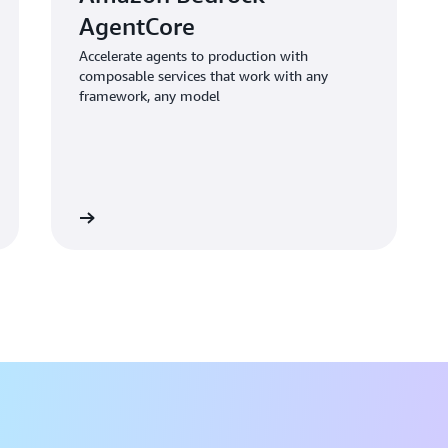
intelligent assistants, paving
AgentCore
Because the solution functio
can incorporate it into exist
Accelerate agents to production with
composable services that work with any
current systems. This means t
framework, any model
solution to suit their regula
Moving forward, bol and the c
develop an assistant for accel
testing internal LLM chatbots, 
offered an AI service for admin
Learn more
Simons. “By validating that a
human intervention and follo