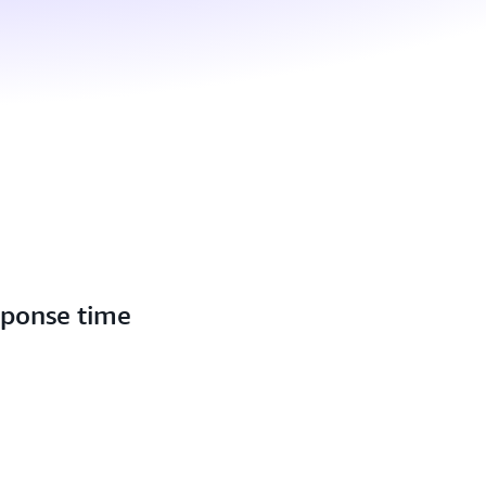
sponse time