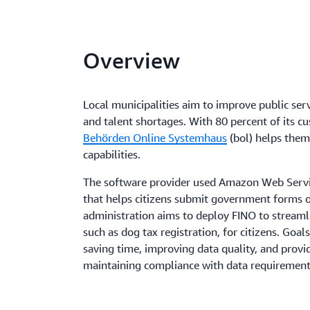
Overview
Local municipalities aim to improve public ser
and talent shortages. With 80 percent of its cu
Behörden Online Systemhaus
(bol) helps them
capabilities.
The software provider used Amazon Web Servic
that helps citizens submit government forms on
administration aims to deploy FINO to streamli
such as dog tax registration, for citizens. Goal
saving time, improving data quality, and provi
maintaining compliance with data requirement