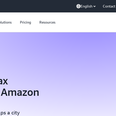
English
Contact
lutions
Pricing
Resources
ax
g Amazon
ps a city