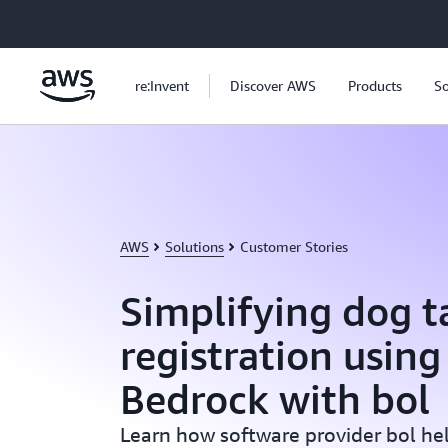
Skip to main content
re:Invent
Discover AWS
Products
So
AWS
Solutions
Customer Stories
Simplifying dog t
registration usin
Bedrock with bol
Learn how software provider bol hel