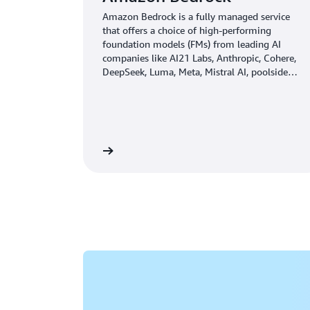
Amazon Bedrock is a fully managed service
that offers a choice of high-performing
foundation models (FMs) from leading AI
companies like AI21 Labs, Anthropic, Cohere,
DeepSeek, Luma, Meta, Mistral AI, poolside
(coming soon), Stability AI, TwelveLabs
(coming soon), Writer, and Amazon through a
single API, along with a broad set of
capabilities you need to build generative AI
applications with security, privacy, and
Learn more
responsible AI.