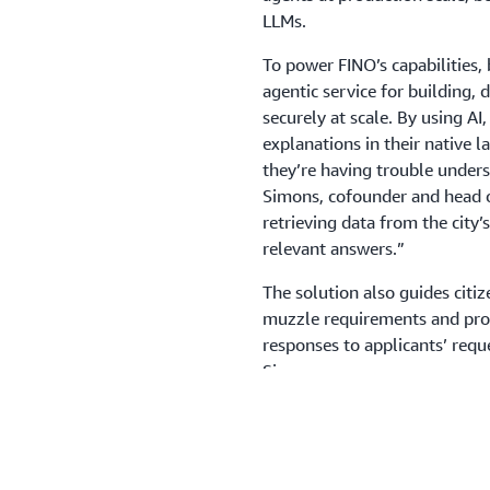
LLMs.
To power FINO’s capabilities,
agentic service for building, 
securely at scale. By using AI
explanations in their native 
they’re having trouble unders
Simons, cofounder and head o
retrieving data from the city
relevant answers.”
The solution also guides citi
muzzle requirements and proof
responses to applicants’ requ
Simons.
As part of the registration pro
their dog’s breed. Using AI i
photo, identify the breed, and