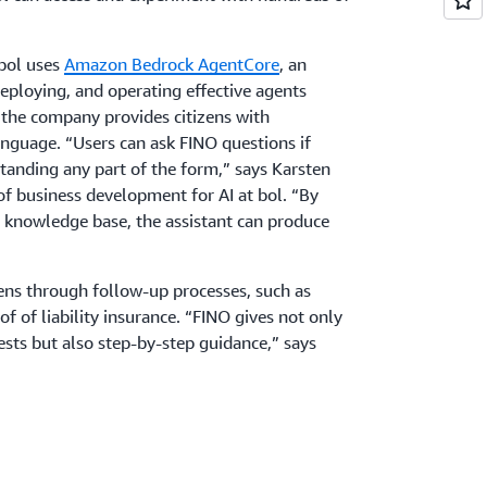
 bol uses
Amazon Bedrock AgentCore
, an
deploying, and operating effective agents
, the company provides citizens with
language. “Users can ask FINO questions if
tanding any part of the form,” says Karsten
f business development for AI at bol. “By
’s knowledge base, the assistant can produce
zens through follow-up processes, such as
 of liability insurance. “FINO gives not only
ests but also step-by-step guidance,” says
cess, the city requires applicants to report
mage recognition, FINO can analyze a dog’s
 determine whether it’s on the list of