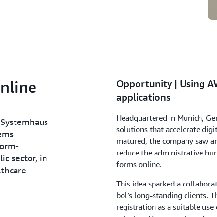
nline
Opportunity | Using A
applications
Headquartered in Munich, Ger
 Systemhaus
solutions that accelerate digi
tems
matured, the company saw an
form-
reduce the administrative bu
c sector, in
forms online.
lthcare
This idea sparked a collaborat
bol’s long-standing clients. T
registration as a suitable use 