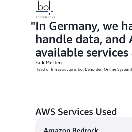
In Germany, we ha
handle data, and A
available services
Falk Merten
Head of Infrastructure, bol Behörden Online System
AWS Services Used
Amazon Bedrock