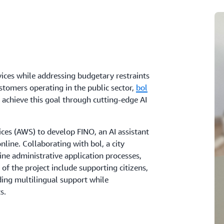
vices while addressing budgetary restraints
stomers operating in the public sector,
bol
 achieve this goal through cutting-edge AI
es (AWS) to develop FINO, an AI assistant
line. Collaborating with bol, a city
ne administrative application processes,
s of the project include supporting citizens,
ding multilingual support while
s.