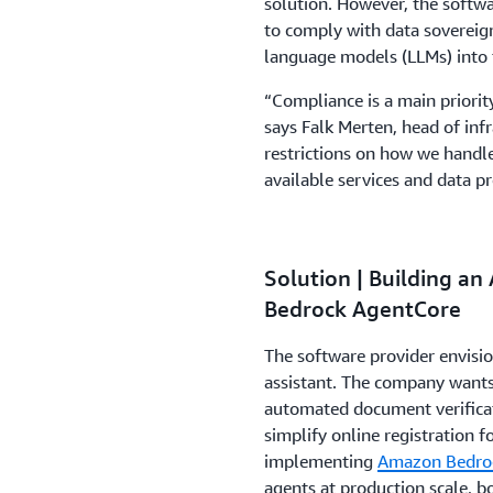
solution. However, the softwa
to comply with data sovereign
language models (LLMs) into 
“Compliance is a main priorit
says Falk Merten, head of inf
restrictions on how we handle
available services and data pr
Solution | Building an
Bedrock AgentCore
The software provider envisio
assistant. The company wants
automated document verificati
simplify online registration
implementing
Amazon Bedro
agents at production scale, b