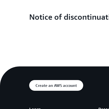
Notice of discontinuat
Create an AWS account