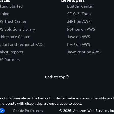
urces
Developers
tting Started
Builder Center
aining
SDKs & Tools
S Trust Center
.NET on AWS
S Solutions Library
Python on AWS
chitecture Center
Java on AWS
oduct and Technical FAQs
PHP on AWS
alyst Reports
JavaScript on AWS
S Partners
Back to top
 discriminate on the basis of protected veteran status, disability or o
 and people with disabilities are encouraged to apply.
Cookie Preferences
© 2026, Amazon Web Services, Inc. or