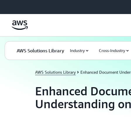
Skip to main content
AWS Solutions Library
Industry
Cross-Industry
AWS Solutions Library
Enhanced Document Under
Enhanced Docum
Understanding o