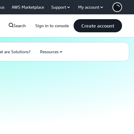
 us
AWS Marketplace
Support
My account
Create account
Search
Sign in to console
t are Solutions?
Resources