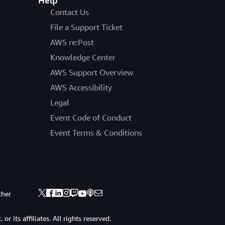
Help
Contact Us
File a Support Ticket
AWS re:Post
Knowledge Center
AWS Support Overview
AWS Accessibility
Legal
Event Code of Conduct
Event Terms & Conditions
ther
 its affiliates. All rights reserved.