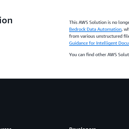
ion
This AWS Solution is no long
Bedrock Data Automation
, w
from various unstructured file
Guidance for Intelligent Do
You can find other AWS Solut