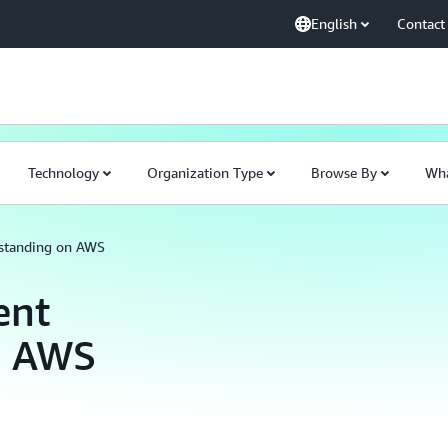
English
Contact
Technology
Organization Type
Browse By
Wha
standing on AWS
ent
n AWS