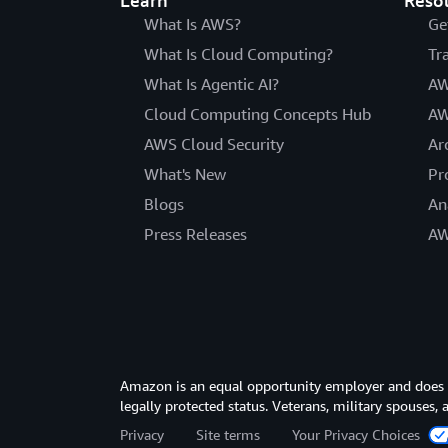
Learn
Reso
What Is AWS?
Ge
What Is Cloud Computing?
Tr
What Is Agentic AI?
AW
Cloud Computing Concepts Hub
AW
AWS Cloud Security
Ar
What's New
Pr
Blogs
An
Press Releases
AW
Amazon is an equal opportunity employer and does not
legally protected status. Veterans, military spouses,
Privacy
Site terms
Your Privacy Choices