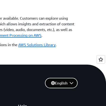
er available. Customers can explore using
hich allows insights and extraction of content
s (video, audio, documents, etc.), as well as
cument Processing on AWS
.
ions in the
AWS Solutions Library
.
English