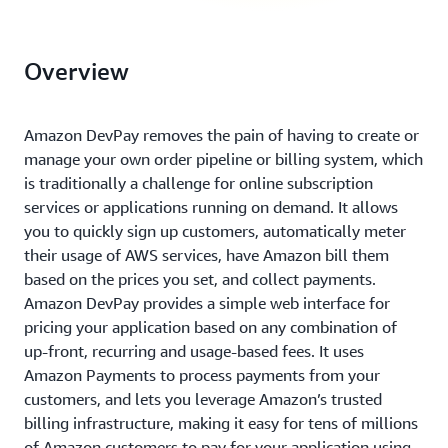
Overview
Amazon DevPay removes the pain of having to create or
manage your own order pipeline or billing system, which
is traditionally a challenge for online subscription
services or applications running on demand. It allows
you to quickly sign up customers, automatically meter
their usage of AWS services, have Amazon bill them
based on the prices you set, and collect payments.
Amazon DevPay provides a simple web interface for
pricing your application based on any combination of
up-front, recurring and usage-based fees. It uses
Amazon Payments to process payments from your
customers, and lets you leverage Amazon’s trusted
billing infrastructure, making it easy for tens of millions
of Amazon customers to pay for your application using