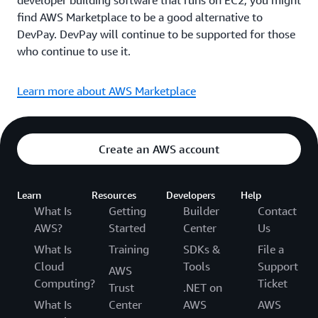
developer building software that runs on EC2, you might
find AWS Marketplace to be a good alternative to
DevPay. DevPay will continue to be supported for those
who continue to use it.
Learn more about AWS Marketplace
Create an AWS account
Learn
Resources
Developers
Help
What Is
Getting
Builder
Contact
AWS?
Started
Center
Us
What Is
Training
SDKs &
File a
Cloud
Tools
Support
AWS
Computing?
Ticket
Trust
.NET on
What Is
Center
AWS
AWS