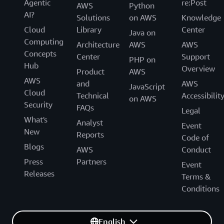
Agentic
re:Post
AWS
Python
AI?
Solutions
on AWS
Knowledge
Cloud
Library
Center
Java on
Computing
Architecture
AWS
AWS
Concepts
Center
Support
PHP on
Hub
Overview
Product
AWS
AWS
and
AWS
JavaScript
Cloud
Technical
Accessibilit
on AWS
Security
FAQs
Legal
What's
Analyst
Event
New
Reports
Code of
Blogs
AWS
Conduct
Press
Partners
Event
Releases
Terms &
Conditions
English