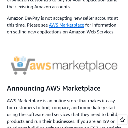
their existing Amazon accounts.
Amazon DevPay is not accepting new seller accounts at
this time. Please see
AWS Marketplace
for information
on selling new applications on Amazon Web Services.
Announcing AWS Marketplace
AWS Marketplace is an online store that makes it easy
for customers to find, compare, and immediately start
using the software and services that they need to build
products and run their businesses. If you are an ISV or