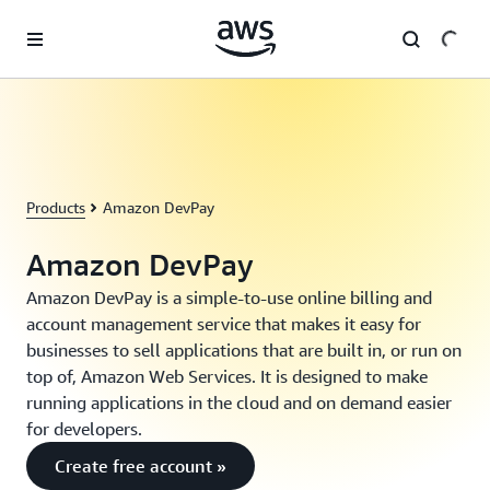
Skip to main content
Products
Amazon DevPay
Amazon DevPay
Amazon DevPay is a simple-to-use online billing and
account management service that makes it easy for
businesses to sell applications that are built in, or run on
top of, Amazon Web Services. It is designed to make
running applications in the cloud and on demand easier
for developers.
Create free account »