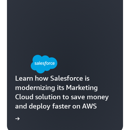
Learn how Salesforce is
modernizing its Marketing
Cloud solution to save money
and deploy faster on AWS
e study