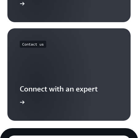
Free Tier
Contact us
Connect with an expert
t options