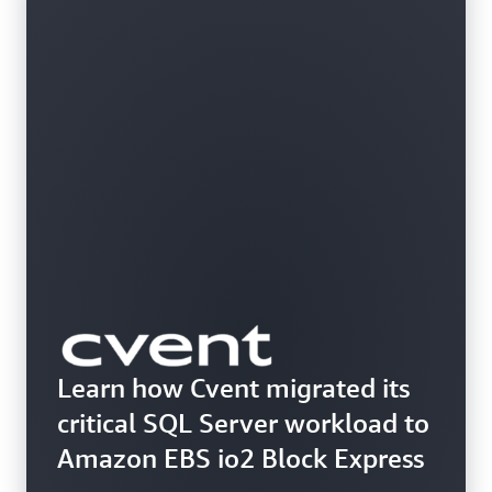
Learn how Cvent migrated its
critical SQL Server workload to
Amazon EBS io2 Block Express