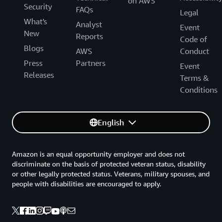
on AWS
Security
FAQs
Legal
What's
Analyst
Event
New
Reports
Code of
Blogs
AWS
Conduct
Press
Partners
Event
Releases
Terms &
Conditions
English
Amazon is an equal opportunity employer and does not
discriminate on the basis of protected veteran status, disability
or other legally protected status. Veterans, military spouses, and
people with disabilities are encouraged to apply.