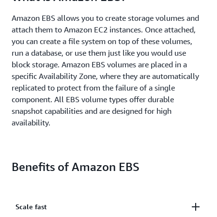
Amazon EBS allows you to create storage volumes and
attach them to Amazon EC2 instances. Once attached,
you can create a file system on top of these volumes,
run a database, or use them just like you would use
block storage. Amazon EBS volumes are placed in a
specific Availability Zone, where they are automatically
replicated to protect from the failure of a single
component. All EBS volume types offer durable
snapshot capabilities and are designed for high
availability.
Benefits of Amazon EBS
Scale fast