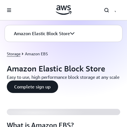
Skip to main content
Amazon Elastic Block Store
Storage
Amazon EBS
Amazon Elastic Block Store
Easy to use, high performance block storage at any scale
Complete sign up
What is Amazon EBS?