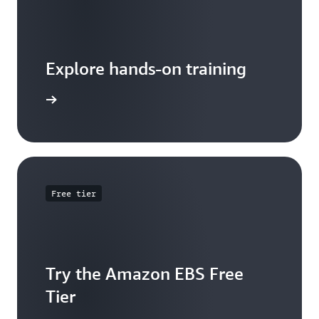
Explore hands-on training
 tutorial
Free tier
Try the Amazon EBS Free
Tier