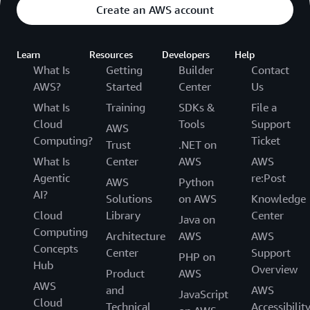
Create an AWS account
Learn
Resources
Developers
Help
What Is
Getting
Builder
Contact
AWS?
Started
Center
Us
What Is
Training
SDKs &
File a
Cloud
Tools
Support
AWS
Computing?
Ticket
Trust
.NET on
What Is
Center
AWS
AWS
Agentic
re:Post
AWS
Python
AI?
Solutions
on AWS
Knowledge
Cloud
Library
Center
Java on
Computing
Architecture
AWS
AWS
Concepts
Center
Support
PHP on
Hub
Overview
Product
AWS
AWS
and
AWS
JavaScript
Cloud
Technical
Accessibilit