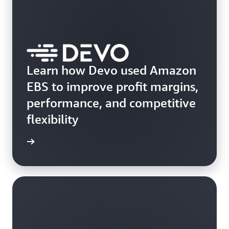
Learn how Devo used Amazon
EBS to improve profit margins,
performance, and competitive
flexibility
e study