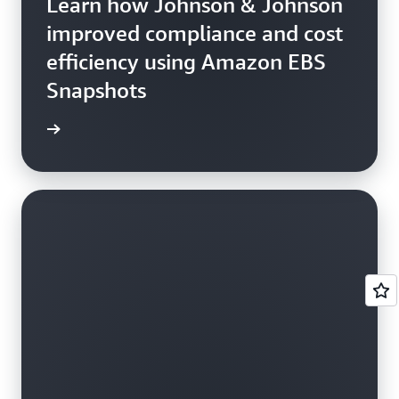
Learn how Johnson & Johnson
improved compliance and cost
efficiency using Amazon EBS
Snapshots
e study