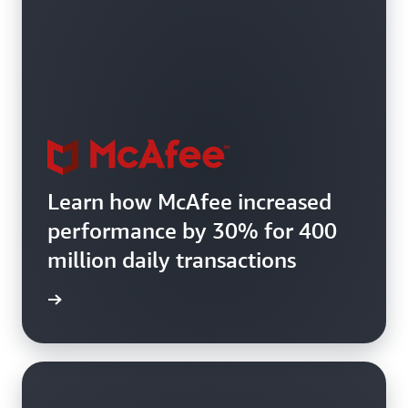
Learn how McAfee increased
performance by 30% for 400
million daily transactions
e study