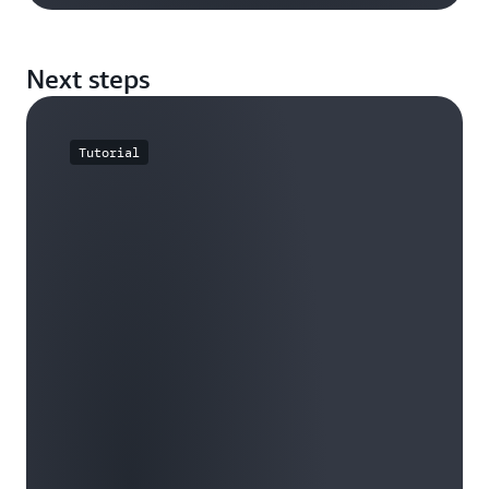
Next steps
Tutorial