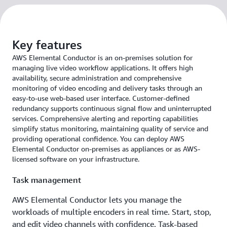
Key features
AWS Elemental Conductor is an on-premises solution for
managing live video workflow applications. It offers high
availability, secure administration and comprehensive
monitoring of video encoding and delivery tasks through an
easy-to-use web-based user interface. Customer-defined
redundancy supports continuous signal flow and uninterrupted
services. Comprehensive alerting and reporting capabilities
simplify status monitoring, maintaining quality of service and
providing operational confidence. You can deploy AWS
Elemental Conductor on-premises as appliances or as AWS-
licensed software on your infrastructure.
Task management
AWS Elemental Conductor lets you manage the
workloads of multiple encoders in real time. Start, stop,
and edit video channels with confidence. Task-based