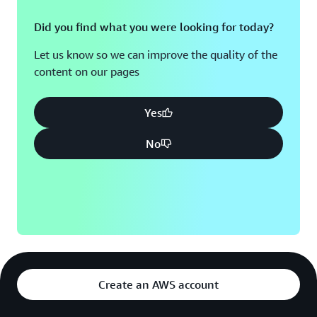
Did you find what you were looking for today?
Let us know so we can improve the quality of the
content on our pages
Yes
No
Create an AWS account