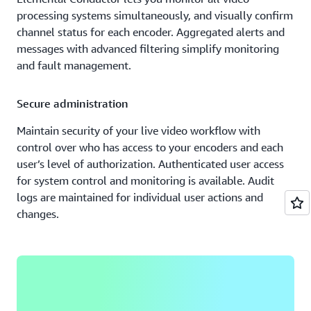
processing systems simultaneously, and visually confirm
channel status for each encoder. Aggregated alerts and
messages with advanced filtering simplify monitoring
and fault management.
Secure administration
Maintain security of your live video workflow with
control over who has access to your encoders and each
user’s level of authorization. Authenticated user access
for system control and monitoring is available. Audit
logs are maintained for individual user actions and
changes.