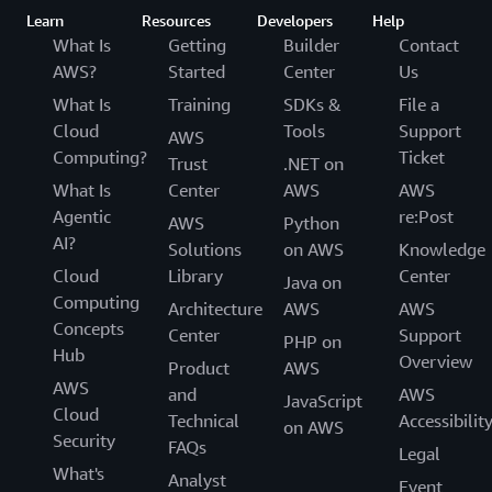
Learn
Resources
Developers
Help
What Is
Getting
Builder
Contact
AWS?
Started
Center
Us
What Is
Training
SDKs &
File a
Cloud
Tools
Support
AWS
Computing?
Ticket
Trust
.NET on
What Is
Center
AWS
AWS
Agentic
re:Post
AWS
Python
AI?
Solutions
on AWS
Knowledge
Cloud
Library
Center
Java on
Computing
Architecture
AWS
AWS
Concepts
Center
Support
PHP on
Hub
Overview
Product
AWS
AWS
and
AWS
JavaScript
Cloud
Technical
Accessibilit
on AWS
Security
FAQs
Legal
What's
Analyst
Event