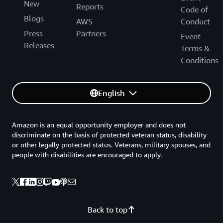
New
Reports
Code of
Blogs
AWS
Conduct
Press
Partners
Event
Releases
Terms &
Conditions
English
Amazon is an equal opportunity employer and does not
discriminate on the basis of protected veteran status, disability
or other legally protected status. Veterans, military spouses, and
people with disabilities are encouraged to apply.
Back to top