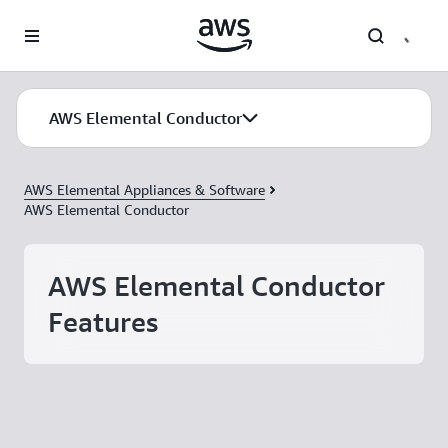
Skip to main content
AWS Elemental Conductor
AWS Elemental Appliances & Software
AWS Elemental Conductor
AWS Elemental Conductor
Features