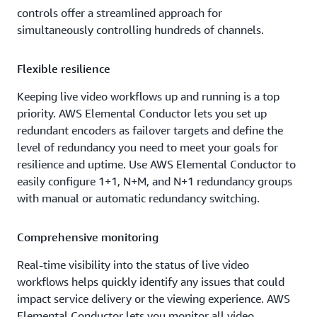
controls offer a streamlined approach for
simultaneously controlling hundreds of channels.
Flexible resilience
Keeping live video workflows up and running is a top
priority. AWS Elemental Conductor lets you set up
redundant encoders as failover targets and define the
level of redundancy you need to meet your goals for
resilience and uptime. Use AWS Elemental Conductor to
easily configure 1+1, N+M, and N+1 redundancy groups
with manual or automatic redundancy switching.
Comprehensive monitoring
Real-time visibility into the status of live video
workflows helps quickly identify any issues that could
impact service delivery or the viewing experience. AWS
Elemental Conductor lets you monitor all video