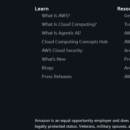
Learn
Reso
What Is AWS?
Ge
What Is Cloud Computing?
Tr
What Is Agentic AI?
AW
Cloud Computing Concepts Hub
AW
AWS Cloud Security
Ar
What's New
Pr
Blogs
An
Press Releases
AW
Amazon is an equal opportunity employer and does not
legally protected status. Veterans, military spouses,