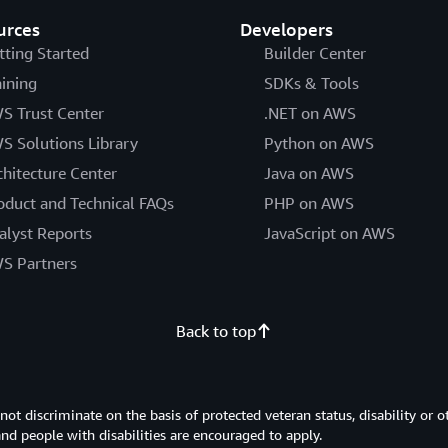
urces
Developers
tting Started
Builder Center
aining
SDKs & Tools
S Trust Center
.NET on AWS
S Solutions Library
Python on AWS
chitecture Center
Java on AWS
oduct and Technical FAQs
PHP on AWS
alyst Reports
JavaScript on AWS
S Partners
Back to top
 discriminate on the basis of protected veteran status, disability or o
 and people with disabilities are encouraged to apply.