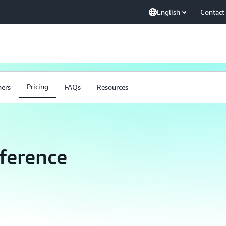
English
Contact
Pricing
ners
FAQs
Resources
ference