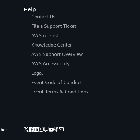
Help
Contact Us
File a Support Ticket
AWS re:Post
Knowledge Center
AWS Support Overview
AWS Accessibility
Legal
Event Code of Conduct
Event Terms & Conditions
ther