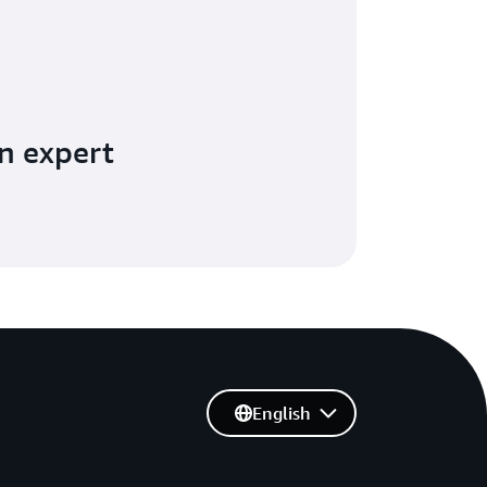
n expert
English