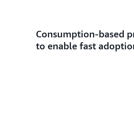
Consumption-based pr
to enable fast adoptio