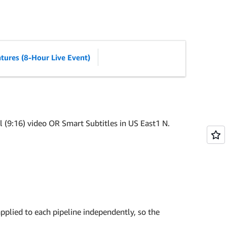
tures (8-Hour Live Event)
 (9:16) video OR Smart Subtitles in US East1 N.
pplied to each pipeline independently, so the