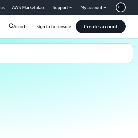
 us
AWS Marketplace
Support
My account
Create account
Search
Sign in to console