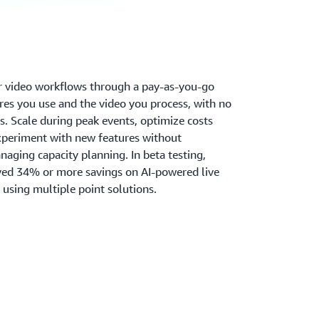
r video workflows through a pay-as-you-go
res you use and the video you process, with no
. Scale during peak events, optimize costs
experiment with new features without
naging capacity planning. In beta testing,
ved 34% or more savings on AI-powered live
using multiple point solutions.