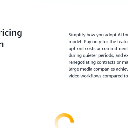
icing
Simplify how you adopt AI fo
n
model. Pay only for the featu
upfront costs or commitments
during quieter periods, and 
renegotiating contracts or ma
large media companies achie
video workflows compared to 