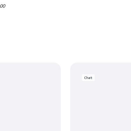
.00
Chat