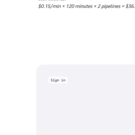
$0.15/min × 120 minutes × 2 pipelines = $36
Sign in