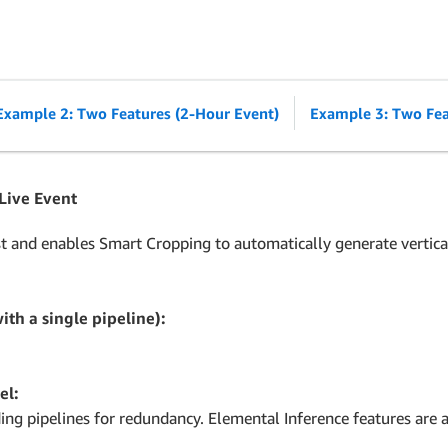
Example 2: Two Features (2-Hour Event)
Example 3: Two Fea
 Live Event
t and enables Smart Cropping to automatically generate vertical
ith a single pipeline):
el:
g pipelines for redundancy. Elemental Inference features are a