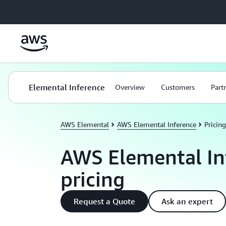
Skip to main content
Elemental Inference
Overview
Customers
Part
AWS Elemental
AWS Elemental Inference
Pricing
AWS Elemental In
pricing
Request a Quote
Ask an expert