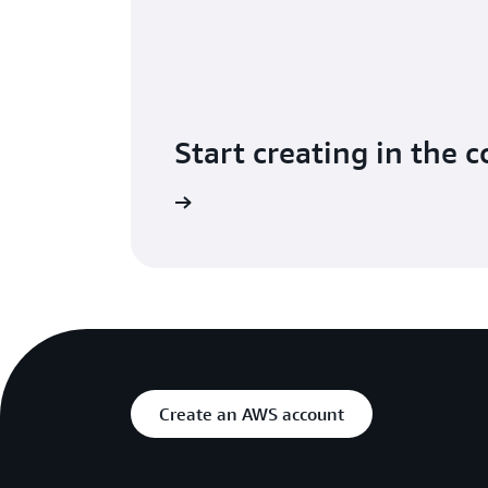
Start creating in the 
Sign in to the console
Create an AWS account