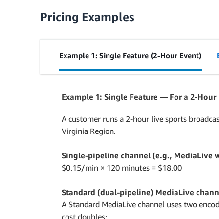
Pricing Examples
Example 1: Single Feature (2-Hour Event)
Example 1: Single Feature — For a 2-Hour
A customer runs a 2-hour live sports broadcas
Virginia Region.
Single-pipeline channel (e.g., MediaLive w
$0.15/min × 120 minutes = $18.00
Standard (dual-pipeline) MediaLive chann
A Standard MediaLive channel uses two encodin
cost doubles: