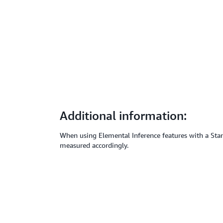
Additional information:
When using Elemental Inference features with a Stand
measured accordingly.