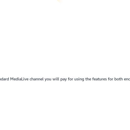
ard MediaLive channel you will pay for using the features for both enco