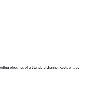
ding pipelines of a Standard channel, costs will be