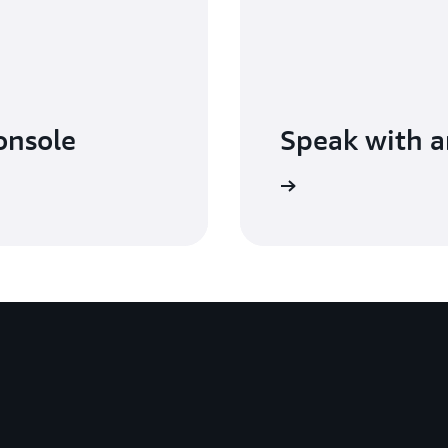
console
Speak with a
Learn more