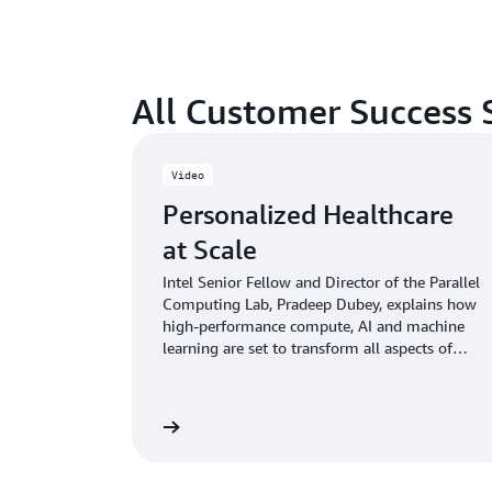
All Customer Success 
Video
Personalized Healthcare
at Scale
Intel Senior Fellow and Director of the Parallel
Computing Lab, Pradeep Dubey, explains how
high-performance compute, AI and machine
learning are set to transform all aspects of
healthcare
Watch now