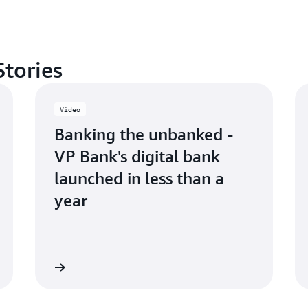
Stories
Video
Banking the unbanked -
VP Bank's digital bank
launched in less than a
year
Watch now
Watch n