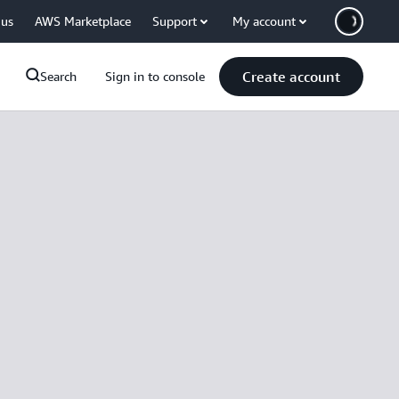
 us
AWS Marketplace
Support
My account
Create account
Search
Sign in to console