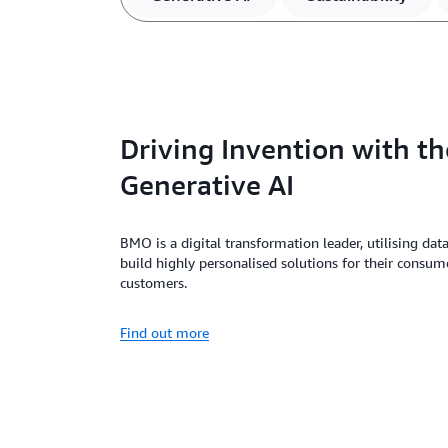
Driving Invention with th
Generative AI
BMO is a digital transformation leader, utilising dat
build highly personalised solutions for their consum
customers.
Find out more