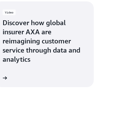
Video
Discover how global
insurer AXA are
reimagining customer
service through data and
analytics
ow