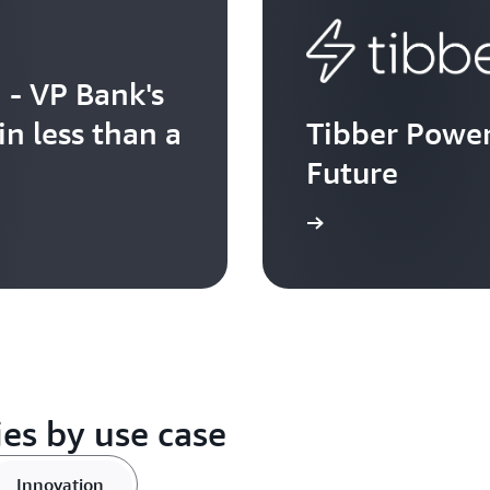
- VP Bank's
in less than a
Tibber Power
Future
Watch now
es by use case
Innovation