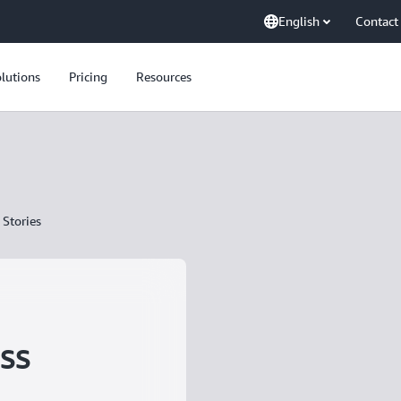
English
Contact
lutions
Pricing
Resources
Stories
ss