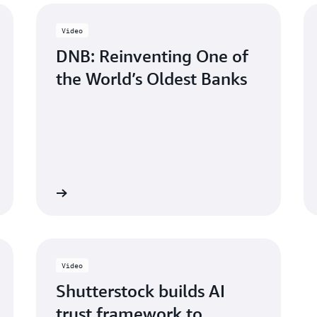
Video
DNB: Reinventing One of
the World’s Oldest Banks
Watch now
Watch n
Video
Shutterstock builds AI
trust framework to