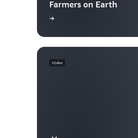
Farmers on Earth
Watch now
Video