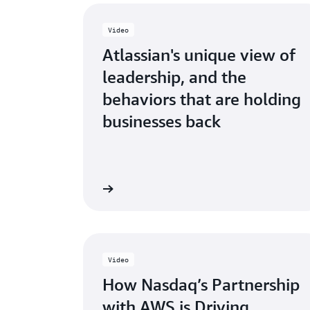
Video
Atlassian's unique view of
leadership, and the
behaviors that are holding
businesses back
Watch now
Video
How Nasdaq’s Partnership
with AWS is Driving