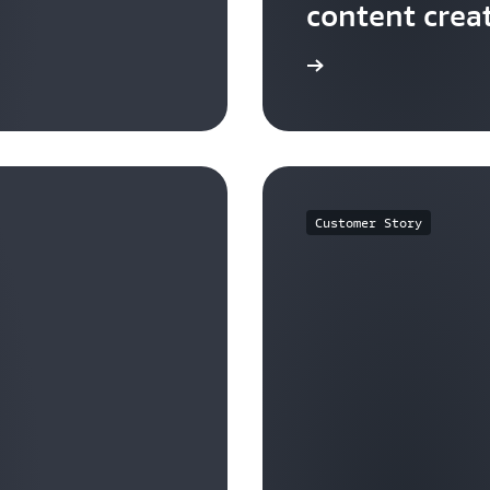
content crea
Watch now
Customer Story