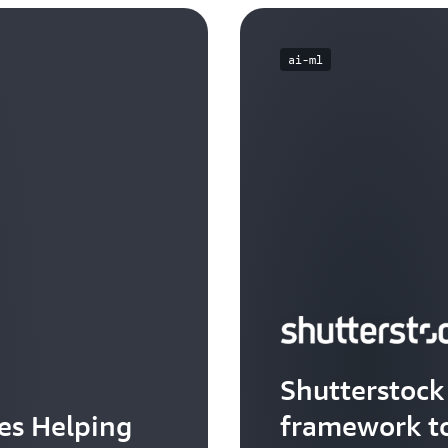
ai-ml
Shutterstock 
tes Helping
framework to