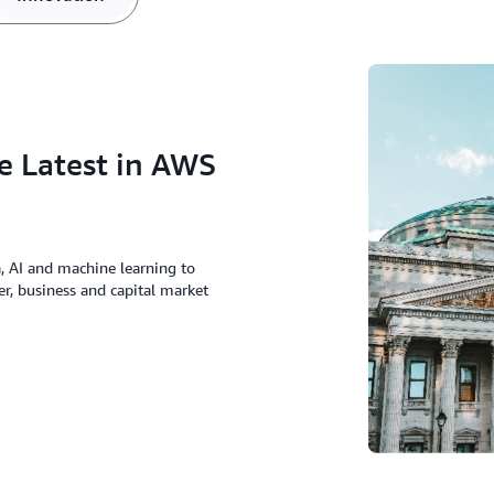
e Latest in AWS
a, AI and machine learning to
er, business and capital market