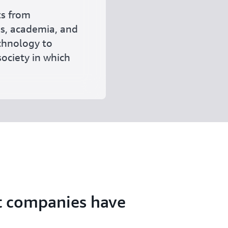
ts from
ss, academia, and
echnology to
ociety in which
t companies have