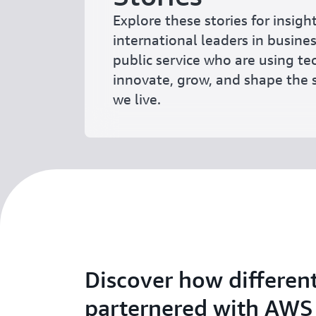
Explore these stories for insigh
international leaders in busine
public service who are using t
innovate, grow, and shape the s
we live.
Discover how differen
parternered with AWS