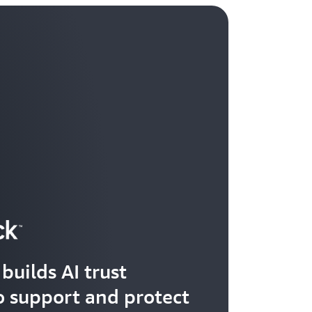
builds AI trust
 support and protect