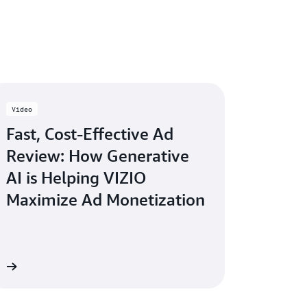
Video
Fast, Cost-Effective Ad
Review: How Generative
AI is Helping VIZIO
Maximize Ad Monetization
ow