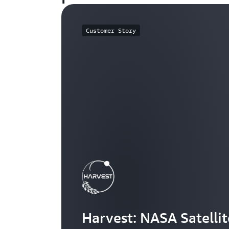
Customer Story
Harvest: NASA Satelli