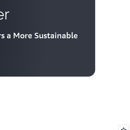
s a More Sustainable