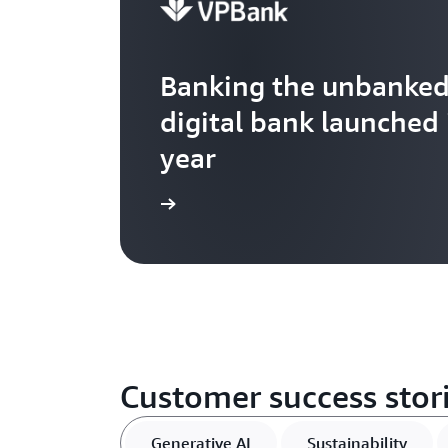
Banking the unbanked 
digital bank launched 
year
Watch now
Customer success stori
Generative AI
Sustainability