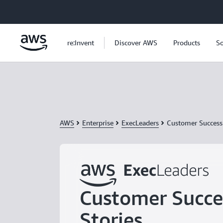
Skip to main content
re:Invent
Discover AWS
Products
So
AWS
Enterprise
ExecLeaders
Customer Success 
Customer Succe
Stories