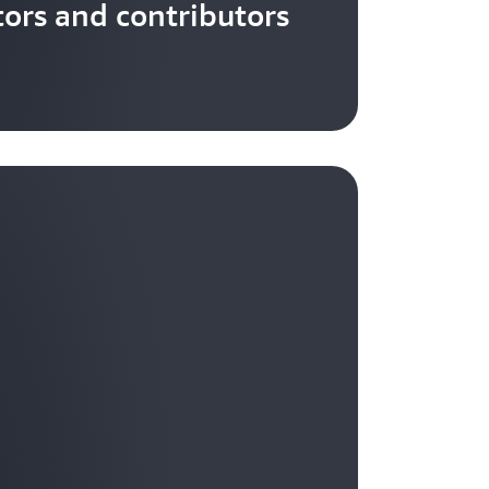
tors and contributors