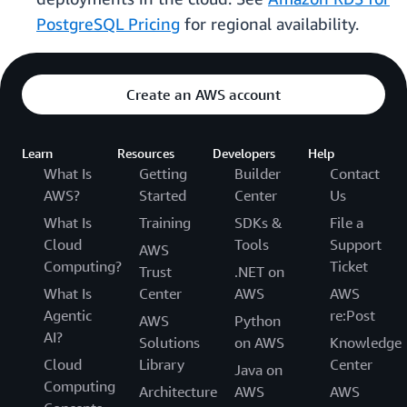
PostgreSQL Pricing
for regional availability.
Create an AWS account
Learn
Resources
Developers
Help
What Is
Getting
Builder
Contact
AWS?
Started
Center
Us
What Is
Training
SDKs &
File a
Cloud
Tools
Support
AWS
Computing?
Ticket
Trust
.NET on
What Is
Center
AWS
AWS
Agentic
re:Post
AWS
Python
AI?
Solutions
on AWS
Knowledge
Cloud
Library
Center
Java on
Computing
Architecture
AWS
AWS