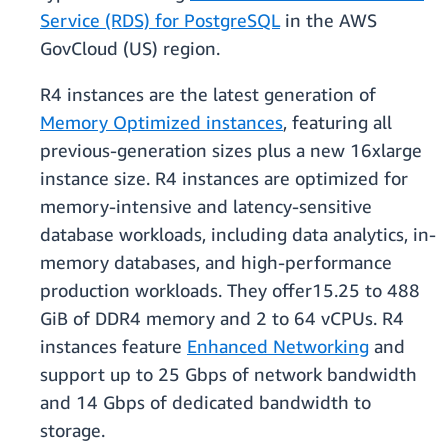
Service (RDS) for PostgreSQL
in the AWS
GovCloud (US) region.
R4 instances are the latest generation of
Memory Optimized instances
, featuring all
previous-generation sizes plus a new 16xlarge
instance size. R4 instances are optimized for
memory-intensive and latency-sensitive
database workloads, including data analytics, in-
memory databases, and high-performance
production workloads. They offer15.25 to 488
GiB of DDR4 memory and 2 to 64 vCPUs. R4
instances feature
Enhanced Networking
and
support up to 25 Gbps of network bandwidth
and 14 Gbps of dedicated bandwidth to
storage.