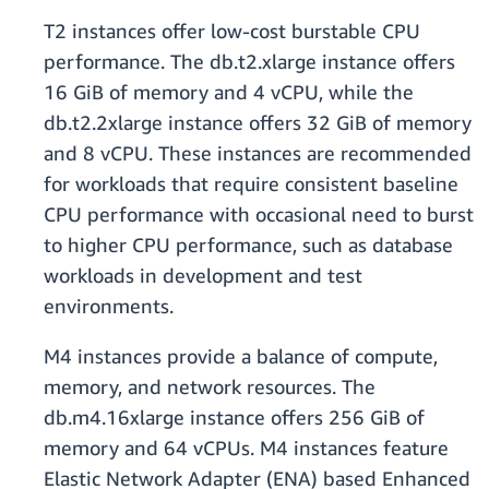
T2 instances offer low-cost burstable CPU
performance. The db.t2.xlarge instance offers
16 GiB of memory and 4 vCPU, while the
db.t2.2xlarge instance offers 32 GiB of memory
and 8 vCPU. These instances are recommended
for workloads that require consistent baseline
CPU performance with occasional need to burst
to higher CPU performance, such as database
workloads in development and test
environments.
M4 instances provide a balance of compute,
memory, and network resources. The
db.m4.16xlarge instance offers 256 GiB of
memory and 64 vCPUs. M4 instances feature
Elastic Network Adapter (ENA) based Enhanced