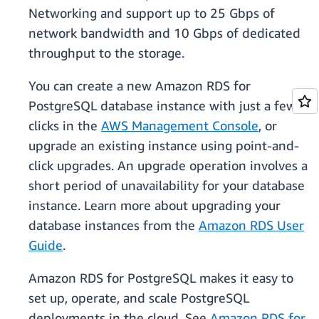
Networking and support up to 25 Gbps of
network bandwidth and 10 Gbps of dedicated
throughput to the storage.
You can create a new Amazon RDS for
PostgreSQL database instance with just a few
clicks in the
AWS Management Console
, or
upgrade an existing instance using point-and-
click upgrades. An upgrade operation involves a
short period of unavailability for your database
instance. Learn more about upgrading your
database instances from the
Amazon RDS User
Guide
.
Amazon RDS for PostgreSQL makes it easy to
set up, operate, and scale PostgreSQL
deployments in the cloud. See
Amazon RDS for