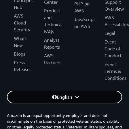
Concepts
Center
Support
PHP on
Hub
Overview
Product
AWS
AWS
and
AWS
JavaScript
Cloud
Technical
Accessibilit
on AWS
Security
FAQs
Legal
What's
Analyst
Event
New
Reports
Code of
Blogs
AWS
Conduct
Press
Partners
Event
Releases
Terms &
Conditions
English
Amazon is an equal opportunity employer and does not
discriminate on the basis of protected veteran status, disability
or other legally protected status. Veterans, military spouses, and