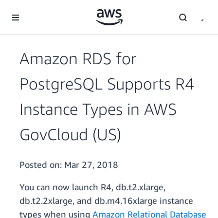
Skip to main content
Amazon RDS for
PostgreSQL Supports R4
Instance Types in AWS
GovCloud (US)
Posted on:
Mar 27, 2018
You can now launch R4, db.t2.xlarge,
db.t2.2xlarge, and db.m4.16xlarge instance
types when using
Amazon Relational Database