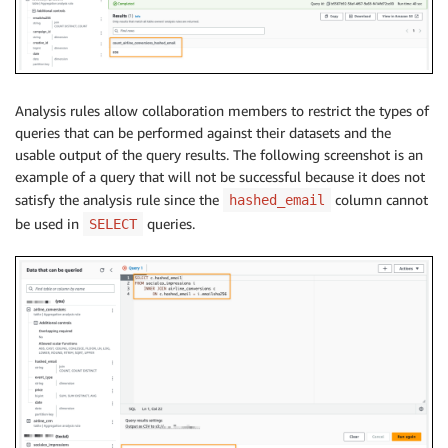
Analysis rules allow collaboration members to restrict the types of
queries that can be performed against their datasets and the
usable output of the query results. The following screenshot is an
example of a query that will not be successful because it does not
satisfy the analysis rule since the
column cannot
hashed_email
be used in
queries.
SELECT