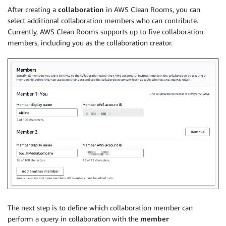
After creating a
collaboration
in AWS Clean Rooms, you can
select additional collaboration members who can contribute.
Currently, AWS Clean Rooms supports up to five collaboration
members, including you as the collaboration creator.
The next step is to define which collaboration member can
perform a query in collaboration with the
member