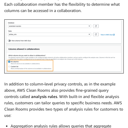
Each collaboration member has the flexibility to determine what
columns can be accessed in a collaboration.
In addition to column-level privacy controls, as in the example
above, AWS Clean Rooms also provides fine-grained query
controls called
analysis rules
. With built-in and flexible analysis
rules, customers can tailor queries to specific business needs. AWS
Clean Rooms provides two types of analysis rules for customers to
use:
Aggregation analysis rules allows queries that aggregate