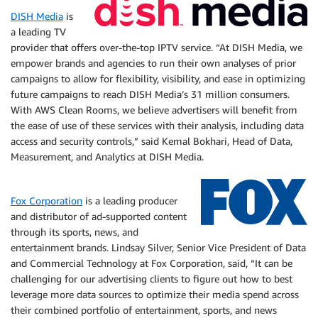
DISH Media
is
a leading TV
provider that offers over-the-top IPTV service. “At DISH Media, we
empower brands and agencies to run their own analyses of prior
campaigns to allow for flexibility, visibility, and ease in optimizing
future campaigns to reach DISH Media’s 31 million consumers.
With AWS Clean Rooms, we believe advertisers will benefit from
the ease of use of these services with their analysis, including data
access and security controls,” said Kemal Bokhari, Head of Data,
Measurement, and Analytics at DISH Media.
Fox Corporation
is a leading producer
and distributor of ad-supported content
through its sports, news, and
entertainment brands. Lindsay Silver, Senior Vice President of Data
and Commercial Technology at Fox Corporation, said, “It can be
challenging for our advertising clients to figure out how to best
leverage more data sources to optimize their media spend across
their combined portfolio of entertainment, sports, and news