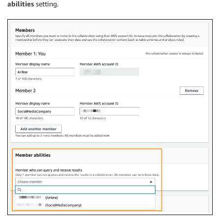
abilities
setting.