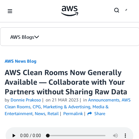
Skip to Main Content
AWS Blogs
AWS News Blog
AWS Clean Rooms Now Generally
Available — Collaborate with Your
Partners without Sharing Raw Data
by
Donnie Prakoso
on
21 MAR 2023
in
Announcements
,
AWS
Clean Rooms
,
CPG
,
Marketing & Advertising
,
Media &
Entertainment
,
News
,
Retail
Permalink
Share