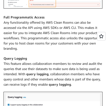
Full Programmatic Access
Any functionality offered by AWS Clean Rooms can also be
accessed via the API using AWS SDKs or AWS CLI. This makes it
easier for you to integrate AWS Clean Rooms into your products or
workflows. This programmatic access also unlocks the opportunity
for you to host clean rooms for your customers with your own
branding.
Query Logging
This feature allows collaboration members to review and audit the
queries that use their datasets to make sure data is being used as
intended. With
query logging
, collaboration members who have
query control and other members whose data is part of the query,
can receive logs if they enable
query logging
.