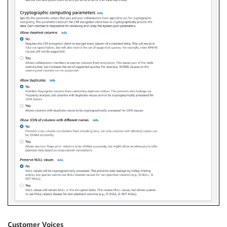
Customer Voices