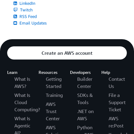
LinkedIn
Twitch
RSS Feed
Email Updates
Create an AWS account
Learn
Resources
Developers
Help
What Is
Getting
Builder
Contact
AWS?
Started
Center
Us
What Is
Training
SDKs &
File a
Cloud
Tools
Support
AWS
Computing?
Ticket
Trust
.NET on
What Is
Center
AWS
AWS
Agentic
re:Post
AWS
Python
AI?