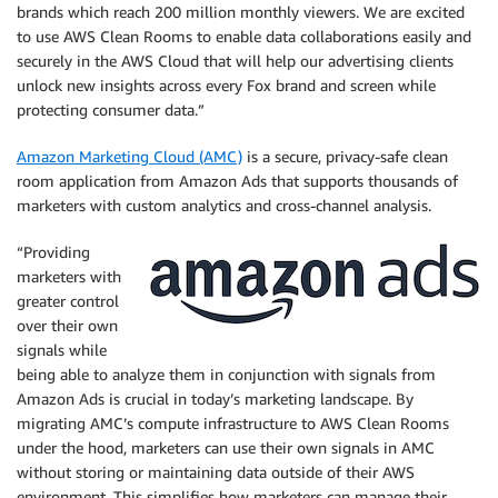
brands which reach 200 million monthly viewers. We are excited
to use AWS Clean Rooms to enable data collaborations easily and
securely in the AWS Cloud that will help our advertising clients
unlock new insights across every Fox brand and screen while
protecting consumer data.”
Amazon Marketing Cloud (AMC)
is a secure, privacy-safe clean
room application from Amazon Ads that supports thousands of
marketers with custom analytics and cross-channel analysis.
“Providing
marketers with
greater control
over their own
signals while
being able to analyze them in conjunction with signals from
Amazon Ads is crucial in today’s marketing landscape. By
migrating AMC’s compute infrastructure to AWS Clean Rooms
under the hood, marketers can use their own signals in AMC
without storing or maintaining data outside of their AWS
environment. This simplifies how marketers can manage their