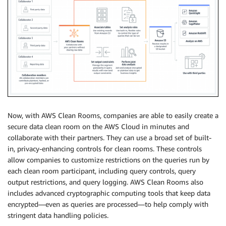
Now, with AWS Clean Rooms, companies are able to easily create a
secure data clean room on the AWS Cloud in minutes and
collaborate with their partners. They can use a broad set of built-
in, privacy-enhancing controls for clean rooms. These controls
allow companies to customize restrictions on the queries run by
each clean room participant, including query controls, query
output restrictions, and query logging. AWS Clean Rooms also
includes advanced cryptographic computing tools that keep data
encrypted—even as queries are processed—to help comply with
stringent data handling policies.