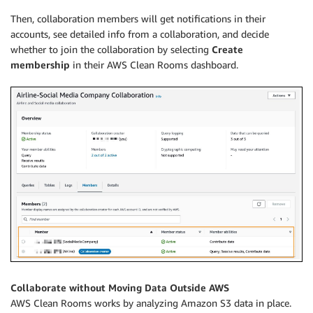
Then, collaboration members will get notifications in their
accounts, see detailed info from a collaboration, and decide
whether to join the collaboration by selecting
Create
membership
in their AWS Clean Rooms dashboard.
Collaborate without Moving Data Outside AWS
AWS Clean Rooms works by analyzing Amazon S3 data in place.