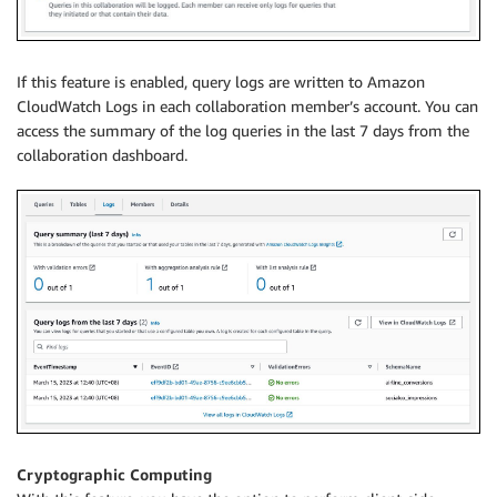
If this feature is enabled, query logs are written to Amazon
CloudWatch Logs in each collaboration member’s account. You can
access the summary of the log queries in the last 7 days from the
collaboration dashboard.
Cryptographic Computing