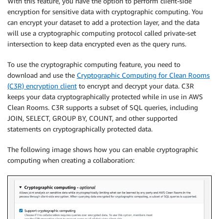
With this feature, you have the option to perform client-side
encryption for sensitive data with cryptographic computing. You
can encrypt your dataset to add a protection layer, and the data
will use a cryptographic computing protocol called private-set
intersection to keep data encrypted even as the query runs.
To use the cryptographic computing feature, you need to
download and use the
Cryptographic Computing for Clean Rooms
(C3R) encryption client
to encrypt and decrypt your data. C3R
keeps your data cryptographically protected while in use in AWS
Clean Rooms. C3R supports a subset of SQL queries, including
JOIN, SELECT, GROUP BY, COUNT, and other supported
statements on cryptographically protected data.
The following image shows how you can enable cryptographic
computing when creating a collaboration: