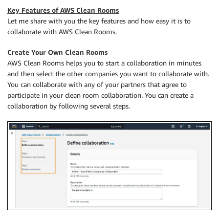
Key Features of AWS Clean Rooms
Let me share with you the key features and how easy it is to
collaborate with AWS Clean Rooms.
Create Your Own Clean Rooms
AWS Clean Rooms helps you to start a collaboration in minutes
and then select the other companies you want to collaborate with.
You can collaborate with any of your partners that agree to
participate in your clean room collaboration. You can create a
collaboration by following several steps.