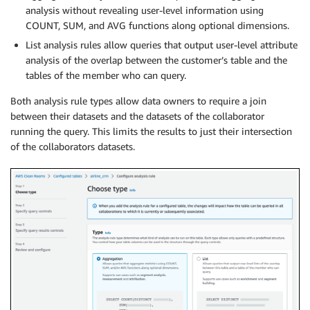
analysis without revealing user-level information using
COUNT, SUM, and AVG functions along optional dimensions.
List analysis rules allow queries that output user-level attribute
analysis of the overlap between the customer’s table and the
tables of the member who can query.
Both analysis rule types allow data owners to require a join
between their datasets and the datasets of the collaborator
running the query. This limits the results to just their intersection
of the collaborators datasets.