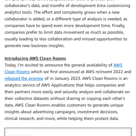
collaborator’s data, and months of development time customizing
analytics tools. The effort and complexity grows when a new
collaborator is added, or a different type of analysis is needed, as
companies have to spend even more development time. Finally,
companies prefer to limit data movement as much as possible,
usually leading to less collaboration and missed opportunities to
generate new business insights.
Introducing AWS Clean Rooms
Today, I’m excited to announce the general availability of
AWS
Clean Rooms
which we first announced at AWS re:Invent 2022 and
released the preview
of in January 2023. AWS Clean Rooms is an
analytics service of AWS Applications that helps companies and
their partners more easily and securely analyze and collaborate on
their collective datasets without sharing or copying each other’s
data. AWS Clean Rooms enables customers to generate unique
insights about advertising campaigns, investment decisions,
clinical research, and more, while helping them protect data.