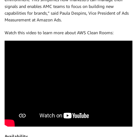
signals and enables AMC teams to focus on building new
capabilities for brands,” said Paula Despins, Vice President of Ads
Measurement at Amazon Ads.
Watch this video to learn more about AWS Clean Rooms:
Availability