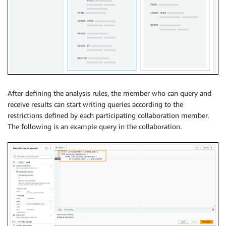
After defining the analysis rules, the member who can query and
receive results can start writing queries according to the
restrictions defined by each participating collaboration member.
The following is an example query in the collaboration.