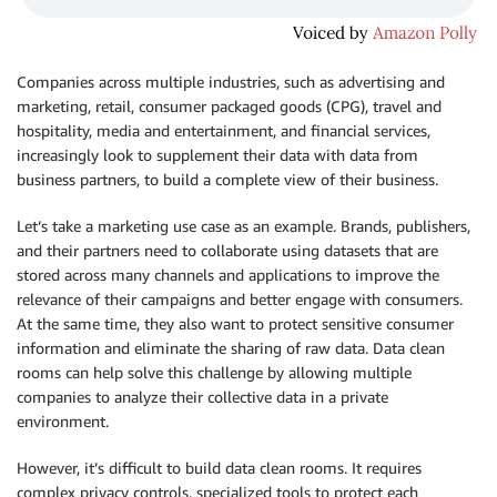
Companies across multiple industries, such as advertising and
marketing, retail, consumer packaged goods (CPG), travel and
hospitality, media and entertainment, and financial services,
increasingly look to supplement their data with data from
business partners, to build a complete view of their business.
Let’s take a marketing use case as an example. Brands, publishers,
and their partners need to collaborate using datasets that are
stored across many channels and applications to improve the
relevance of their campaigns and better engage with consumers.
At the same time, they also want to protect sensitive consumer
information and eliminate the sharing of raw data. Data clean
rooms can help solve this challenge by allowing multiple
companies to analyze their collective data in a private
environment.
However, it’s difficult to build data clean rooms. It requires
complex privacy controls, specialized tools to protect each