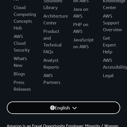
Solutions
on AWS
Knowledge
Cloud
Library
Center
Java on
Computing
Architecture
AWS
AWS
Concepts
Center
Support
PHP on
Hub
Overview
Product
AWS
AWS
and
Get
JavaScript
Cloud
Technical
Expert
on AWS
Security
FAQs
Help
What's
Analyst
AWS
New
Reports
Accessibilit
Blogs
AWS
Legal
Press
Partners
Releases
English
Amazon is an Equal Opportunity Employer: Minority / Women