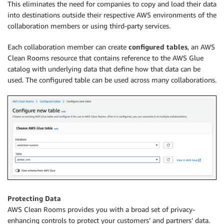
This eliminates the need for companies to copy and load their data
into destinations outside their respective AWS environments of the
collaboration members or using third-party services.
Each collaboration member can create
configured tables
, an AWS
Clean Rooms resource that contains reference to the AWS Glue
catalog with underlying data that define how that data can be
used. The configured table can be used across many collaborations.
Protecting Data
AWS Clean Rooms provides you with a broad set of privacy-
enhancing controls to protect your customers’ and partners’ data.