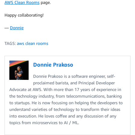
AWS Clean Rooms
page.
Happy collaborating!
—
Donnie
TAGS:
aws clean rooms
Donnie Prakoso
Donnie Prakoso is a software engineer, self-
proclaimed barista, and Principal Developer
Advocate at AWS. With more than 17 years of experience in
the technology industry, from telecommunications, banking
to startups. He is now focusing on helping the developers to
understand varieties of technology to transform their ideas
into execution. He loves coffee and any discussion of any
topics from microservices to AI / ML.