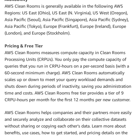
AWS Clean Rooms is generally available in the following AWS
Regions: US East (Ohio), US East (N. Virginia), US West (Oregon),
Asia Paciﬁc (Seoul), Asia Paciﬁc (Singapore), Asia Paciﬁc (Sydney),
Asia Paciﬁc (Tokyo), Europe (Frankfurt), Europe (Ireland), Europe
(London), and Europe (Stockholm).
Pricing & Free Tier
AWS Clean Rooms measures compute capacity in Clean Rooms
Processing Units (CRPUs). You only pay the compute capacity of
queries that you run in CRPU-hours on a per-second basis (with a
60-second minimum charge). AWS Clean Rooms automatically
scales up or down to meet your query workload demands and
shuts down during periods of inactivity, saving you administration
time and costs. AWS Clean Rooms free tier provides a tier of 9
CRPU-hours per month for the first 12 months per new customer.
AWS Clean Rooms helps companies and their partners more easily
and securely analyze and collaborate on their collective datasets
without sharing or copying each other’s data. Learn more about
benefits, use cases, how to get started, and pricing details on the