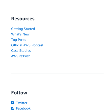
Resources
Getting Started
What's New
Top Posts
Official AWS Podcast
Case Studies
AWS re:Post
Follow
Twitter
Facebook