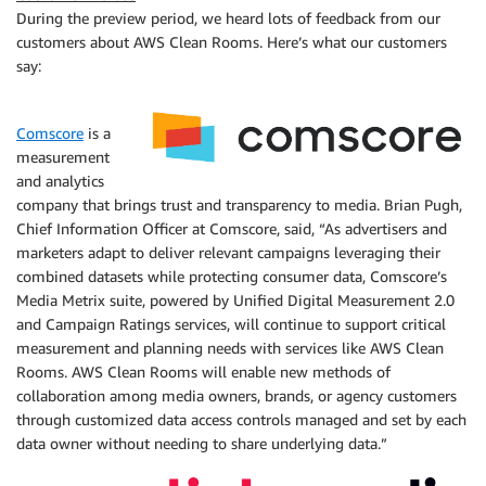
During the preview period, we heard lots of feedback from our
customers about AWS Clean Rooms. Here’s what our customers
say:
Comscore
is a
measurement
and analytics
company that brings trust and transparency to media. Brian Pugh,
Chief Information Officer at Comscore, said, “As advertisers and
marketers adapt to deliver relevant campaigns leveraging their
combined datasets while protecting consumer data, Comscore’s
Media Metrix suite, powered by Unified Digital Measurement 2.0
and Campaign Ratings services, will continue to support critical
measurement and planning needs with services like AWS Clean
Rooms. AWS Clean Rooms will enable new methods of
collaboration among media owners, brands, or agency customers
through customized data access controls managed and set by each
data owner without needing to share underlying data.”