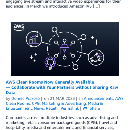
engaging live stream and interactive video experiences for their
audiences. In March we introduced Amazon IVS […]
AWS Clean Rooms Now Generally Available
— Collaborate with Your Partners without Sharing Raw
Data
by
Donnie Prakoso
on
21 MAR 2023
in
Announcements
,
AWS
Clean Rooms
,
CPG
,
Marketing & Advertising
,
Media &
Entertainment
,
News
,
Retail
Permalink
Share
Companies across multiple industries, such as advertising and
marketing, retail, consumer packaged goods (CPG), travel and
hospitality, media and entertainment, and financial services,