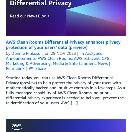
AWS Clean Rooms Differential Privacy enhances privacy
protection of your users’ data (preview)
by
Donnie Prakoso
on
29 NOV 2023
in
Analytics
,
Announcements
,
AWS Clean Rooms
,
AWS re:Invent
,
CPG
,
Marketing & Advertising
,
Media & Entertainment
,
News
Permalink
Share
Starting today, you can use AWS Clean Rooms Diﬀerential
Privacy (preview) to help protect the privacy of your users with
mathematically backed and intuitive controls in a few steps. As a
fully managed capability of AWS Clean Rooms, no prior
differential privacy experience is needed to help you prevent the
reidentification of your users. AWS […]