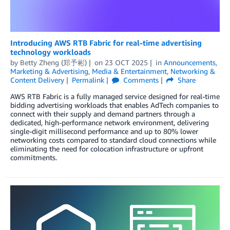
Introducing AWS RTB Fabric for real-time advertising
technology workloads
by
Betty Zheng (郑予彬)
on
23 OCT 2025
in
Announcements
,
Marketing & Advertising
,
Media & Entertainment
,
Networking &
Content Delivery
Permalink
Comments
Share
AWS RTB Fabric is a fully managed service designed for real-time
bidding advertising workloads that enables AdTech companies to
connect with their supply and demand partners through a
dedicated, high-performance network environment, delivering
single-digit millisecond performance and up to 80% lower
networking costs compared to standard cloud connections while
eliminating the need for colocation infrastructure or upfront
commitments.