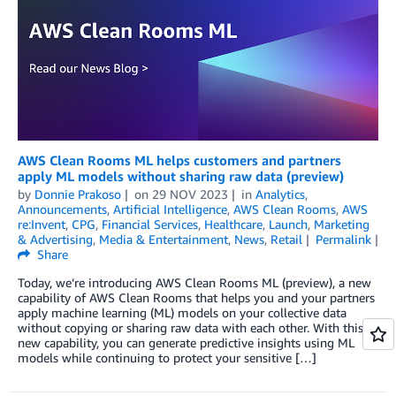
AWS Clean Rooms ML helps customers and partners
apply ML models without sharing raw data (preview)
by
Donnie Prakoso
on
29 NOV 2023
in
Analytics
,
Announcements
,
Artificial Intelligence
,
AWS Clean Rooms
,
AWS
re:Invent
,
CPG
,
Financial Services
,
Healthcare
,
Launch
,
Marketing
& Advertising
,
Media & Entertainment
,
News
,
Retail
Permalink
Share
Today, we’re introducing AWS Clean Rooms ML (preview), a new
capability of AWS Clean Rooms that helps you and your partners
apply machine learning (ML) models on your collective data
without copying or sharing raw data with each other. With this
new capability, you can generate predictive insights using ML
models while continuing to protect your sensitive […]