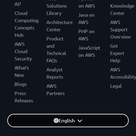
AI?
Solutions
on AWS
Knowledge
Cloud
Library
Center
Java on
Computing
Architecture
AWS
AWS
Concepts
Center
Support
PHP on
Hub
Overview
Product
AWS
AWS
and
Get
JavaScript
Cloud
Technical
Expert
on AWS
Security
FAQs
Help
What's
Analyst
AWS
New
Reports
Accessibilit
Blogs
AWS
Legal
Press
Partners
Releases
English