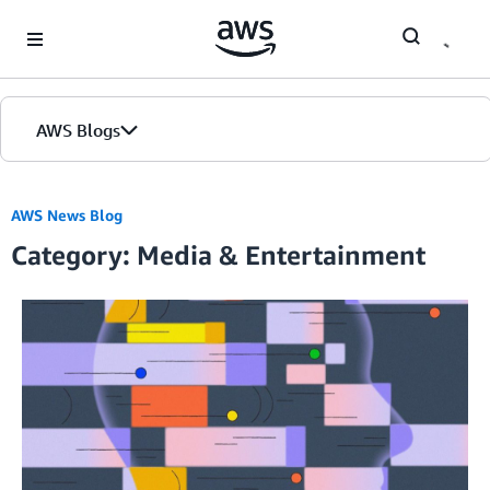
Skip to Main Content
AWS Blogs
AWS News Blog
Category: Media & Entertainment