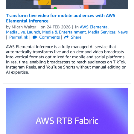
Transform live video for mobile audiences with AWS
Elemental Inference
by
Micah Walter
on
24 FEB 2026
in
AWS Elemental
MediaLive
,
Launch
,
Media & Entertainment
,
Media Services
,
News
Permalink
Comments
Share
AWS Elemental Inference is a fully managed AI service that
automatically transforms live and on-demand video broadcasts
into vertical formats optimized for mobile and social platforms
in real time, enabling broadcasters to reach audiences on TikTok,
Instagram Reels, and YouTube Shorts without manual editing or
AI expertise.