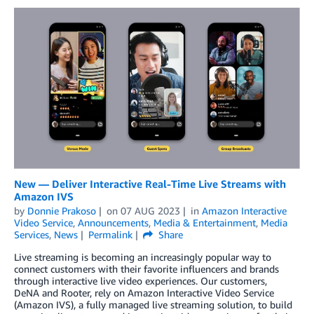
New — Deliver Interactive Real-Time Live Streams with
Amazon IVS
by
Donnie Prakoso
on
07 AUG 2023
in
Amazon Interactive
Video Service
,
Announcements
,
Media & Entertainment
,
Media
Services
,
News
Permalink
Share
Live streaming is becoming an increasingly popular way to
connect customers with their favorite influencers and brands
through interactive live video experiences. Our customers,
DeNA and Rooter, rely on Amazon Interactive Video Service
(Amazon IVS), a fully managed live streaming solution, to build