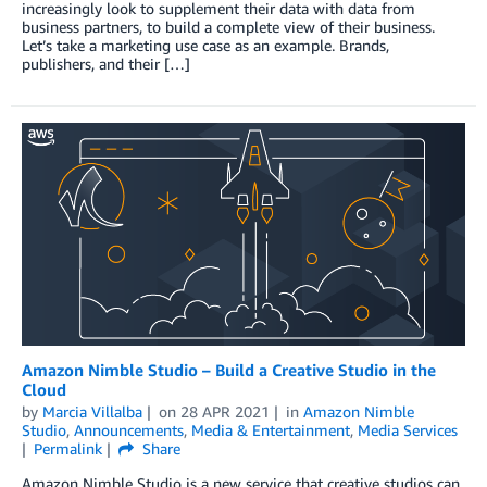
increasingly look to supplement their data with data from
business partners, to build a complete view of their business.
Let’s take a marketing use case as an example. Brands,
publishers, and their […]
Amazon Nimble Studio – Build a Creative Studio in the
Cloud
by
Marcia Villalba
on
28 APR 2021
in
Amazon Nimble
Studio
,
Announcements
,
Media & Entertainment
,
Media Services
Permalink
Share
Amazon Nimble Studio is a new service that creative studios can