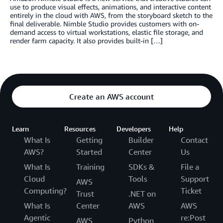
use to produce visual effects, animations, and interactive content
entirely in the cloud with AWS, from the storyboard sketch to the
final deliverable. Nimble Studio provides customers with on-
demand access to virtual workstations, elastic file storage, and
render farm capacity. It also provides built-in […]
Create an AWS account
Learn
Resources
Developers
Help
What Is
Getting
Builder
Contact
AWS?
Started
Center
Us
What Is
Training
SDKs &
File a
Cloud
Tools
Support
AWS
Computing?
Ticket
Trust
.NET on
What Is
Center
AWS
AWS
Agentic
re:Post
AWS
Python