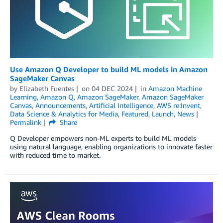
Use Amazon Q Developer to build ML models in Amazon
SageMaker Canvas
by
Elizabeth Fuentes
on
04 DEC 2024
in
Amazon Machine
Learning
,
Amazon Q
,
Amazon SageMaker
,
Amazon SageMaker
Canvas
,
Announcements
,
Artificial Intelligence
,
AWS re:Invent
,
Data Science & Analytics for Media
,
Featured
,
Launch
,
News
Permalink
Share
Q Developer empowers non-ML experts to build ML models
using natural language, enabling organizations to innovate faster
with reduced time to market.