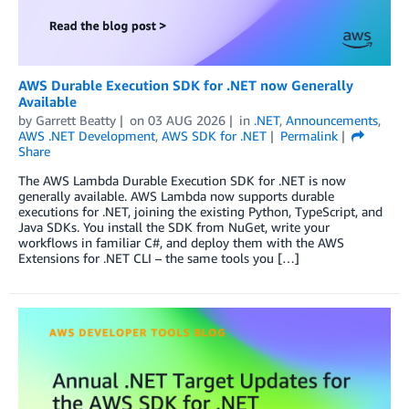
AWS Durable Execution SDK for .NET now Generally
Available
by
Garrett Beatty
on
03 AUG 2026
in
.NET
,
Announcements
,
AWS .NET Development
,
AWS SDK for .NET
Permalink
Share
The AWS Lambda Durable Execution SDK for .NET is now
generally available. AWS Lambda now supports durable
executions for .NET, joining the existing Python, TypeScript, and
Java SDKs. You install the SDK from NuGet, write your
workflows in familiar C#, and deploy them with the AWS
Extensions for .NET CLI – the same tools you […]