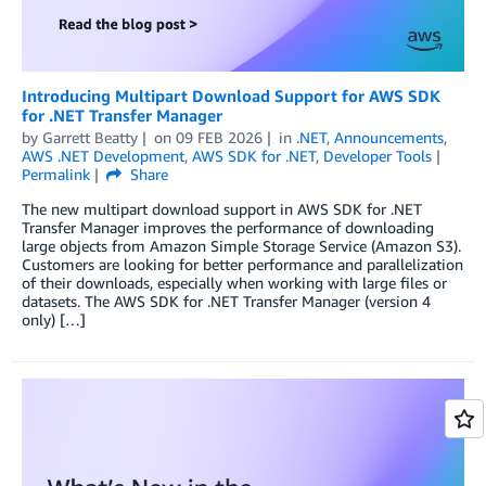
Introducing Multipart Download Support for AWS SDK
for .NET Transfer Manager
by
Garrett Beatty
on
09 FEB 2026
in
.NET
,
Announcements
,
AWS .NET Development
,
AWS SDK for .NET
,
Developer Tools
Permalink
Share
The new multipart download support in AWS SDK for .NET
Transfer Manager improves the performance of downloading
large objects from Amazon Simple Storage Service (Amazon S3).
Customers are looking for better performance and parallelization
of their downloads, especially when working with large files or
datasets. The AWS SDK for .NET Transfer Manager (version 4
only) […]