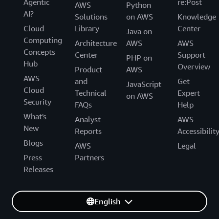
Agentic
re:Post
AWS
Python
AI?
Solutions
on AWS
Knowledge
Cloud
Library
Center
Java on
Computing
Architecture
AWS
AWS
Concepts
Center
Support
PHP on
Hub
Overview
Product
AWS
AWS
and
Get
JavaScript
Cloud
Technical
Expert
on AWS
Security
FAQs
Help
What's
Analyst
AWS
New
Reports
Accessibilit
Blogs
AWS
Legal
Press
Partners
Releases
English