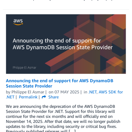
Announcing the end of support for AWS DynamoDB
Session State Provider
by
Philippe El Asmar
on
07 MAY 2025
in
.NET
,
AWS SDK for
.NET
Permalink
Share
We are announcing the deprecation of the AWS DynamoDB
Session State Provider for .NET. Support for this library will
continue for the next six months and will officially end on
November 14, 2025. After that date, we will no longer publish
updates to the library, including security or critical bug fixes.
Previously published releases will […]