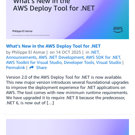
What’s New in the AWS Deploy Tool for .NET
by
Philippe El Asmar
on
14 OCT 2025
in
.NET
,
Announcements
,
AWS .NET Development
,
AWS SDK for .NET
,
AWS Toolkit for Visual Studio
,
Developer Tools
,
Visual Studio
Permalink
Share
Version 2.0 of the AWS Deploy Tool for .NET is now available.
This new major version introduces several foundational upgrades
to improve the deployment experience for .NET applications on
AWS. The tool comes with new minimum runtime requirements.
We have upgraded it to require .NET 8 because the predecessor,
.NET 6, is now out of […]