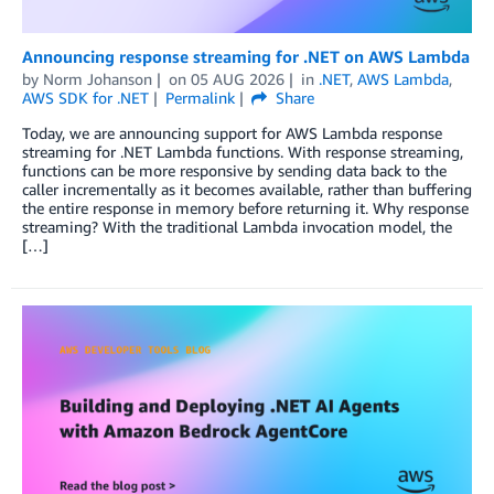
Announcing response streaming for .NET on AWS Lambda
by
Norm Johanson
on
05 AUG 2026
in
.NET
,
AWS Lambda
,
AWS SDK for .NET
Permalink
Share
Today, we are announcing support for AWS Lambda response
streaming for .NET Lambda functions. With response streaming,
functions can be more responsive by sending data back to the
caller incrementally as it becomes available, rather than buffering
the entire response in memory before returning it. Why response
streaming? With the traditional Lambda invocation model, the
[…]