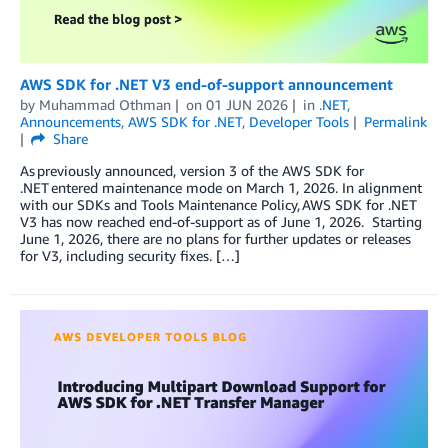
AWS SDK for .NET V3 end-of-support announcement
by
Muhammad Othman
on
01 JUN 2026
in
.NET
,
Announcements
,
AWS SDK for .NET
,
Developer Tools
Permalink
Share
As previously announced, version 3 of the AWS SDK for
.NET entered maintenance mode on March 1, 2026. In alignment
with our SDKs and Tools Maintenance Policy, AWS SDK for .NET
V3 has now reached end-of-support as of June 1, 2026. Starting
June 1, 2026, there are no plans for further updates or releases
for V3, including security fixes. […]