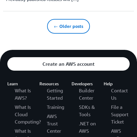
← Older posts
Create an AWS account
Learn
Resources
Developers
Help
What Is
Getting
Builder
Contact
AWS?
Started
Center
Us
What Is
Training
SDKs &
File a
Cloud
Tools
Support
AWS
Computing?
Ticket
Trust
.NET on
What Is
Center
AWS
AWS