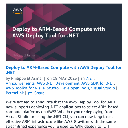
Deploy to ARM-Based Compute with AWS Deploy Tool for
.NET
by
Philippe El Asmar
on
08 MAY 2025
in
.NET
,
Announcements
,
AWS .NET Development
,
AWS SDK for .NET
,
AWS Toolkit for Visual Studio
,
Developer Tools
,
Visual Studio
Permalink
Share
We’re excited to announce that the AWS Deploy Tool for .NET
now supports deploying .NET applications to select ARM-based
compute platforms on AWS! Whether you’re deploying from
Visual Studio or using the .NET CLI, you can now target cost-
effective ARM infrastructure like AWS Graviton with the same
streamlined experience you’re used to. Why deploy to […]