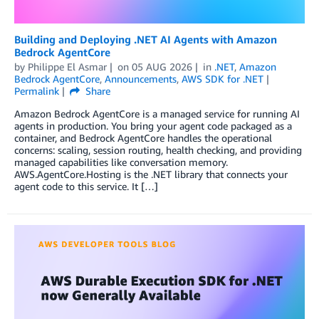
Building and Deploying .NET AI Agents with Amazon
Bedrock AgentCore
by
Philippe El Asmar
on
05 AUG 2026
in
.NET
,
Amazon
Bedrock AgentCore
,
Announcements
,
AWS SDK for .NET
Permalink
Share
Amazon Bedrock AgentCore is a managed service for running AI
agents in production. You bring your agent code packaged as a
container, and Bedrock AgentCore handles the operational
concerns: scaling, session routing, health checking, and providing
managed capabilities like conversation memory.
AWS.AgentCore.Hosting is the .NET library that connects your
agent code to this service. It […]