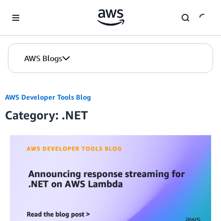
Skip to Main Content
AWS Blogs
AWS Developer Tools Blog
Category: .NET