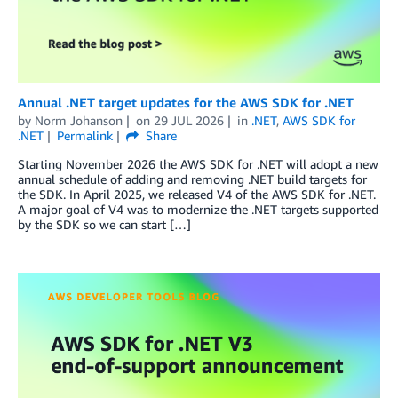
Annual .NET target updates for the AWS SDK for .NET
by
Norm Johanson
on
29 JUL 2026
in
.NET
,
AWS SDK for
.NET
Permalink
Share
Starting November 2026 the AWS SDK for .NET will adopt a new
annual schedule of adding and removing .NET build targets for
the SDK. In April 2025, we released V4 of the AWS SDK for .NET.
A major goal of V4 was to modernize the .NET targets supported
by the SDK so we can start […]