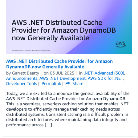
AWS .NET Distributed Cache Provider for Amazon
DynamoDB now Generally Available
by
Garrett Beatty
on
03 JUL 2025
in
.NET
,
Advanced (300)
,
Announcements
,
AWS .NET Development
,
AWS SDK for .NET
,
Developer Tools
Permalink
Share
Today, we are excited to announce the general availability of the
AWS .NET Distributed Cache Provider for Amazon DynamoDB.
This is a seamless, serverless caching solution that enables .NET
developers to efficiently manage their caching needs across
distributed systems. Consistent caching is a difficult problem in
distributed architectures, where maintaining data integrity and
performance across […]