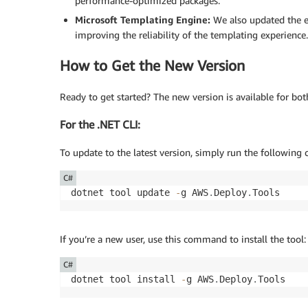
performance-optimized packages.
Microsoft Templating Engine:
We also updated the en
improving the reliability of the templating experience.
How to Get the New Version
Ready to get started? The new version is available for bot
For the .NET CLI:
To update to the latest version, simply run the followin
C#
dotnet tool update 
-
g AWS
.
Deploy
.
Tools
If you’re a new user, use this command to install the tool:
C#
dotnet tool install 
-
g AWS
.
Deploy
.
Tools