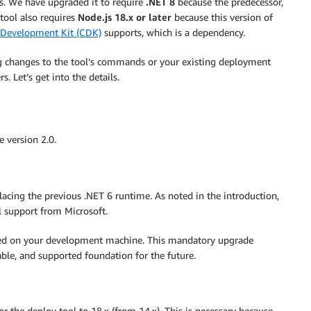
 We have upgraded it to require
.NET 8
because the predecessor,
 tool also requires
Node.js 18.x or later
because this version of
Development Kit (CDK)
supports, which is a dependency.
ing changes to the tool’s commands or your existing deployment
 Let’s get into the details.
e version 2.0.
acing the previous .NET 6 runtime. As noted in the introduction,
l support from Microsoft.
lled on your development machine. This mandatory upgrade
table, and supported foundation for the future.
 the deploy tool to 18.x (from 14.x). This is necessary because