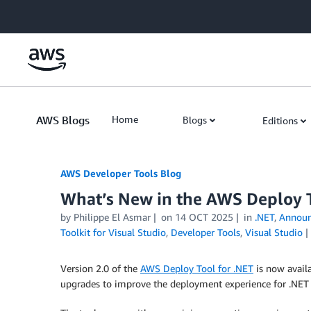
Skip to Main Content
AWS Blogs
Home
Blogs
Editions
AWS Developer Tools Blog
What’s New in the AWS Deploy T
by Philippe El Asmar
on
14 OCT 2025
in
.NET
,
Annou
Toolkit for Visual Studio
,
Developer Tools
,
Visual Studio
Version 2.0 of the
AWS Deploy Tool for .NET
is now availa
upgrades to improve the deployment experience for .NET