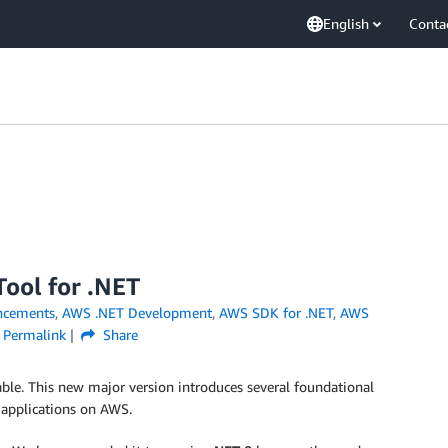
English
Conta
ool for .NET
ncements
,
AWS .NET Development
,
AWS SDK for .NET
,
AWS
Permalink
Share
ble. This new major version introduces several foundational
 applications on AWS.