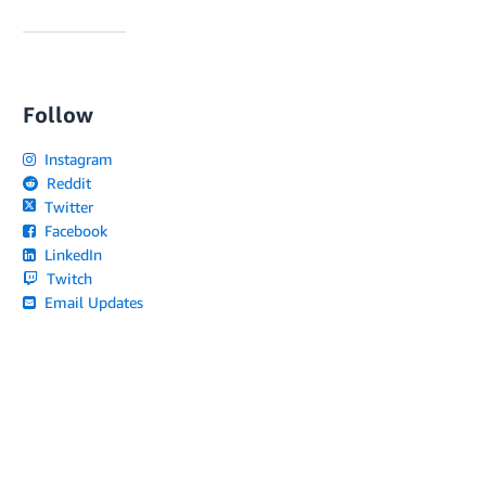
Follow
Instagram
Reddit
Twitter
Facebook
LinkedIn
Twitch
Email Updates