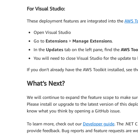
For Visual Studio:
These deployment features are integrated into the
AWS To
Open Visual Studio
Go to
Extensions
>
Manage Extensions
.
In the
Updates
tab on the left pane, find the
AWS Tool
You will need to close Visual Studio for the update to 
If you don’t already have the AWS Toolkit installed, see th
What’s Next?
We will continue to expand the feature scope to make sure
Please install or upgrade to the latest version of this dep
know what you think by opening a GitHub issue.
To learn more, check out our
Developer guide
. The .NET C
provide feedback. Bug reports and feature requests are w