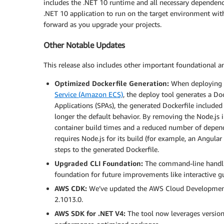
includes the .NET 10 runtime and all necessary dependenc
.NET 10 application to run on the target environment wit
forward as you upgrade your projects.
Other Notable Updates
This release also includes other important foundational 
Optimized Dockerfile Generation:
When deploying t
Service (Amazon ECS)
, the deploy tool generates a Doc
Applications (SPAs), the generated Dockerfile included s
longer the default behavior. By removing the Node.js 
container build times and a reduced number of depende
requires Node.js for its build (for example, an Angula
steps to the generated Dockerfile.
Upgraded CLI Foundation:
The command-line handlin
foundation for future improvements like interactive
AWS CDK:
We’ve updated the AWS Cloud Development K
2.1013.0.
AWS SDK for .NET V4:
The tool now leverages version