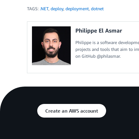
TAGS:
.NET
,
deploy
,
deployment
,
dotnet
Philippe El Asmar
Philippe is a software developm
projects and tools that aim to 
on GitHub @philasmar.
Create an AWS account