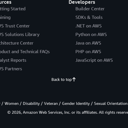
urces
Developers
tting Started
Builder Center
aining
SDKs & Tools
S Trust Center
.NET on AWS
S Solutions Library
Python on AWS
chitecture Center
Java on AWS
oduct and Technical FAQs
PHP on AWS
alyst Reports
JavaScript on AWS
S Partners
Back to top
/ Women / Disability / Veteran / Gender Identity / Sexual Orientation
© 2026, Amazon Web Services, Inc. or its affiliates. All rights reserv