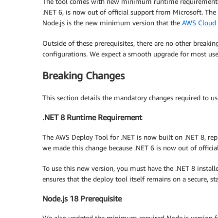
The tool comes with new minimum runtime requirements.
.NET 6, is now out of official support from Microsoft. The
Node.js is the new minimum version that the
AWS Cloud 
Outside of these prerequisites, there are no other break
configurations. We expect a smooth upgrade for most users.
Breaking Changes
This section details the mandatory changes required to us
.NET 8 Runtime Requirement
The AWS Deploy Tool for .NET is now built on .NET 8, repl
we made this change because .NET 6 is now out of officia
To use this new version, you must have the .NET 8 insta
ensures that the deploy tool itself remains on a secure, s
Node.js 18 Prerequisite
We also updated the minimum required Node.js version for