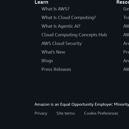
Learn
Reso
What Is AWS?
Ge
What Is Cloud Computing?
Tr
What Is Agentic AI?
AW
Cloud Computing Concepts Hub
AW
AWS Cloud Security
Ar
What's New
Pr
Blogs
An
Press Releases
AW
Amazon is an Equal Opportunity Employer: Minority 
Privacy
Site terms
Cookie Preferences