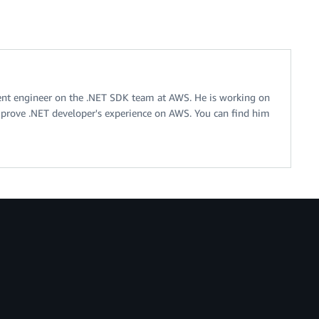
ent engineer on the .NET SDK team at AWS. He is working on
improve .NET developer's experience on AWS. You can find him