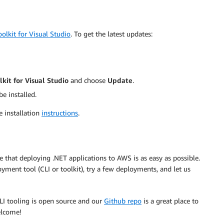
olkit for Visual Studio
. To get the latest updates:
kit for Visual Studio
and choose
Update
.
be installed.
e installation
instructions
.
 that deploying .NET applications to AWS is as easy as possible.
loyment tool (CLI or toolkit), try a few deployments, and let us
LI tooling is open source and our
Github repo
is a great place to
elcome!