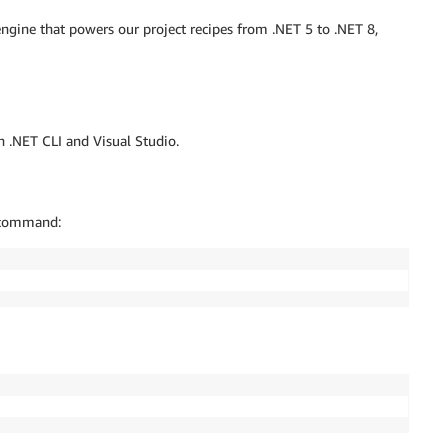
gine that powers our project recipes from .NET 5 to .NET 8,
h .NET CLI and Visual Studio.
g command: