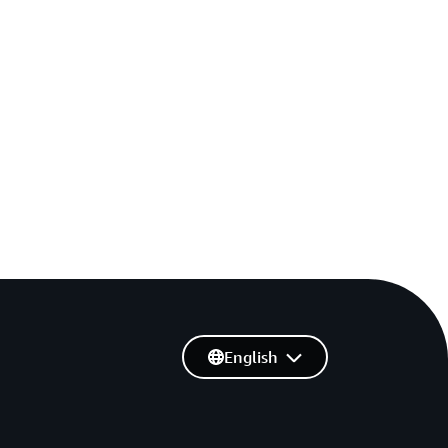
English