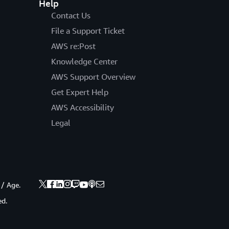
Help
Contact Us
File a Support Ticket
AWS re:Post
Knowledge Center
AWS Support Overview
Get Expert Help
AWS Accessibility
Legal
 / Age.
ed.