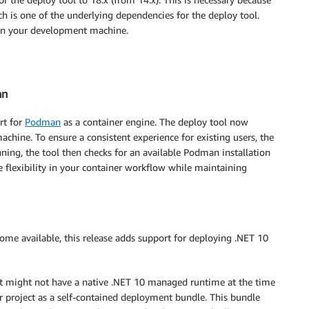
 is one of the underlying dependencies for the deploy tool.
d on your development machine.
an
rt for
Podman
as a container engine. The deploy tool now
hine. To ensure a consistent experience for existing users, the
running, the tool then checks for an available Podman installation
e flexibility in your container workflow while maintaining
come available, this release adds support for deploying .NET 10
t might not have a native .NET 10 managed runtime at the time
ur project as a self-contained deployment bundle. This bundle