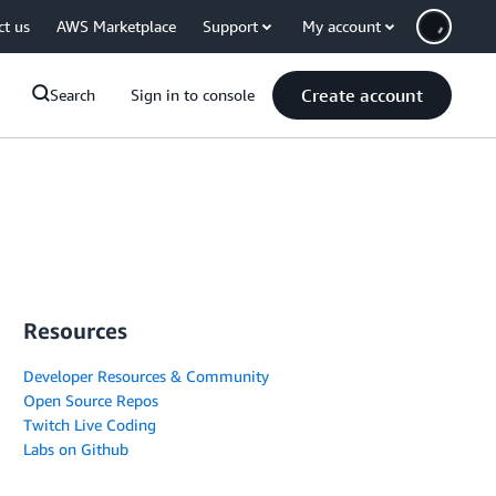
ct us
AWS Marketplace
Support
My account
Create account
Search
Sign in to console
Resources
Developer Resources & Community
Open Source Repos
Twitch Live Coding
Labs on Github