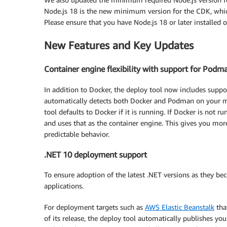
Node.js 18 is the new minimum version for the CDK, which
Please ensure that you have Node.js 18 or later installe
New Features and Key Updates
Container engine flexibility with support for Podm
In addition to Docker, the deploy tool now includes suppo
automatically detects both Docker and Podman on your mac
tool defaults to Docker if it is running. If Docker is not 
and uses that as the container engine. This gives you mor
predictable behavior.
.NET 10 deployment support
To ensure adoption of the latest .NET versions as they be
applications.
For deployment targets such as
AWS Elastic Beanstalk
tha
of its release, the deploy tool automatically publishes yo