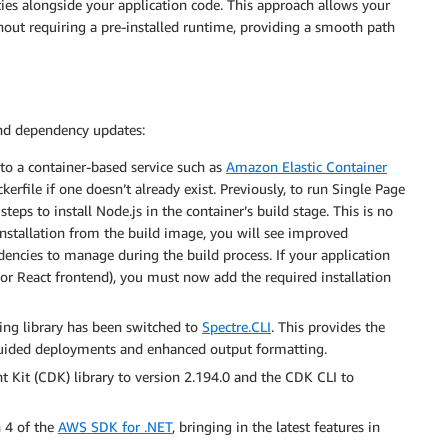
ies alongside your application code. This approach allows your
hout requiring a pre-installed runtime, providing a smooth path
and dependency updates:
o a container-based service such as
Amazon Elastic Container
kerfile if one doesn’t already exist. Previously, to run Single Page
teps to install Node.js in the container’s build stage. This is no
installation from the build image, you will see improved
ncies to manage during the build process. If your application
r or React frontend), you must now add the required installation
g library has been switched to
Spectre.CLI
. This provides the
 guided deployments and enhanced output formatting.
it (CDK) library to version 2.194.0 and the CDK CLI to
 4 of the
AWS SDK for .NET
, bringing in the latest features in