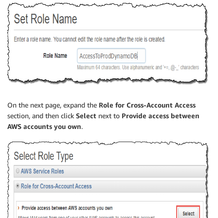
On the next page, expand the
Role for Cross-Account Access
section, and then click
Select
next to
Provide access between
AWS accounts you own
.