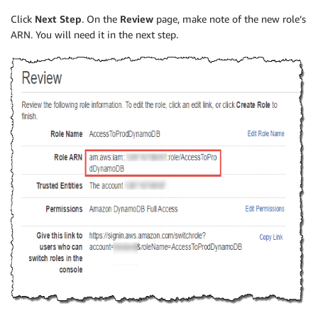
Click
Next Step
. On the
Review
page, make note of the new role’s
ARN. You will need it in the next step.