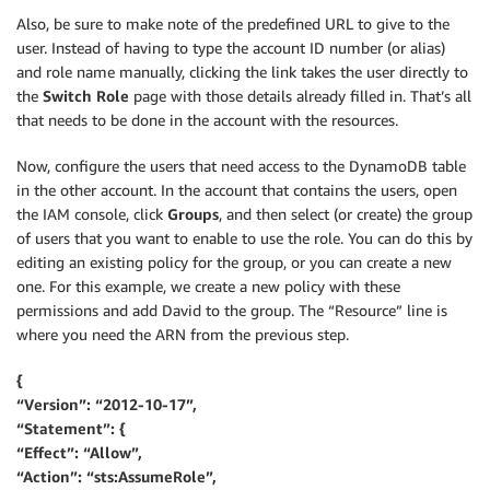
Also, be sure to make note of the predefined URL to give to the
user. Instead of having to type the account ID number (or alias)
and role name manually, clicking the link takes the user directly to
the
Switch Role
page with those details already filled in. That’s all
that needs to be done in the account with the resources.
Now, configure the users that need access to the DynamoDB table
in the other account. In the account that contains the users, open
the IAM console, click
Groups
, and then select (or create) the group
of users that you want to enable to use the role. You can do this by
editing an existing policy for the group, or you can create a new
one. For this example, we create a new policy with these
permissions and add David to the group. The “Resource” line is
where you need the ARN from the previous step.
{
“Version”: “2012-10-17”,
“Statement”: {
“Effect”: “Allow”,
“Action”: “sts:AssumeRole”,