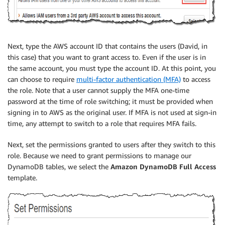
Next, type the AWS account ID that contains the users (David, in
this case) that you want to grant access to. Even if the user is in
the same account, you must type the account ID. At this point, you
can choose to require
multi-factor authentication (MFA)
to access
the role. Note that a user cannot supply the MFA one-time
password at the time of role switching; it must be provided when
signing in to AWS as the original user. If MFA is not used at sign-in
time, any attempt to switch to a role that requires MFA fails.
Next, set the permissions granted to users after they switch to this
role. Because we need to grant permissions to manage our
DynamoDB tables, we select the
Amazon DynamoDB Full Access
template.