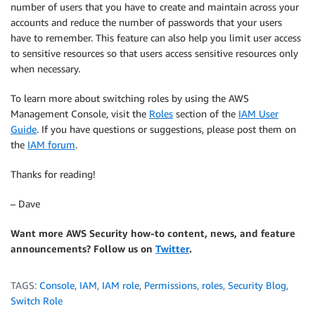
number of users that you have to create and maintain across your
accounts and reduce the number of passwords that your users
have to remember. This feature can also help you limit user access
to sensitive resources so that users access sensitive resources only
when necessary.
To learn more about switching roles by using the AWS
Management Console, visit the
Roles
section of the
IAM User
Guide
. If you have questions or suggestions, please post them on
the
IAM forum
.
Thanks for reading!
– Dave
Want more AWS Security how-to content, news, and feature
announcements? Follow us on
Twitter
.
TAGS:
Console
,
IAM
,
IAM role
,
Permissions
,
roles
,
Security Blog
,
Switch Role