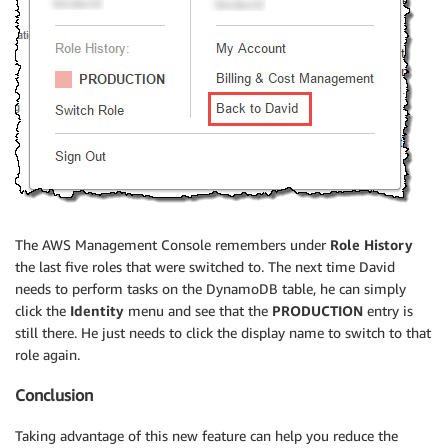
The AWS Management Console remembers under
Role History
the last five roles that were switched to. The next time David
needs to perform tasks on the DynamoDB table, he can simply
click the
Identity
menu and see that the
PRODUCTION
entry is
still there. He just needs to click the display name to switch to that
role again.
Conclusion
Taking advantage of this new feature can help you reduce the