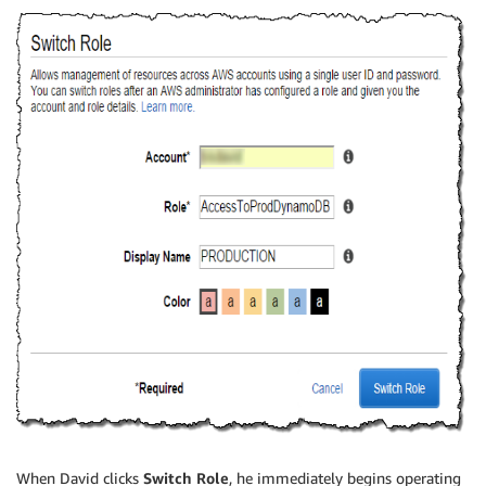
When David clicks
Switch Role
, he immediately begins operating