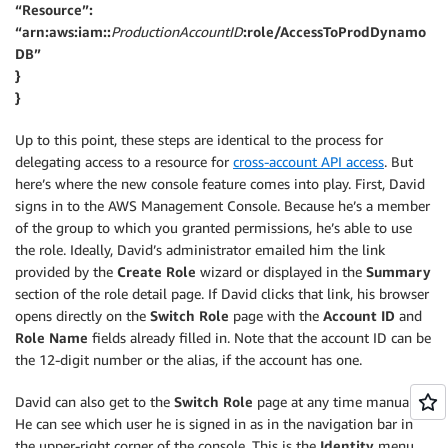
“Resource”:
“arn:aws:iam::
ProductionAccountID
:role/AccessToProdDynamo
DB”
}
}
Up to this point, these steps are identical to the process for
delegating access to a resource for
cross-account API access
. But
here’s where the new console feature comes into play. First, David
signs in to the AWS Management Console. Because he’s a member
of the group to which you granted permissions, he’s able to use
the role. Ideally, David’s administrator emailed him the link
provided by the
Create Role
wizard or displayed in the
Summary
section of the role detail page. If David clicks that link, his browser
opens directly on the
Switch Role
page with the
Account ID
and
Role Name
fields already filled in. Note that the account ID can be
the 12-digit number or the alias, if the account has one.
David can also get to the
Switch Role
page at any time manually.
He can see which user he is signed in as in the navigation bar in
the upper-right corner of the console. This is the
Identity
menu.