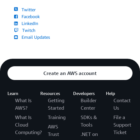
Twitter
Facebook
LinkedIn
Twitch
Email Updates
Create an AWS account
Learn
Resources
Developers
Help
What Is
Getting
Builder
Contact
AWS?
Started
Center
Us
What Is
Training
SDKs &
File a
Cloud
Tools
Support
AWS
Computing?
Ticket
Trust
.NET on