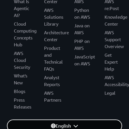
What Is
Center
AWS
AWS
Agentic
re:Post
AWS
Python
AI?
Solutions
on AWS
Knowledge
Cloud
Library
Center
Java on
Computing
Architecture
AWS
AWS
Concepts
Center
Support
PHP on
Hub
Overview
Product
AWS
AWS
and
Get
JavaScript
Cloud
Technical
Expert
on AWS
Security
FAQs
Help
What's
Analyst
AWS
New
Reports
Accessibilit
Blogs
AWS
Legal
Press
Partners
Releases
English