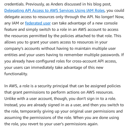
credentials. Previously, as Anders discussed in his blog post,
Delegating API Access to AWS Services Using IAM Roles
, you could
delegate access to resources only through the API. No longer! Now,
any IAM or
federated user
can take advantage of a new console
feature and simply switch to a role in an AWS account to access
the resources permitted by the policies attached to that role. This
allows you to grant your users access to resources in your
company’s accounts without having to maintain multiple user
entities and your users having to remember multiple passwords. If
you already have configured roles for cross-account API access,
your users can immediately take advantage of this new
functionality.
In AWS, a role is a security principal that can be assigned policies
that grant permissions to perform actions on AWS resources.
Unlike with a user account, though, you don’t sign in to a role.
Instead, you are already signed in as a user, and then you switch to
the role, temporarily giving up your original user permissions and
assuming the permissions of the role. When you are done using
the role, you revert to your user’s permissions again.