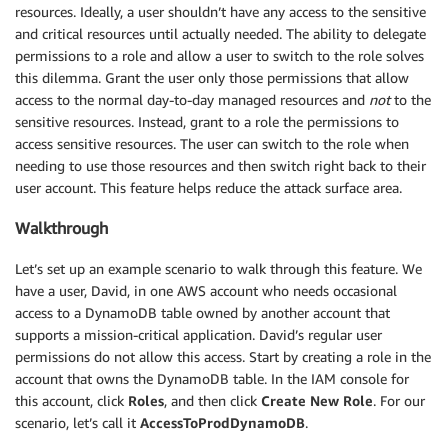
resources. Ideally, a user shouldn’t have any access to the sensitive
and critical resources until actually needed. The ability to delegate
permissions to a role and allow a user to switch to the role solves
this dilemma. Grant the user only those permissions that allow
access to the normal day-to-day managed resources and
not
to the
sensitive resources. Instead, grant to a role the permissions to
access sensitive resources. The user can switch to the role when
needing to use those resources and then switch right back to their
user account. This feature helps reduce the attack surface area.
Walkthrough
Let’s set up an example scenario to walk through this feature. We
have a user, David, in one AWS account who needs occasional
access to a DynamoDB table owned by another account that
supports a mission-critical application. David’s regular user
permissions do not allow this access. Start by creating a role in the
account that owns the DynamoDB table. In the IAM console for
this account, click
Roles
, and then click
Create New Role
. For our
scenario, let’s call it
AccessToProdDynamoDB
.