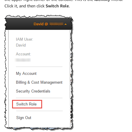
Click it, and then click
Switch Role
.