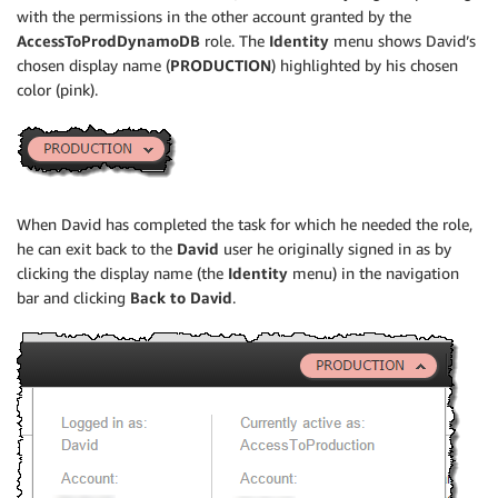
with the permissions in the other account granted by the
AccessToProdDynamoDB
role. The
Identity
menu shows David’s
chosen display name (
PRODUCTION
) highlighted by his chosen
color (pink).
When David has completed the task for which he needed the role,
he can exit back to the
David
user he originally signed in as by
clicking the display name (the
Identity
menu) in the navigation
bar and clicking
Back to David
.