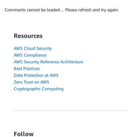
Comments cannot be loaded… Please refresh and try again.
Resources
AWS Cloud Security
AWS Compliance
AWS Security Reference Architecture
Best Practices
Data Protection at AWS
Zero Trust on AWS
Cryptographic Computing
Follow