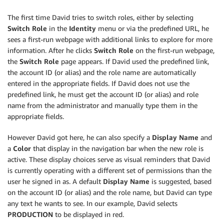
The first time David tries to switch roles, either by selecting
Switch Role
in the
Identity
menu or via the predefined URL, he
sees a first-run webpage with additional links to explore for more
information. After he clicks
Switch Role
on the first-run webpage,
the
Switch Role
page appears. If David used the predefined link,
the account ID (or alias) and the role name are automatically
entered in the appropriate fields. If David does not use the
predefined link, he must get the account ID (or alias) and role
name from the administrator and manually type them in the
appropriate fields.
However David got here, he can also specify a
Display Name
and
a
Color
that display in the navigation bar when the new role is
active. These display choices serve as visual reminders that David
is currently operating with a different set of permissions than the
user he signed in as. A default
Display Name
is suggested, based
on the account ID (or alias) and the role name, but David can type
any text he wants to see. In our example, David selects
PRODUCTION
to be displayed in red.