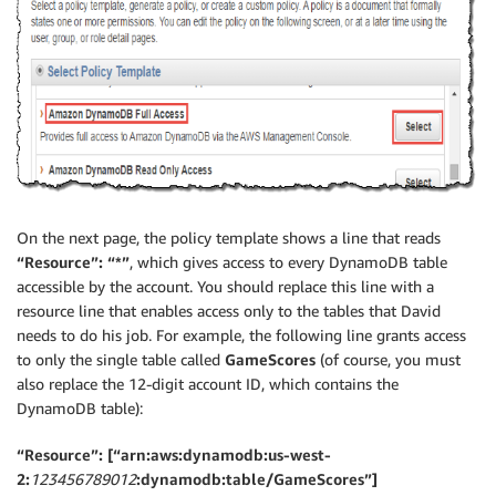
On the next page, the policy template shows a line that reads
“Resource”: “*”
, which gives access to every DynamoDB table
accessible by the account. You should replace this line with a
resource line that enables access only to the tables that David
needs to do his job. For example, the following line grants access
to only the single table called
GameScores
(of course, you must
also replace the 12-digit account ID, which contains the
DynamoDB table):
“Resource”: [“arn:aws:dynamodb:us-west-
2:
123456789012
:dynamodb:table/GameScores”]