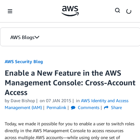
Skip to Main Content
AWS Blogs
AWS Security Blog
Enable a New Feature in the AWS
Management Console: Cross-Account
Access
by
Dave Bishop
on
07 JAN 2015
in
AWS Identity and Access
Management (IAM)
Permalink
Comments
Share
Today, we made it possible for you to enable a user to switch roles
directly in the AWS Management Console to access resources
across multiple AWS accounts—while using only one set of