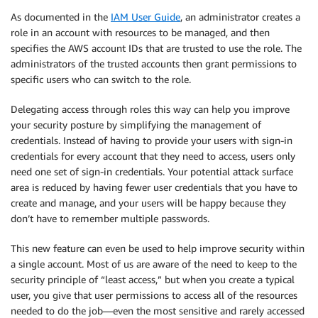
As documented in the
IAM User Guide
, an administrator creates a
role in an account with resources to be managed, and then
specifies the AWS account IDs that are trusted to use the role. The
administrators of the trusted accounts then grant permissions to
specific users who can switch to the role.
Delegating access through roles this way can help you improve
your security posture by simplifying the management of
credentials. Instead of having to provide your users with sign-in
credentials for every account that they need to access, users only
need one set of sign-in credentials. Your potential attack surface
area is reduced by having fewer user credentials that you have to
create and manage, and your users will be happy because they
don’t have to remember multiple passwords.
This new feature can even be used to help improve security within
a single account. Most of us are aware of the need to keep to the
security principle of “least access,” but when you create a typical
user, you give that user permissions to access all of the resources
needed to do the job—even the most sensitive and rarely accessed