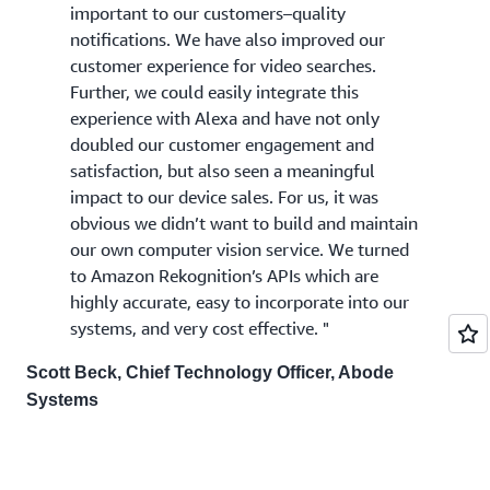
important to our customers–quality
notifications. We have also improved our
customer experience for video searches.
Further, we could easily integrate this
experience with Alexa and have not only
doubled our customer engagement and
satisfaction, but also seen a meaningful
impact to our device sales. For us, it was
obvious we didn’t want to build and maintain
our own computer vision service. We turned
to Amazon Rekognition’s APIs which are
highly accurate, easy to incorporate into our
systems, and very cost effective. "
Scott Beck, Chief Technology Officer, Abode
Systems