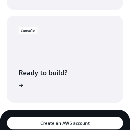
Console
Ready to build?
ion Video
Create an AWS account