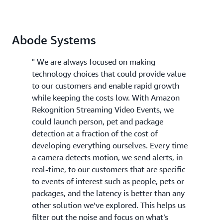
Abode Systems
" We are always focused on making
technology choices that could provide value
to our customers and enable rapid growth
while keeping the costs low. With Amazon
Rekognition Streaming Video Events, we
could launch person, pet and package
detection at a fraction of the cost of
developing everything ourselves. Every time
a camera detects motion, we send alerts, in
real-time, to our customers that are specific
to events of interest such as people, pets or
packages, and the latency is better than any
other solution we’ve explored. This helps us
filter out the noise and focus on what’s