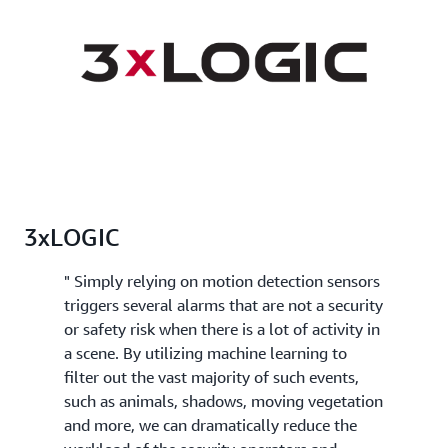
3xLOGIC
" Simply relying on motion detection sensors
triggers several alarms that are not a security
or safety risk when there is a lot of activity in
a scene. By utilizing machine learning to
filter out the vast majority of such events,
such as animals, shadows, moving vegetation
and more, we can dramatically reduce the