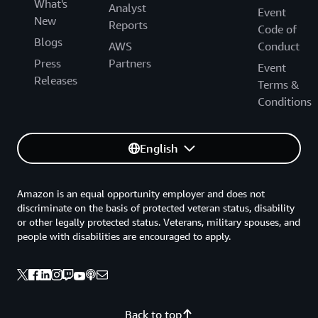
What's
Analyst
Event
New
Reports
Code of
Blogs
AWS
Conduct
Press
Partners
Event
Releases
Terms &
Conditions
English
Amazon is an equal opportunity employer and does not
discriminate on the basis of protected veteran status, disability
or other legally protected status. Veterans, military spouses, and
people with disabilities are encouraged to apply.
Back to top