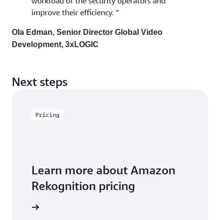
workload of the security operators and
improve their efficiency. "
Ola Edman, Senior Director Global Video
Development, 3xLOGIC
Next steps
Pricing
Learn more about Amazon
Rekognition pricing
icing page