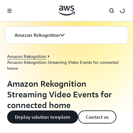
Skip to main content
Amazon Rekognition
Amazon Rekognition
Amazon Rekognition Streaming Video Events for connected
home
Amazon Rekognition
Streaming Video Events for
connected home
Deploy solution template
Contact us