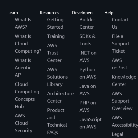
Learn
Resources
Developers
Help
What Is
Getting
Builder
Contact
AWS?
Started
Center
Us
What Is
Training
SDKs &
File a
Cloud
Tools
Support
AWS
Computing?
Ticket
Trust
.NET on
What Is
Center
AWS
AWS
Agentic
re:Post
AWS
Python
AI?
Solutions
on AWS
Knowledge
Cloud
Library
Center
Java on
Computing
Architecture
AWS
AWS
Concepts
Center
Support
PHP on
Hub
Overview
Product
AWS
AWS
and
AWS
JavaScript
Cloud
Technical
Accessibilit
on AWS
Security
FAQs
Legal