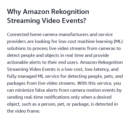
Why Amazon Rekognition
Streaming Video Events?
Connected home camera manufacturers and service
providers are looking for low-cost machine learning (ML)
solutions to process live video streams from cameras to
detect people and objects in real time and provide
actionable alerts to their end users. Amazon Rekognition
Streaming Video Events is a low-cost, low-latency, and
fully managed ML service for detecting people, pets, and
packages from live video streams. With this service, you
can minimize false alerts from camera motion events by
sending real-time notifications only when a desired
object, such as a person, pet, or package, is detected in
the video frame.