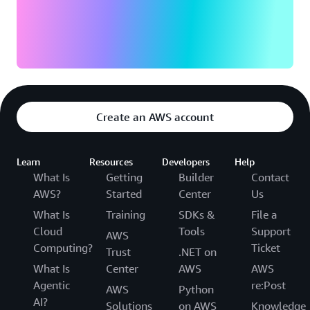
Create an AWS account
Learn
Resources
Developers
Help
What Is
Getting
Builder
Contact
AWS?
Started
Center
Us
What Is
Training
SDKs &
File a
Cloud
Tools
Support
AWS
Computing?
Ticket
Trust
.NET on
What Is
Center
AWS
AWS
Agentic
re:Post
AWS
Python
AI?
Solutions
on AWS
Knowledge