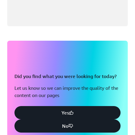
Did you find what you were looking for today?
Let us know so we can improve the quality of the
content on our pages
Yes
No