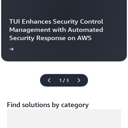
TUI Enhances Security Control 
Management with Automated 
Security Response on AWS
study
Read the case 
1 / 3
Find solutions by category
Loading