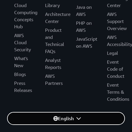
Cloud
Library
Center
Java on
Computing
Architecture
AWS
AWS
Concepts
Center
Support
PHP on
Hub
Overview
Product
AWS
AWS
and
AWS
JavaScript
Cloud
Technical
Accessibilit
on AWS
Security
FAQs
Legal
What's
Analyst
Event
New
Reports
Code of
Blogs
AWS
Conduct
Press
Partners
Event
Releases
Terms &
Conditions
English