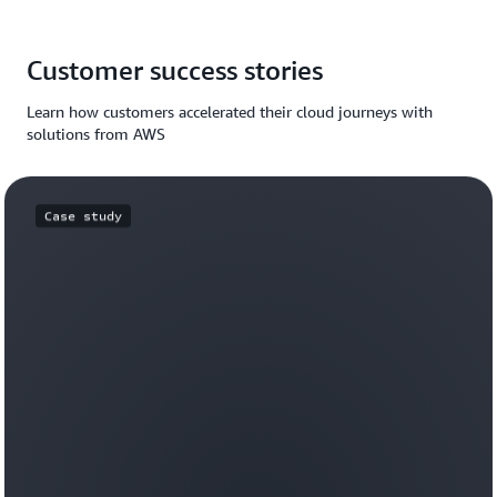
Customer success stories
Learn how customers accelerated their cloud journeys with
solutions from AWS
Case study