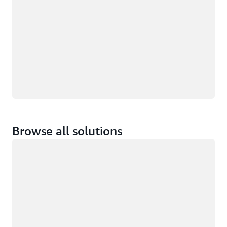
Browse all solutions
Loading