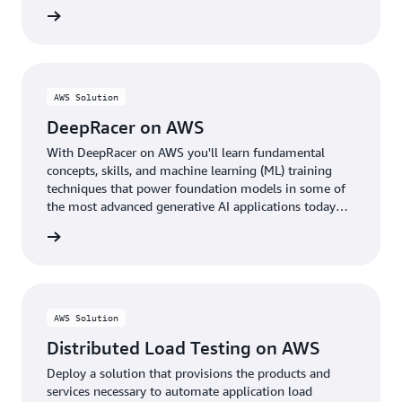
rn more
AWS Solution
DeepRacer on AWS
With DeepRacer on AWS you'll learn fundamental
concepts, skills, and machine learning (ML) training
techniques that power foundation models in some of
the most advanced generative AI applications today
through the fun of racing autonomous cars.
rn more
AWS Solution
Distributed Load Testing on AWS
Deploy a solution that provisions the products and
services necessary to automate application load