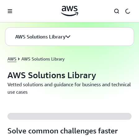
Skip to main content
AWS Solutions Library
AWS
AWS Solutions Library
AWS Solutions Library
Vetted solutions and guidance for business and technical
use cases
Solve common challenges faster