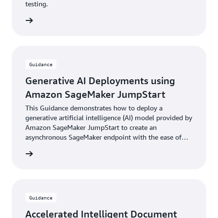
testing.
rn more
Guidance
Generative AI Deployments using
Amazon SageMaker JumpStart
This Guidance demonstrates how to deploy a
generative artificial intelligence (AI) model provided by
Amazon SageMaker JumpStart to create an
asynchronous SageMaker endpoint with the ease of
the AWS Cloud Development Kit (AWS CDK).
rn more
Guidance
Accelerated Intelligent Document