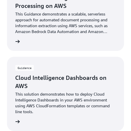
Processing on AWS
This Guidance demonstrates a scalable, serverless
approach for automated document processing and
information extraction using AWS services, such as
Amazon Bedrock Data Automation and Amazon
Bedrock foundational models.
rn more
Guidance
Cloud Intelligence Dashboards on
AWS
This solution demonstrates how to deploy Cloud
Intelligence Dashboards in your AWS environment
using AWS CloudFormation templates or command
line tools.
rn more