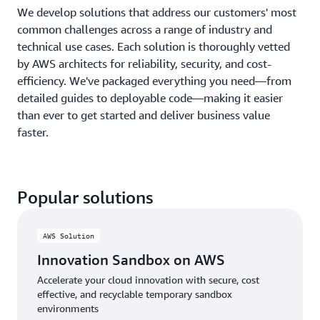
We develop solutions that address our customers' most
common challenges across a range of industry and
technical use cases. Each solution is thoroughly vetted
by AWS architects for reliability, security, and cost-
efficiency. We've packaged everything you need—from
detailed guides to deployable code—making it easier
than ever to get started and deliver business value
faster.
Popular solutions
AWS Solution
Innovation Sandbox on AWS
Accelerate your cloud innovation with secure, cost
effective, and recyclable temporary sandbox
environments