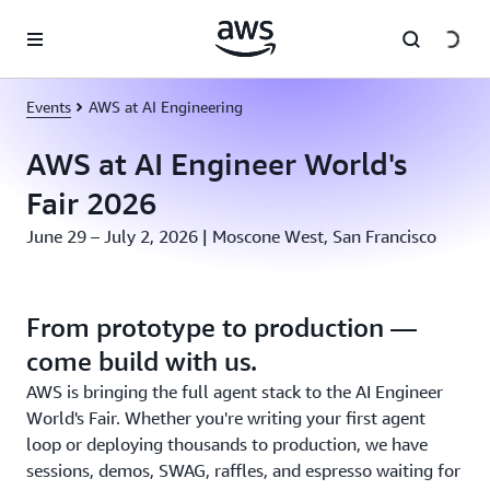
Skip to main content
Events
AWS at AI Engineering
AWS at AI Engineer World's
Fair 2026
June 29 – July 2, 2026 | Moscone West, San Francisco
From prototype to production —
come build with us.
AWS is bringing the full agent stack to the AI Engineer
World's Fair. Whether you're writing your first agent
loop or deploying thousands to production, we have
sessions, demos, SWAG, raffles, and espresso waiting for