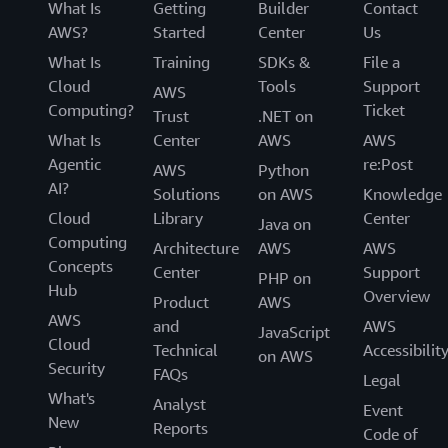
What Is
Getting
Builder
Contact
AWS?
Started
Center
Us
What Is
Training
SDKs &
File a
Cloud
Tools
Support
AWS
Computing?
Ticket
Trust
.NET on
What Is
Center
AWS
AWS
Agentic
re:Post
AWS
Python
AI?
Solutions
on AWS
Knowledge
Cloud
Library
Center
Java on
Computing
Architecture
AWS
AWS
Concepts
Center
Support
PHP on
Hub
Overview
Product
AWS
AWS
and
AWS
JavaScript
Cloud
Technical
Accessibilit
on AWS
Security
FAQs
Legal
What's
Analyst
Event
New
Reports
Code of