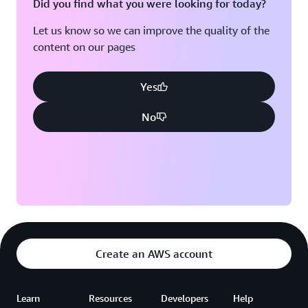
Did you find what you were looking for today?
What
You
Let us know so we can improve the quality of the
Want
content on our pages
3:45
PM
Yes
Sandhya
Subramani
No
Senior
Developer
Advocate,
GenAI
Create an AWS account
Learn
Resources
Developers
Help