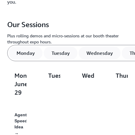
you.
Our Sessions
Plus rolling demos and micro-sessions at our booth theater
throughout expo hours.
Monday
Tuesday
Wednesday
Th
Monday,
Tuesday,
Wednesday,
Thursd
June
June
July
July
29
30
1
2
Agent
From
1,000
When
Speedrun:
AI-
Agent
AI
Idea
Assisted
Tasks
Agents
→
to
in
Pay