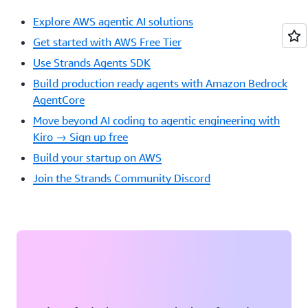
Own
Explore AWS agentic AI solutions
Tools:
Self-
Get started with AWS Free Tier
Modifyin
Use Strands Agents SDK
AI
in
Build production ready agents with Amazon Bedrock
the
AgentCore
Wild
Move beyond AI coding to agentic engineering with
12:05
Kiro → Sign up free
PM
Build your startup on AWS
Sandhya
Subramani
Join the Strands Community Discord
Senior
Developer
Advocate,
GenAI
Tell
the
Robots