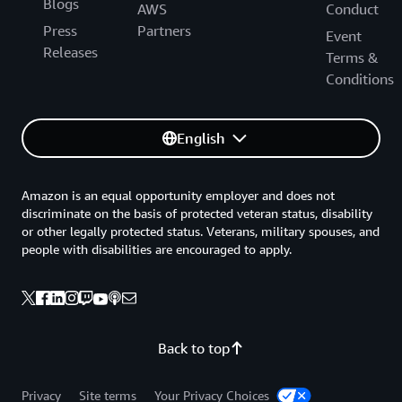
Blogs
AWS
Conduct
Press
Partners
Event
Releases
Terms &
Conditions
English
Amazon is an equal opportunity employer and does not
discriminate on the basis of protected veteran status, disability
or other legally protected status. Veterans, military spouses, and
people with disabilities are encouraged to apply.
Back to top
Privacy
Site terms
Your Privacy Choices