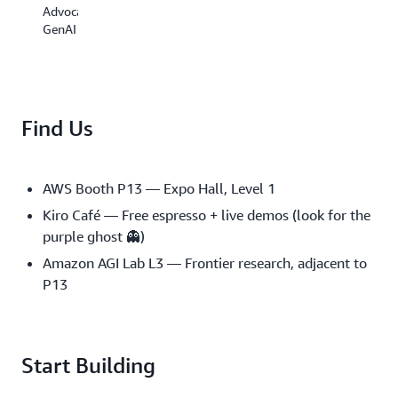
Building
Advocate,
the
GenAI
The
Producti
Infinite
Cage
Context
for
Window
Powerful
Is
Domain
Find Us
a
Agents
Myth:
12:05
Context
PM
Engineering
AWS Booth P13 — Expo Hall, Level 1
for
Mike
Kiro Café — Free espresso + live demos (look for the
AI
Chambers
Agents
purple ghost 👻)
Senior
Developer
Amazon AGI Lab L3 — Frontier research, adjacent to
3:20
Advocate
PM
P13
Elizabeth
Fuentes
Agents
Leone
That
Start Building
Forge
Their