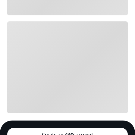
Loading
Create an AWS account