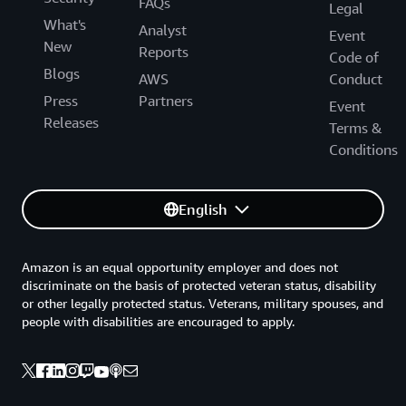
FAQs
Legal
What's
Analyst
Event
New
Reports
Code of
Blogs
AWS
Conduct
Press
Partners
Event
Releases
Terms &
Conditions
English
Amazon is an equal opportunity employer and does not
discriminate on the basis of protected veteran status, disability
or other legally protected status. Veterans, military spouses, and
people with disabilities are encouraged to apply.