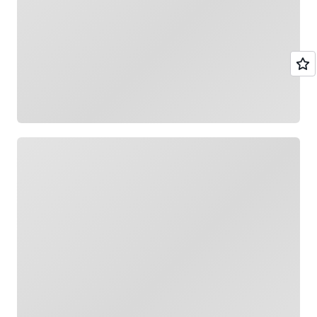
Loading