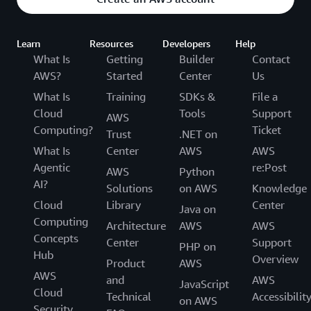
Learn
Resources
Developers
Help
What Is
Getting
Builder
Contact
AWS?
Started
Center
Us
What Is
Training
SDKs &
File a
Cloud
Tools
Support
AWS
Computing?
Ticket
Trust
.NET on
What Is
Center
AWS
AWS
Agentic
re:Post
AWS
Python
AI?
Solutions
on AWS
Knowledge
Cloud
Library
Center
Java on
Computing
Architecture
AWS
AWS
Concepts
Center
Support
PHP on
Hub
Overview
Product
AWS
AWS
and
AWS
JavaScript
Cloud
Technical
Accessibilit
on AWS
Security