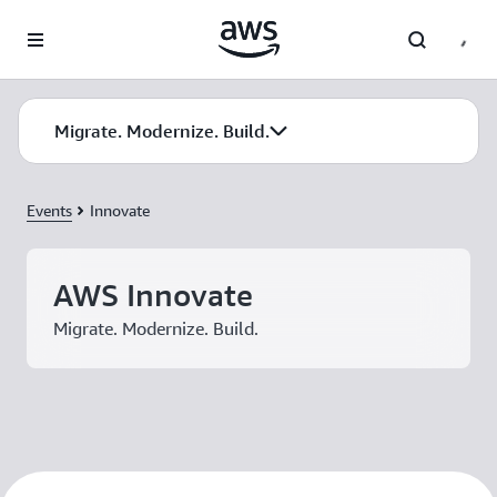
Skip to main content
Migrate. Modernize. Build.
Events
Innovate
AWS Innovate
Migrate. Modernize. Build.