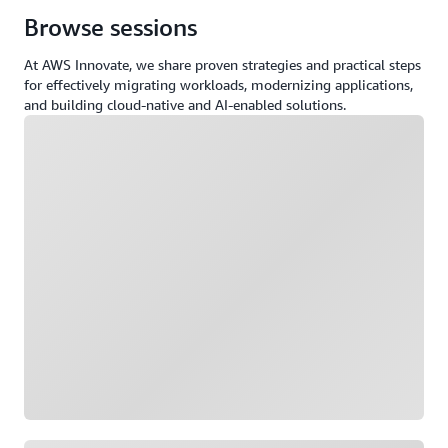
Browse sessions
At AWS Innovate, we share proven strategies and practical steps
for effectively migrating workloads, modernizing applications,
and building cloud-native and AI-enabled solutions.
Loading