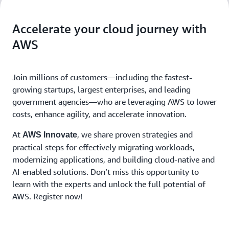
Accelerate your cloud journey with
AWS
Join millions of customers—including the fastest-
growing startups, largest enterprises, and leading
government agencies—who are leveraging AWS to lower
costs, enhance agility, and accelerate innovation.
At
, we share proven strategies and
AWS Innovate
practical steps for effectively migrating workloads,
modernizing applications, and building cloud-native and
AI-enabled solutions. Don’t miss this opportunity to
learn with the experts and unlock the full potential of
AWS. Register now!