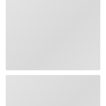
Loading
Loading